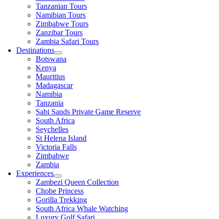
Tanzanian Tours
Namibian Tours
Zimbabwe Tours
Zanzibar Tours
Zambia Safari Tours
Destinations
Botswana
Kenya
Mauritius
Madagascar
Namibia
Tanzania
Sabi Sands Private Game Reserve
South Africa
Seychelles
St Helena Island
Victoria Falls
Zimbabwe
Zambia
Experiences
Zambezi Queen Collection
Chobe Princess
Gorilla Trekking
South Africa Whale Watching
Luxury Golf Safari