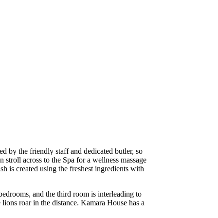
d by the friendly staff and dedicated butler, so
 stroll across to the Spa for a wellness massage
h is created using the freshest ingredients with
bedrooms, and the third room is interleading to
e lions roar in the distance. Kamara House has a