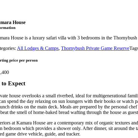
mara House
formation
mara House is a luxury safari villa with 3 bedrooms in the Thornybus
tegories:
All Lodges & Camps
,
Thornybush Private Game Reserve
Tag
rting price per person
,400
to Expect
vate house overlooks a small riverbed, ideal for multigenerational famil
can spend the day relaxing on sun loungers with their books or watch pa
lunch drinks on the main deck. Meals are prepared by the personal chef a
to beat the smell of home-baked bread wafting through the house as gues
eriors at Kamara House are a contemporary mix of organic textures and t
n bedroom which provides a shower only. After dinner, sit around the ta
ed game drive vehicle, guide, and tracker.