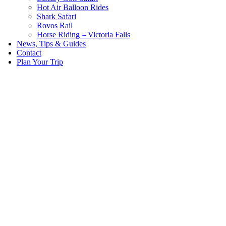
Hot Air Balloon Rides
Shark Safari
Rovos Rail
Horse Riding – Victoria Falls
News, Tips & Guides
Contact
Plan Your Trip