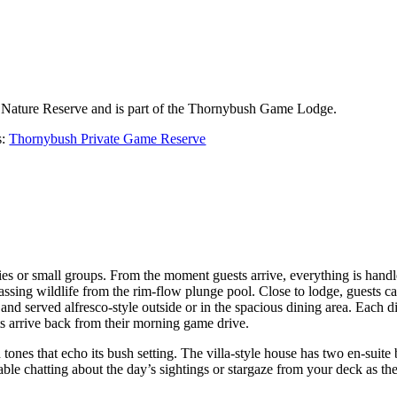
h Nature Reserve and is part of the Thornybush Game Lodge.
s:
Thornybush Private Game Reserve
ies or small groups. From the moment guests arrive, everything is handle
ssing wildlife from the rim-flow plunge pool. Close to lodge, guests can
nd served alfresco-style outside or in the spacious dining area. Each dis
ts arrive back from their morning game drive.
ones that echo its bush setting. The villa-style house has two en-suite 
ble chatting about the day’s sightings or stargaze from your deck as th