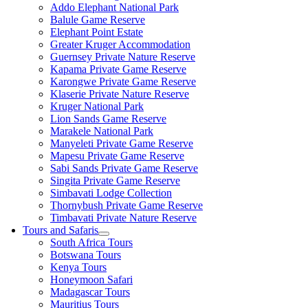
Addo Elephant National Park
Balule Game Reserve
Elephant Point Estate
Greater Kruger Accommodation
Guernsey Private Nature Reserve
Kapama Private Game Reserve
Karongwe Private Game Reserve
Klaserie Private Nature Reserve
Kruger National Park
Lion Sands Game Reserve
Marakele National Park
Manyeleti Private Game Reserve
Mapesu Private Game Reserve
Sabi Sands Private Game Reserve
Singita Private Game Reserve
Simbavati Lodge Collection
Thornybush Private Game Reserve
Timbavati Private Nature Reserve
Tours and Safaris
South Africa Tours
Botswana Tours
Kenya Tours
Honeymoon Safari
Madagascar Tours
Mauritius Tours