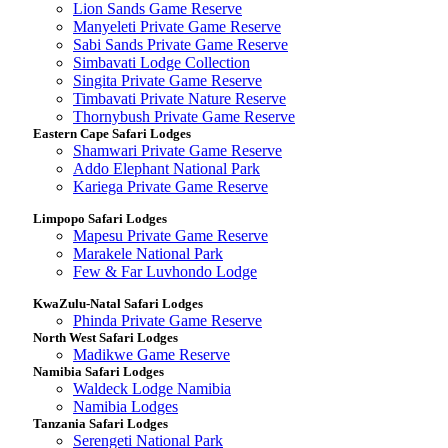
Lion Sands Game Reserve
Manyeleti Private Game Reserve
Sabi Sands Private Game Reserve
Simbavati Lodge Collection
Singita Private Game Reserve
Timbavati Private Nature Reserve
Thornybush Private Game Reserve
Eastern Cape Safari Lodges
Shamwari Private Game Reserve
Addo Elephant National Park
Kariega Private Game Reserve
Limpopo Safari Lodges
Mapesu Private Game Reserve
Marakele National Park
Few & Far Luvhondo Lodge
KwaZulu-Natal Safari Lodges
Phinda Private Game Reserve
North West Safari Lodges
Madikwe Game Reserve
Namibia Safari Lodges
Waldeck Lodge Namibia
Namibia Lodges
Tanzania Safari Lodges
Serengeti National Park