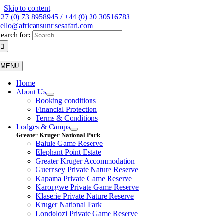
Skip to content
27 (0) 73 8958945 / +44 (0) 20 30516783
ello@africansunrisesafari.com
earch for:
MENU
Home
About Us
Booking conditions
Financial Protection
Terms & Conditions
Lodges & Camps
Greater Kruger National Park
Balule Game Reserve
Elephant Point Estate
Greater Kruger Accommodation
Guernsey Private Nature Reserve
Kapama Private Game Reserve
Karongwe Private Game Reserve
Klaserie Private Nature Reserve
Kruger National Park
Londolozi Private Game Reserve