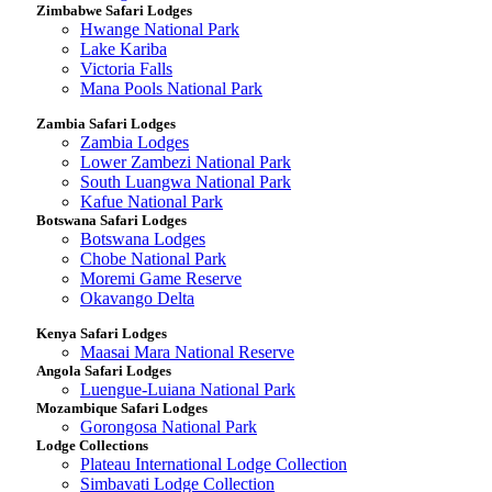
Zimbabwe Safari Lodges
Hwange National Park
Lake Kariba
Victoria Falls
Mana Pools National Park
Zambia Safari Lodges
Zambia Lodges
Lower Zambezi National Park
South Luangwa National Park
Kafue National Park
Botswana Safari Lodges
Botswana Lodges
Chobe National Park
Moremi Game Reserve
Okavango Delta
Kenya Safari Lodges
Maasai Mara National Reserve
Angola Safari Lodges
Luengue-Luiana National Park
Mozambique Safari Lodges
Gorongosa National Park
Lodge Collections
Plateau International Lodge Collection
Simbavati Lodge Collection