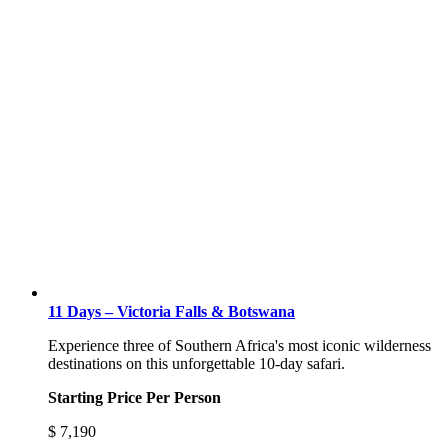
11 Days – Victoria Falls & Botswana
Experience three of Southern Africa's most iconic wilderness
destinations on this unforgettable 10-day safari.
Starting Price Per Person
$
7,190