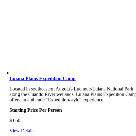
Luiana Plains Expedition Camp
Located in southeastern Angola's Luengue-Luiana National Park
along the Cuando River wetlands. Luiana Plains Expedition Cam
offers an authentic “Expedition-style” experience.
Starting Price Per Person
$
650
View Details