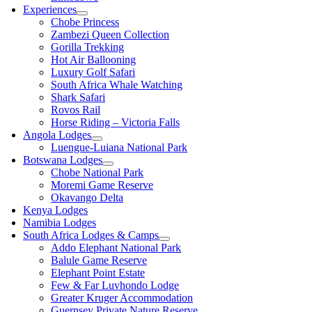
Experiences
Chobe Princess
Zambezi Queen Collection
Gorilla Trekking
Hot Air Ballooning
Luxury Golf Safari
South Africa Whale Watching
Shark Safari
Rovos Rail
Horse Riding – Victoria Falls
Angola Lodges
Luengue-Luiana National Park
Botswana Lodges
Chobe National Park
Moremi Game Reserve
Okavango Delta
Kenya Lodges
Namibia Lodges
South Africa Lodges & Camps
Addo Elephant National Park
Balule Game Reserve
Elephant Point Estate
Few & Far Luvhondo Lodge
Greater Kruger Accommodation
Guernsey Private Nature Reserve