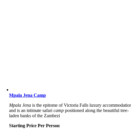
Mpala Jena Camp
Mpala Jena
is the epitome of Victoria Falls luxury accommodatio
and is an intimate safari
camp
positioned along the beautiful tree-
laden banks of the Zambezi
Starting Price Per Person