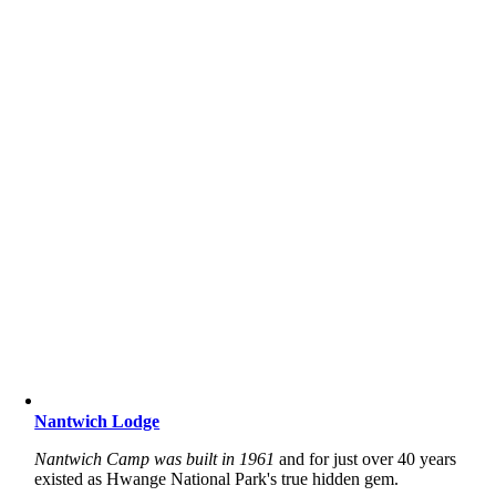
Nantwich Lodge
Nantwich Camp was built in 1961
and for just over 40 years
existed as Hwange National Park's true hidden gem.