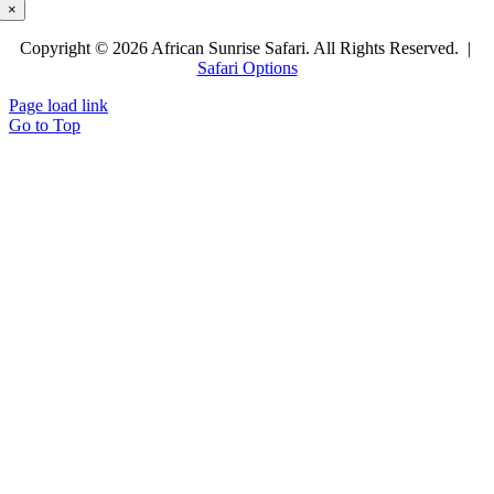
×
Copyright © 2026 African Sunrise Safari. All Rights Reserved. |
Safari Options
Page load link
Go to Top