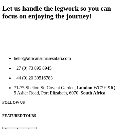
Let us handle the legwork so you can
focus on enjoying the journey!
hello@africansunrisesafari.com
+27 (0) 73 895 8945
+44 (0) 20 30516783
71-75 Shelton St, Covent Garden,
London
WC2H 9JQ
5 Asher Road, Port Elizabeth, 6070,
South Africa
FOLLOW US
FEATURED TOURS