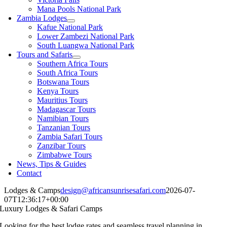
Mana Pools National Park
Zambia Lodges
Kafue National Park
Lower Zambezi National Park
South Luangwa National Park
Tours and Safaris
Southern Africa Tours
South Africa Tours
Botswana Tours
Kenya Tours
Mauritius Tours
Madagascar Tours
Namibian Tours
Tanzanian Tours
Zambia Safari Tours
Zanzibar Tours
Zimbabwe Tours
News, Tips & Guides
Contact
Lodges & Camps
design@africansunrisesafari.com
2026-07-
07T12:36:17+00:00
Luxury Lodges & Safari Camps
Looking for the best lodge rates and seamless travel planning in