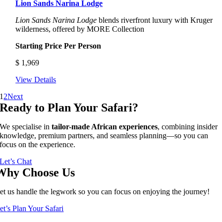
Lion Sands Narina Lodge
Lion Sands Narina Lodge
blends riverfront luxury with Kruger
wilderness, offered by MORE Collection
Starting Price Per Person
$
1,969
View Details
1
2
Next
Ready to Plan Your Safari?
We specialise in
tailor-made African experiences
, combining insider
knowledge, premium partners, and seamless planning—so you can
focus on the experience.
Let’s Chat
Why Choose Us
et us handle the legwork so you can focus on enjoying the journey!
et’s Plan Your Safari