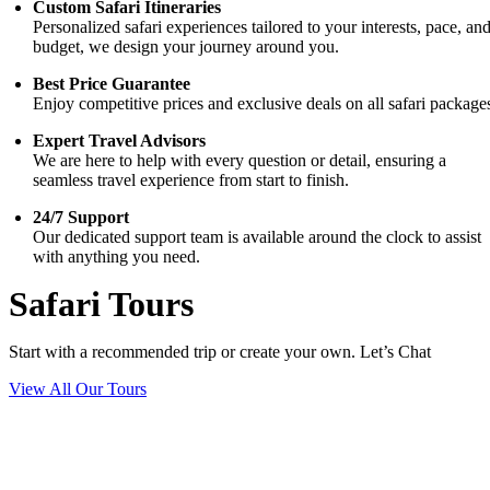
Custom Safari Itineraries
Personalized safari experiences tailored to your interests, pace, an
budget, we design your journey around you.
Best Price Guarantee
Enjoy competitive prices and exclusive deals on all safari package
Expert Travel Advisors
We are here to help with every question or detail, ensuring a
seamless travel experience from start to finish.
24/7 Support
Our dedicated support team is available around the clock to assist
with anything you need.
Safari Tours
Start with a recommended trip or create your own. Let’s Chat
View All Our Tours