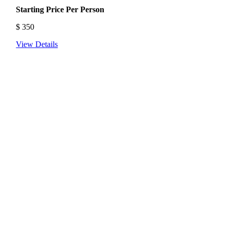
Starting Price Per Person
$
350
View Details