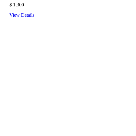
$
1,300
View Details