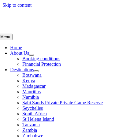
Skip to content
Menu
Home
About Us
Booking conditions
Financial Protection
Destinations
Botswana
Kenya
Madagascar
Mauritius
Namibia
Sabi Sands Private Private Game Reserve
Seychelles
South Africa
St Helena Island
Tanzania
Zambia
Zimbabwe