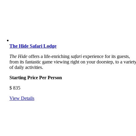
The Hide Safari Lodge
The Hide
offers a life-enriching
safari
experience for its guests,
from its fantastic game viewing right on your doorstep, to a variet
of daily activities.
Starting Price Per Person
$
835
View Details