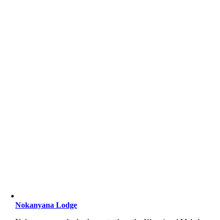
Nokanyana Lodge