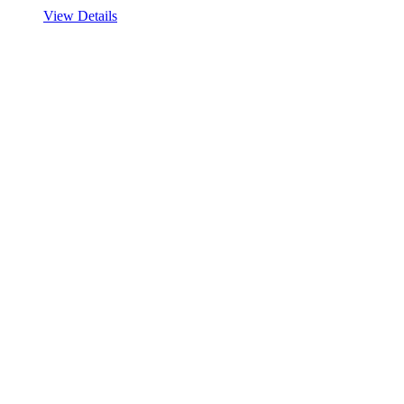
View Details