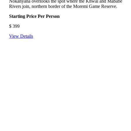
Nokanyana overlooks the spot where the Khwai and Mababe
Rivers join, northern border of the Moremi Game Reserve.
Starting Price Per Person
$
399
View Details