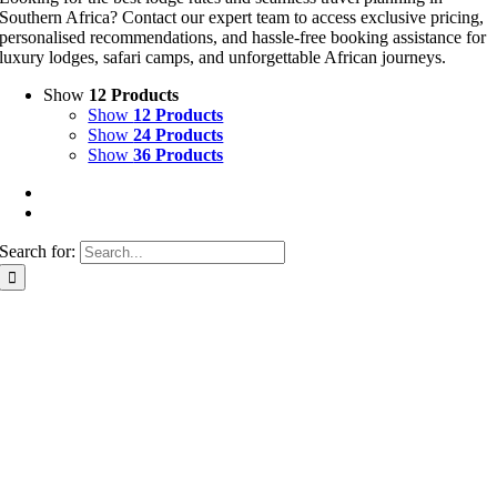
Southern Africa? Contact our expert team to access exclusive pricing,
personalised recommendations, and hassle-free booking assistance for
luxury lodges, safari camps, and unforgettable African journeys.
Show
12 Products
Show
12 Products
Show
24 Products
Show
36 Products
Search for: