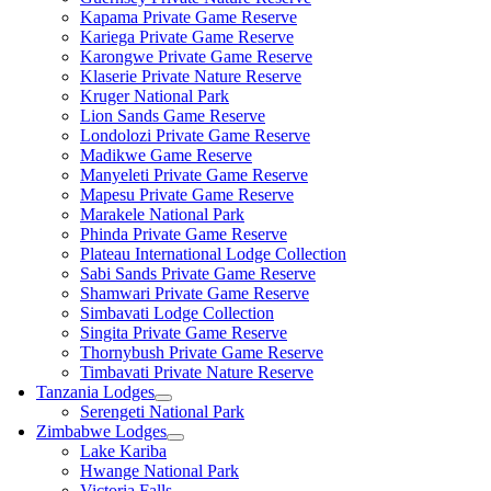
Kapama Private Game Reserve
Kariega Private Game Reserve
Karongwe Private Game Reserve
Klaserie Private Nature Reserve
Kruger National Park
Lion Sands Game Reserve
Londolozi Private Game Reserve
Madikwe Game Reserve
Manyeleti Private Game Reserve
Mapesu Private Game Reserve
Marakele National Park
Phinda Private Game Reserve
Plateau International Lodge Collection
Sabi Sands Private Game Reserve
Shamwari Private Game Reserve
Simbavati Lodge Collection
Singita Private Game Reserve
Thornybush Private Game Reserve
Timbavati Private Nature Reserve
Tanzania Lodges
Serengeti National Park
Zimbabwe Lodges
Lake Kariba
Hwange National Park
Victoria Falls