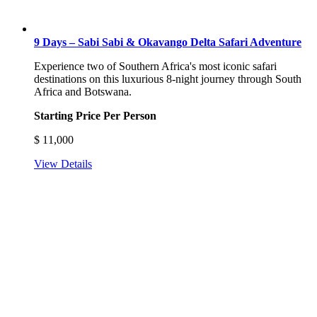
9 Days – Sabi Sabi & Okavango Delta Safari Adventure
Experience two of Southern Africa's most iconic safari
destinations on this luxurious 8-night journey through South
Africa and Botswana.
Starting Price Per Person
$
11,000
View Details