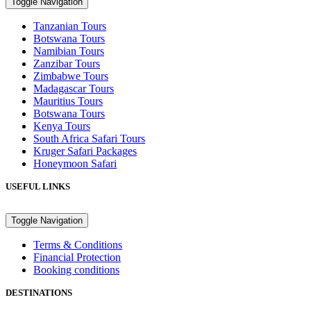
Toggle Navigation
Tanzanian Tours
Botswana Tours
Namibian Tours
Zanzibar Tours
Zimbabwe Tours
Madagascar Tours
Mauritius Tours
Botswana Tours
Kenya Tours
South Africa Safari Tours
Kruger Safari Packages
Honeymoon Safari
USEFUL LINKS
Toggle Navigation
Terms & Conditions
Financial Protection
Booking conditions
DESTINATIONS