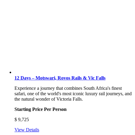
12 Days – Motswari, Rovos Rails & Vic Falls
Experience a journey that combines South Africa's finest
safari, one of the world's most iconic luxury rail journeys, and
the natural wonder of Victoria Falls.
Starting Price Per Person
$
9,725
View Details