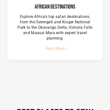
African Destinations
Explore Africa’s top safari destinations,
from the Serengeti and Kruger National
Park to the Okavango Delta, Victoria Falls
and Maasai Mara with expert travel
planning.
Read More