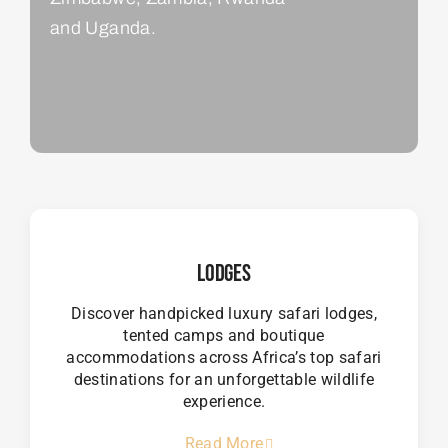
and Uganda.
Lodges
Discover handpicked luxury safari lodges,
tented camps and boutique
accommodations across Africa’s top safari
destinations for an unforgettable wildlife
experience.
Read More