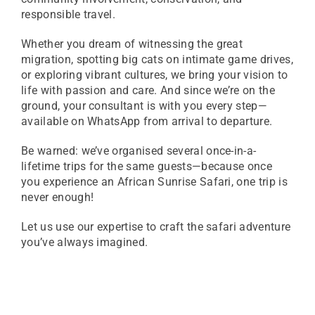
responsible travel.
Whether you dream of witnessing the great
migration, spotting big cats on intimate game drives,
or exploring vibrant cultures, we bring your vision to
life with passion and care. And since we’re on the
ground, your consultant is with you every step—
available on WhatsApp from arrival to departure.
Be warned: we’ve organised several once-in-a-
lifetime trips for the same guests—because once
you experience an African Sunrise Safari, one trip is
never enough!
Let us use our expertise to craft the safari adventure
you’ve always imagined.