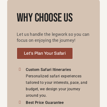
Why Choose Us
Let us handle the legwork so you can
focus on enjoying the journey!
Let’s Plan Your Safari
Custom Safari Itineraries
Personalized safari experiences
tailored to your interests, pace, and
budget, we design your journey
around you.
Best Price Guarantee