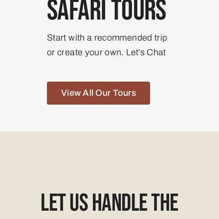
Safari Tours
Start with a recommended trip
or create your own. Let’s Chat
View All Our Tours
Let Us Handle The