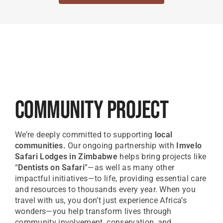
Community Project
We’re deeply committed to supporting
local
communities.
Our ongoing partnership with
Imvelo
Safari Lodges in Zimbabwe
helps bring projects like
“
Dentists on Safari
”—as well as many other
impactful initiatives—to life, providing essential care
and resources to thousands every year. When you
travel with us, you don’t just experience Africa’s
wonders—you help transform lives through
community involvement, conservation, and