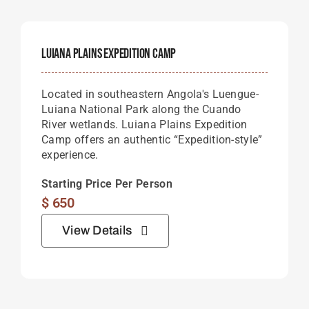
Luiana Plains Expedition Camp
Located in southeastern Angola's Luengue-
Luiana National Park along the Cuando
River wetlands. Luiana Plains Expedition
Camp offers an authentic “Expedition-style”
experience.
Starting Price Per Person
$
650
View Details