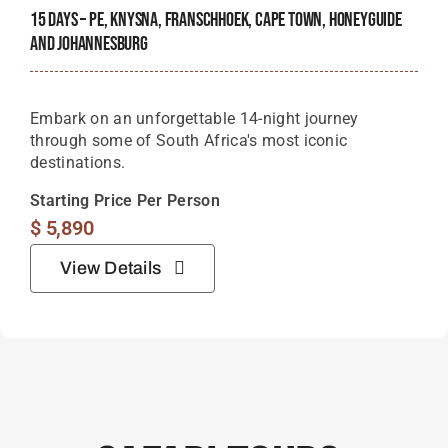
15 Days – PE, Knysna, Franschhoek, Cape Town, Honeyguide
And Johannesburg
Embark on an unforgettable 14-night journey
through some of South Africa's most iconic
destinations.
Starting Price Per Person
$
5,890
View Details