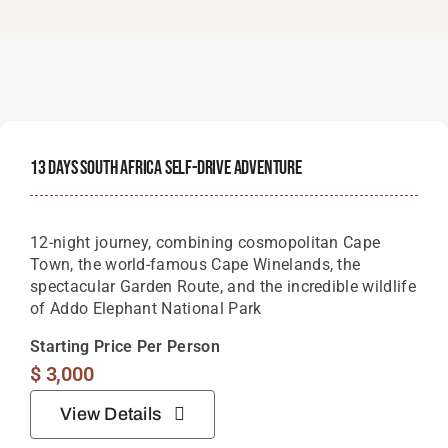
13 Days South Africa Self-Drive Adventure
12-night journey, combining cosmopolitan Cape
Town, the world-famous Cape Winelands, the
spectacular Garden Route, and the incredible wildlife
of Addo Elephant National Park
Starting Price Per Person
$
3,000
View Details