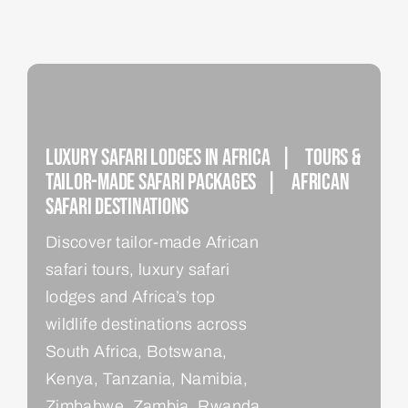
Luxury Safari Lodges In Africa | Tours &
Tailor-Made Safari Packages | African
Safari Destinations
Discover tailor-made African
safari tours, luxury safari
lodges and Africa’s top
wildlife destinations across
South Africa, Botswana,
Kenya, Tanzania, Namibia,
Zimbabwe, Zambia, Rwanda