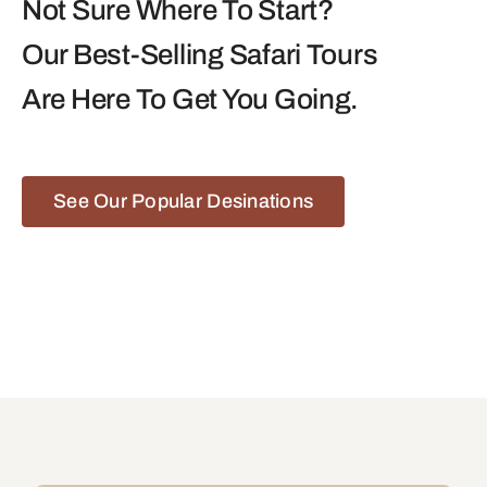
Not Sure Where To Start?
Our Best-Selling Safari Tours
Are Here To Get You Going.
See Our Popular Desinations