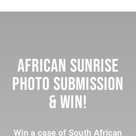
African Sunrise
Photo Submission
& Win!
Win a case of South African