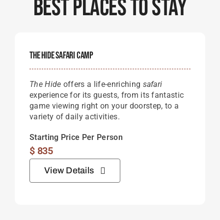
Best Places To Stay
The Hide Safari Camp
The Hide
offers a life-enriching
safari
experience for its guests, from its fantastic
game viewing right on your doorstep, to a
variety of daily activities.
Starting Price Per Person
$
835
View Details