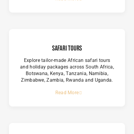
Safari Tours
Explore tailor-made African safari tours
and holiday packages across South Africa,
Botswana, Kenya, Tanzania, Namibia,
Zimbabwe, Zambia, Rwanda and Uganda.
Read More