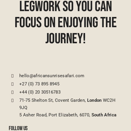
Legwork So You Can
Focus On Enjoying The
Journey!
hello@africansunrisesafari.com
+27 (0) 73 895 8945
+44 (0) 20 30516783
71-75 Shelton St, Covent Garden,
London
WC2H
9JQ
5 Asher Road, Port Elizabeth, 6070,
South Africa
FOLLOW US