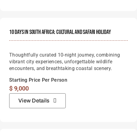
10 Days In South Africa: Cultural And Safari Holiday
Thoughtfully curated 10-night journey, combining
vibrant city experiences, unforgettable wildlife
encounters, and breathtaking coastal scenery.
Starting Price Per Person
$
9,000
View Details