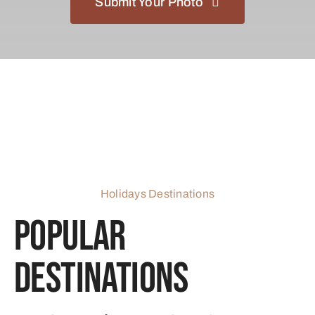
Submit Your Photo
Holidays Destinations
Popular
Destinations