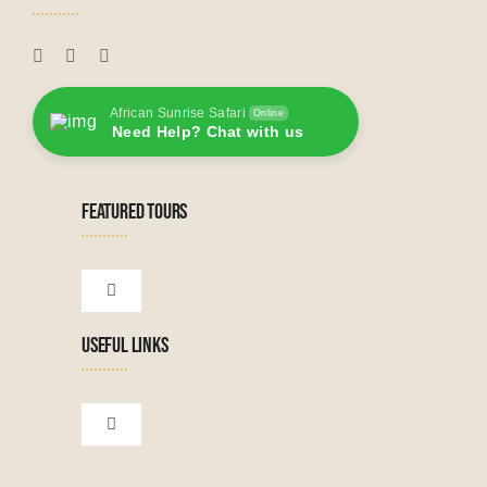
African Sunrise Safari
Online
Need Help? Chat with us
FEATURED TOURS
Toggle
Navigation
USEFUL LINKS
Tanzanian Tours
Botswana Tours
Toggle
Navigation
Terms & Conditions