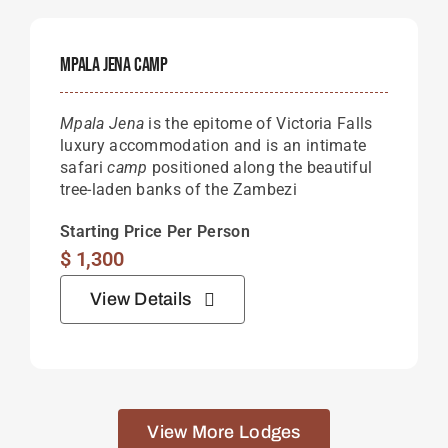
Mpala Jena Camp
Mpala Jena
is the epitome of Victoria Falls
luxury accommodation and is an intimate
safari
camp
positioned along the beautiful
tree-laden banks of the Zambezi
Starting Price Per Person
$
1,300
View Details
View More Lodges