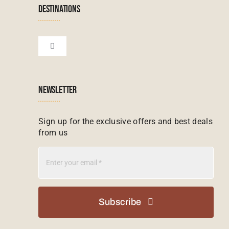
Namibian Tours
DESTINATIONS
Financial Protection
Zanzibar Tours
Toggle
Navigation
Booking conditions
Zimbabwe Tours
Botswana
NEWSLETTER
Madagascar Tours
Seychelles
Sign up for the exclusive offers and best deals
from us
Mauritius Tours
Kenya
Botswana Tours
Madagascar
Subscribe
Kenya Tours
Mauritius