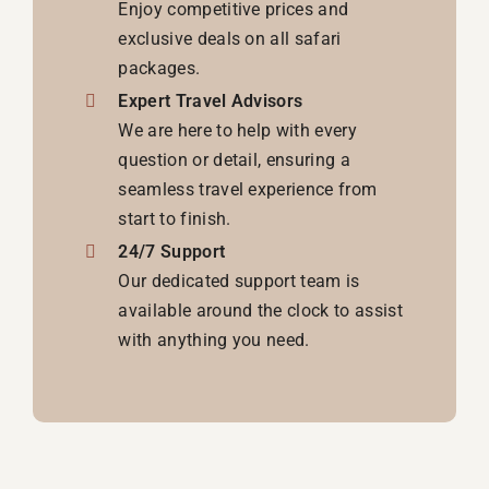
Enjoy competitive prices and
exclusive deals on all safari
packages.
Expert Travel Advisors
We are here to help with every
question or detail, ensuring a
seamless travel experience from
start to finish.
24/7 Support
Our dedicated support team is
available around the clock to assist
with anything you need.