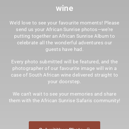
wine
We’d love to see your favourite moments! Please
send us your African Sunrise photos—we’re
putting together an African Sunrise Album to
celebrate all the wonderful adventures our
guests have had.
Every photo submitted will be featured, and the
photographer of our favourite image will win a
case of South African wine delivered straight to
your doorstep.
We can’t wait to see your memories and share
them with the African Sunrise Safaris community!