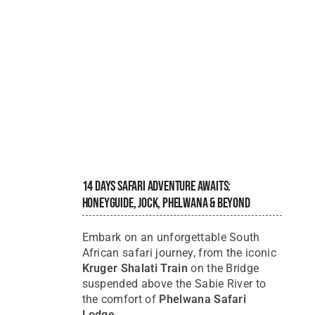
14 Days Safari Adventure Awaits:
Honeyguide, Jock, Phelwana & Beyond
Embark on an unforgettable South
African safari journey, from the iconic
Kruger Shalati Train
on the Bridge
suspended above the Sabie River to
the comfort of
Phelwana Safari
Lodge