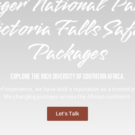
ger National Pa
ctoria Falls Saf
Packages
Explore The Rich Diversity Of Southern Africa.
f experience, we have built a reputation as a trusted p
life-changing journeys across the African continent.
Let’s Talk