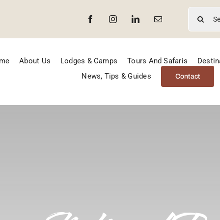
Search
for:
me
About Us
Lodges & Camps
Tours And Safaris
Destin
News, Tips & Guides
Contact