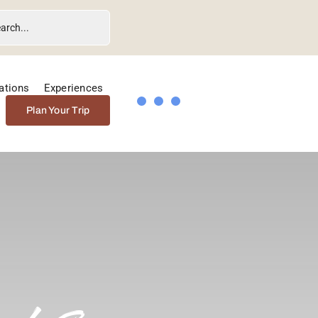
ations
Experiences
Plan Your Trip