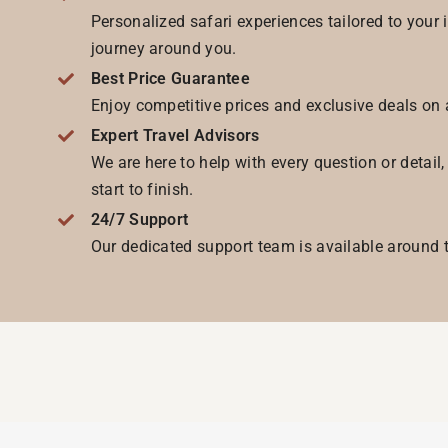
Personalized safari experiences tailored to your 
journey around you.
Best Price Guarantee
Enjoy competitive prices and exclusive deals on 
Expert Travel Advisors
We are here to help with every question or detail
start to finish.
24/7 Support
Our dedicated support team is available around t