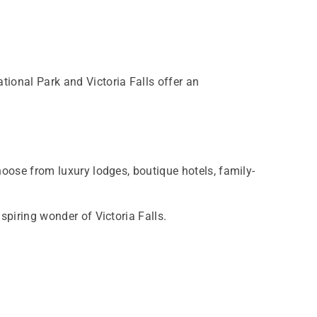
tional Park and Victoria Falls offer an
hoose from luxury lodges, boutique hotels, family-
spiring wonder of Victoria Falls.