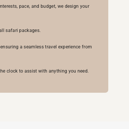
interests, pace, and budget, we design your
all safari packages.
, ensuring a seamless travel experience from
he clock to assist with anything you need.