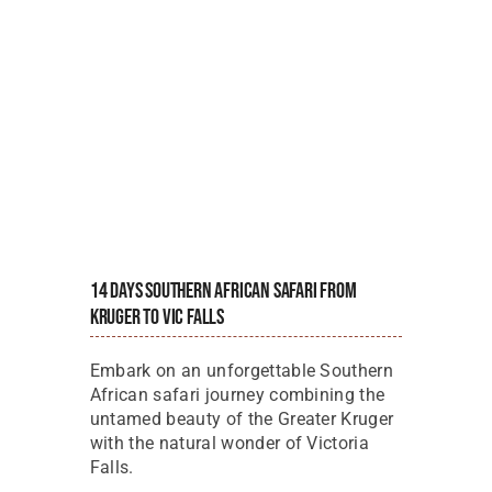
14 Days Southern African Safari From
Kruger To Vic Falls
Embark on an unforgettable Southern
African safari journey combining the
untamed beauty of the Greater Kruger
with the natural wonder of Victoria
Falls.