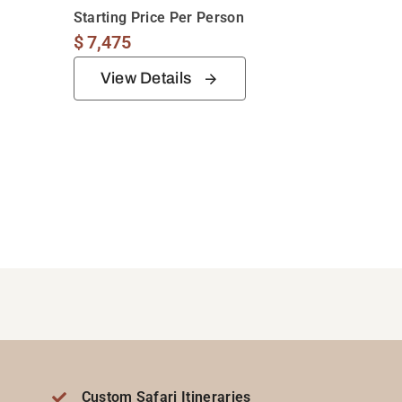
Starting Price Per Person
$
7,475
View Details
Custom Safari Itineraries