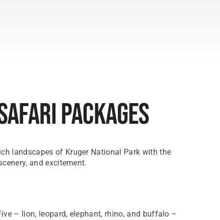
 Safari Packages
rich landscapes of Kruger National Park with the
 scenery, and excitement.
ve – lion, leopard, elephant, rhino, and buffalo –