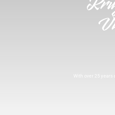
Kru
Vi
With over 25 years o