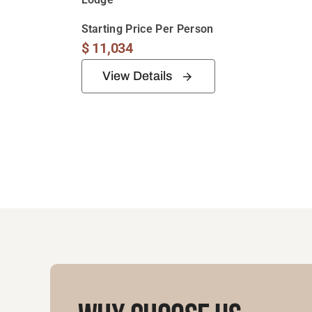
Starting Price Per Person
$
11,034
View Details