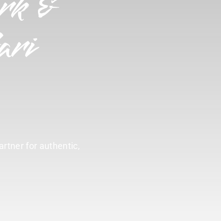
rk &
ari
artner for authentic,