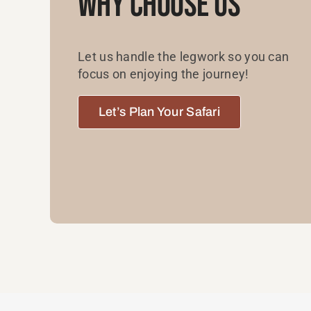
Why Choose Us
Let us handle the legwork so you can
focus on enjoying the journey!
Let’s Plan Your Safari