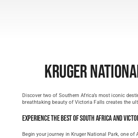
Kruger National
Discover two of Southern Africa’s most iconic desti
breathtaking beauty of Victoria Falls creates the ul
Experience The Best Of South Africa And Victo
Begin your journey in Kruger National Park, one of A