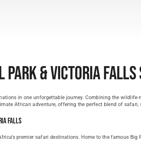
 Park & Victoria Falls
nations in one unforgettable journey. Combining the wildlife-
timate African adventure, offering the perfect blend of safari,
ria Falls
frica’s premier safari destinations. Home to the famous Big Fi