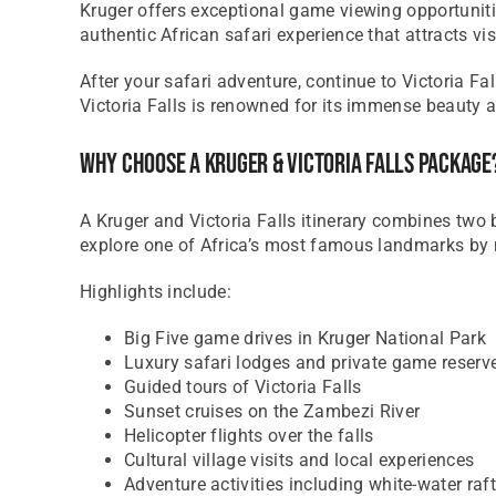
Kruger offers exceptional game viewing opportuniti
authentic African safari experience that attracts vi
After your safari adventure, continue to Victoria 
Victoria Falls is renowned for its immense beauty 
Why Choose A Kruger & Victoria Falls Package
A Kruger and Victoria Falls itinerary combines two 
explore one of Africa’s most famous landmarks by 
Highlights include:
Big Five game drives in Kruger National Park
Luxury safari lodges and private game reserv
Guided tours of Victoria Falls
Sunset cruises on the Zambezi River
Helicopter flights over the falls
Cultural village visits and local experiences
Adventure activities including white-water ra