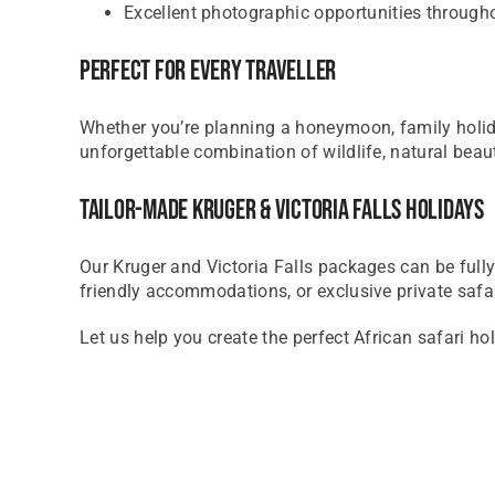
Excellent photographic opportunities through
Perfect For Every Traveller
Whether you’re planning a honeymoon, family holiday
unforgettable combination of wildlife, natural beaut
Tailor-Made Kruger & Victoria Falls Holidays
Our Kruger and Victoria Falls packages can be fully 
friendly accommodations, or exclusive private safa
Let us help you create the perfect African safari ho