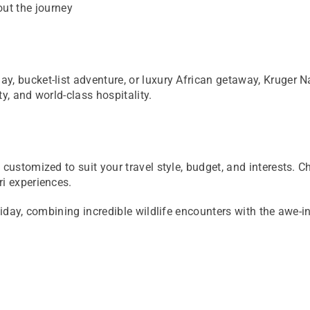
out the journey
, bucket-list adventure, or luxury African getaway, Kruger Na
y, and world-class hospitality.
customized to suit your travel style, budget, and interests. C
ri experiences.
liday, combining incredible wildlife encounters with the awe-in