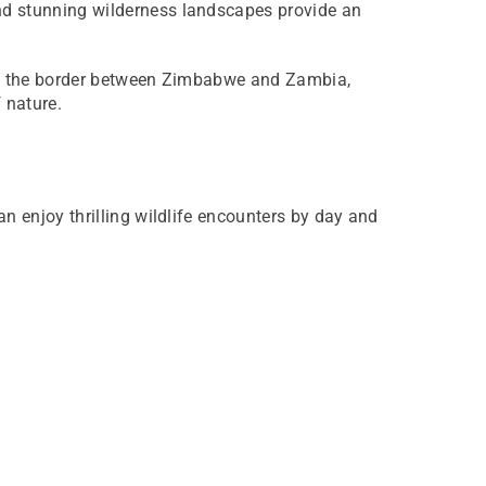
and stunning wilderness landscapes provide an
ling the border between Zimbabwe and Zambia,
 nature.
an enjoy thrilling wildlife encounters by day and