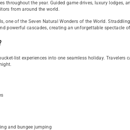
es throughout the year. Guided game drives, luxury lodges, 
sitors from around the world.
Falls, one of the Seven Natural Wonders of the World. Stradd
and powerful cascades, creating an unforgettable spectacle of
?
bucket-list experiences into one seamless holiday. Travelers c
night.
es
fting and bungee jumping