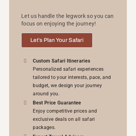
Let us handle the legwork so you can
focus on enjoying the journey!
Let’s Plan Your Safari
Custom Safari Itineraries
Personalized safari experiences
tailored to your interests, pace, and
budget, we design your journey
around you.
Best Price Guarantee
Enjoy competitive prices and
exclusive deals on all safari
packages.