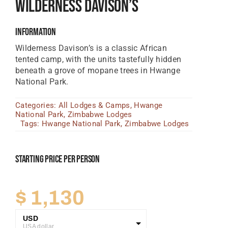
Wilderness Davison’s
Tanzania Lodges
Information
Zimbabwe Lodges
Wilderness Davison’s is a classic African
Zambia Lodges
tented camp, with the units tastefully hidden
beneath a grove of mopane trees in Hwange
Tours And Safaris
National Park.
News, Tips & Guides
Categories:
All Lodges & Camps
,
Hwange
National Park
,
Zimbabwe Lodges
Contact
Tags:
Hwange National Park
,
Zimbabwe Lodges
Starting Price Per Person
$
1,130
USD
USA dollar