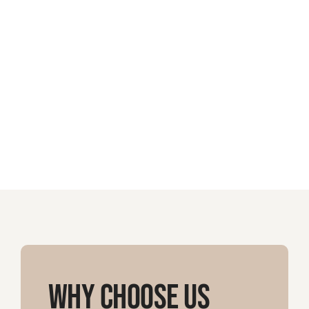
Why Choose Us