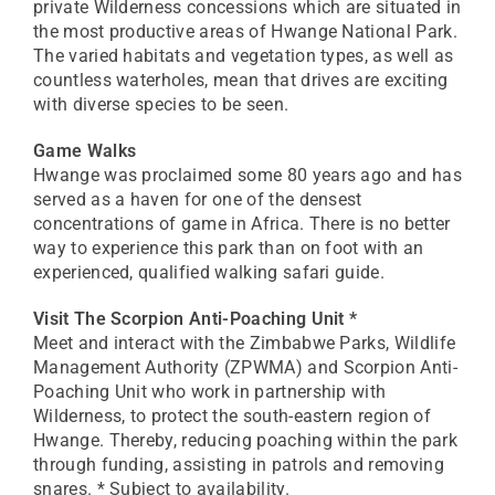
private Wilderness concessions which are situated in
the most productive areas of Hwange National Park.
The varied habitats and vegetation types, as well as
countless waterholes, mean that drives are exciting
with diverse species to be seen.
Game Walks
Hwange was proclaimed some 80 years ago and has
served as a haven for one of the densest
concentrations of game in Africa. There is no better
way to experience this park than on foot with an
experienced, qualified walking safari guide.
Visit The Scorpion Anti-Poaching Unit *
Meet and interact with the Zimbabwe Parks, Wildlife
Management Authority (ZPWMA) and Scorpion Anti-
Poaching Unit who work in partnership with
Wilderness, to protect the south-eastern region of
Hwange. Thereby, reducing poaching within the park
through funding, assisting in patrols and removing
snares. * Subject to availability.