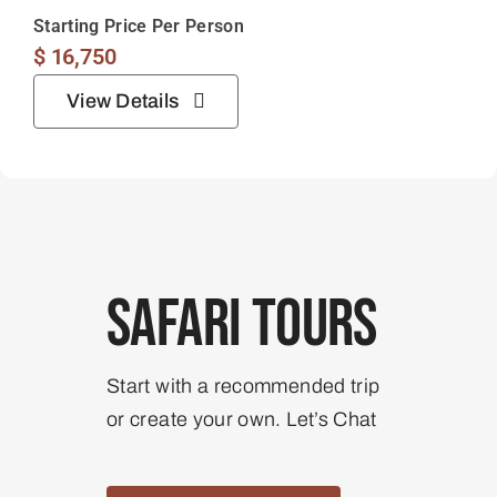
Starting Price Per Person
$
16,750
View Details
Safari Tours
Start with a recommended trip
or create your own. Let’s Chat