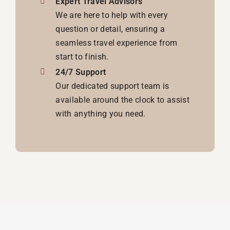
Expert Travel Advisors
We are here to help with every
question or detail, ensuring a
seamless travel experience from
start to finish.
24/7 Support
Our dedicated support team is
available around the clock to assist
with anything you need.