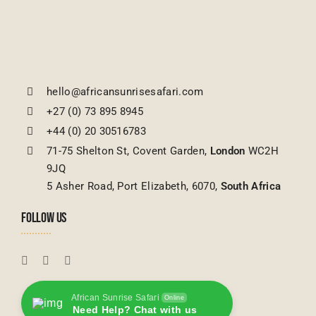
hello@africansunrisesafari.com
+27 (0) 73 895 8945
+44 (0) 20 30516783
71-75 Shelton St, Covent Garden,
London
WC2H
9JQ
5 Asher Road, Port Elizabeth, 6070,
South Africa
FOLLOW US
African Sunrise Safari
Online
Need Help? Chat with us