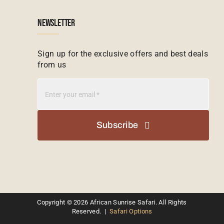
Zimbabwe Tours
Botswana
NEWSLETTER
Madagascar Tours
Seychelles
Sign up for the exclusive offers and best deals
from us
Mauritius Tours
Kenya
Botswana Tours
Madagascar
Subscribe
Kenya Tours
Mauritius
South Africa Safari Tours
Namibia
Kruger Safari Packages
Copyright © 2026 African Sunrise Safari. All Rights
South Africa
Reserved. |
Safari Options