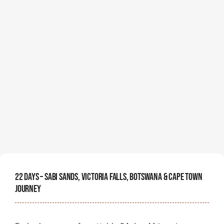
22 Days – Sabi Sands, Victoria Falls, Botswana & Cape Town
Journey