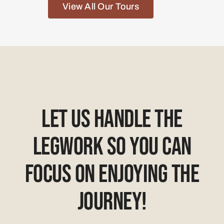
View All Our Tours
Let Us Handle The
Legwork So You Can
Focus On Enjoying The
Journey!