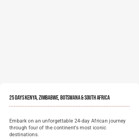
25 Days Kenya, Zimbabwe, Botswana & South Africa
Embark on an unforgettable 24-day African journey
through four of the continent's most iconic
destinations.