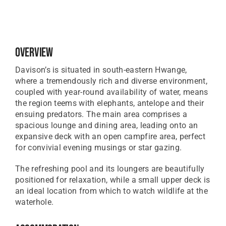
Overview
Davison’s is situated in south-eastern Hwange,
where a tremendously rich and diverse environment,
coupled with year-round availability of water, means
the region teems with elephants, antelope and their
ensuing predators. The main area comprises a
spacious lounge and dining area, leading onto an
expansive deck with an open campfire area, perfect
for convivial evening musings or star gazing.
The refreshing pool and its loungers are beautifully
positioned for relaxation, while a small upper deck is
an ideal location from which to watch wildlife at the
waterhole.