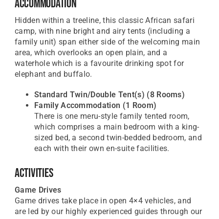
Accommodation
Hidden within a treeline, this classic African safari
camp, with nine bright and airy tents (including a
family unit) span either side of the welcoming main
area, which overlooks an open plain, and a
waterhole which is a favourite drinking spot for
elephant and buffalo.
Standard Twin/Double Tent(s)
(8 Rooms)
Family Accommodation
(1 Room)
There is one meru-style family tented room,
which comprises a main bedroom with a king-
sized bed, a second twin-bedded bedroom, and
each with their own en-suite facilities.
Activities
Game Drives
Game drives take place in open 4×4 vehicles, and
are led by our highly experienced guides through our