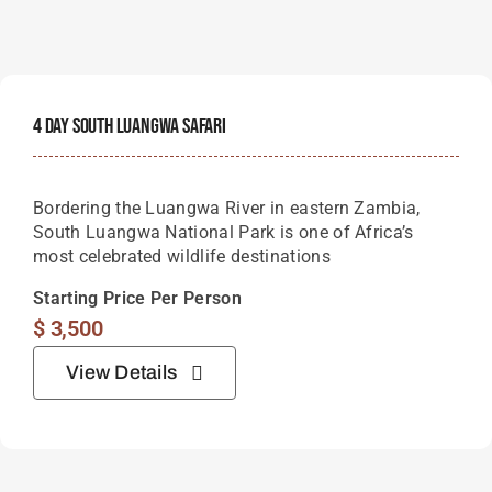
4 Day South Luangwa Safari
Bordering the Luangwa River in eastern Zambia,
South Luangwa National Park is one of Africa’s
most celebrated wildlife destinations
Starting Price Per Person
$
3,500
View Details