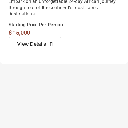
Embark on an unforgettable 24-day African journey
through four of the continent's most iconic
destinations.
Starting Price Per Person
$
15,000
View Details