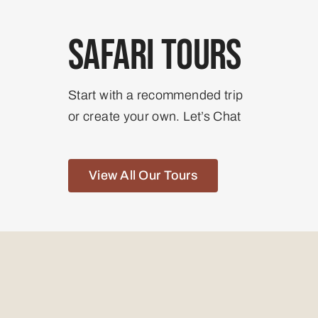
Safari Tours
Start with a recommended trip
or create your own. Let’s Chat
View All Our Tours