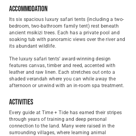
Accommodation
Its six spacious luxury safari tents (including a two-
bedroom, two-bathroom family tent) rest beneath
ancient msikizi trees. Each has a private pool and
soaking tub with panoramic views over the river and
its abundant wildlife.
The luxury safari tents’ award-winning design
features canvas, timber and reed, accented with
leather and raw linen. Each stretches out onto a
shaded verandah where you can while away the
afternoon or unwind with an in-room spa treatment.
Activities
Every guide at Time + Tide has earned their stripes
through years of training and deep personal
connection to the land. Many were raised in the
surrounding villages, where learning animal