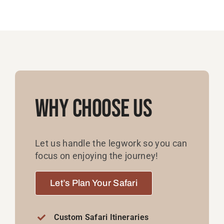
Why Choose Us
Let us handle the legwork so you can
focus on enjoying the journey!
Let’s Plan Your Safari
Custom Safari Itineraries