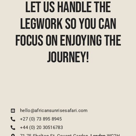
Let Us Handle The
Legwork So You Can
Focus On Enjoying The
Journey!
hello@africansunrisesafari.com
+27 (0) 73 895 8945
+44 (0) 20 30516783
71-75 Shelton St, Covent Garden,
London
WC2H