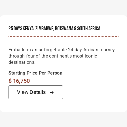
25 Days Kenya, Zimbabwe, Botswana & South Africa
Embark on an unforgettable 24-day African journey
through four of the continent's most iconic
destinations.
Starting Price Per Person
$
16,750
View Details