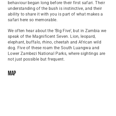
behaviour began long before their first safari. Their
understanding of the bush is instinctive, and their
ability to share it with you is part of what makes a
safari here so memorable.
We often hear about the ‘Big Five’, but in Zambia we
speak of the Magnificent Seven. Lion, leopard,
elephant, buffalo, rhino, cheetah and African wild
dog. Five of these roam the South Luangwa and
Lower Zambezi National Parks, where sightings are
not just possible but frequent.
Map