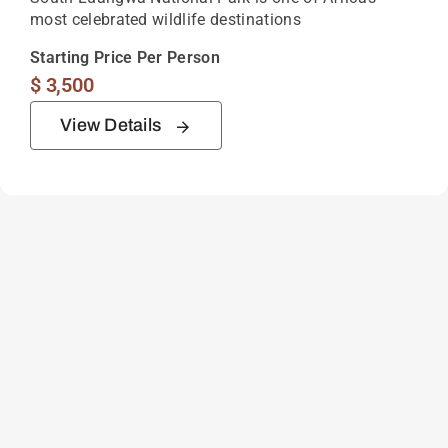
most celebrated wildlife destinations
Starting Price Per Person
$
3,500
View Details