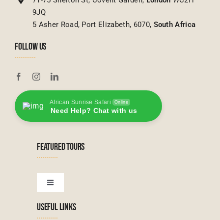
9JQ
5 Asher Road, Port Elizabeth, 6070,
South Africa
FOLLOW US
African Sunrise Safari
Online
Need Help? Chat with us
FEATURED TOURS
Toggle
Navigation
USEFUL LINKS
Tanzanian Tours