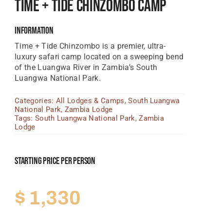
Time + Tide Chinzombo Camp
Tanzania Lodges
Information
Zimbabwe Lodges
Time + Tide Chinzombo is a premier, ultra-
Zambia Lodges
luxury safari camp located on a sweeping bend
of the Luangwa River in Zambia’s South
Tours And Safaris
Luangwa National Park.
News, Tips & Guides
Categories:
All Lodges & Camps
,
South Luangwa
National Park
,
Zambia Lodge
Contact
Tags:
South Luangwa National Park
,
Zambia
Lodge
Starting Price Per Person
$
1,330