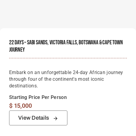
22 Days – Sabi Sands, Victoria Falls, Botswana & Cape Town
Journey
Embark on an unforgettable 24-day African journey
through four of the continent's most iconic
destinations.
Starting Price Per Person
$
15,000
View Details