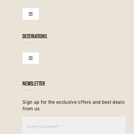
Botswana Tours
Toggle
Navigation
Terms & Conditions
Namibian Tours
DESTINATIONS
Financial Protection
Zanzibar Tours
Toggle
Navigation
Booking conditions
Zimbabwe Tours
Botswana
NEWSLETTER
Madagascar Tours
Seychelles
Sign up for the exclusive offers and best deals
from us
Mauritius Tours
Kenya
Botswana Tours
Madagascar