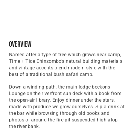
Overview
Named after a type of tree which grows near camp,
Time + Tide Chinzombo’s natural building materials
and vintage accents blend modern style with the
best of a traditional bush safari camp.
Down a winding path, the main lodge beckons.
Lounge on the riverfront sun deck with a book from
the open-air library. Enjoy dinner under the stars,
made with produce we grow ourselves. Sip a drink at
the bar while browsing through old books and
photos or around the fire pit suspended high atop
the river bank.