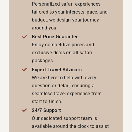
Personalized safari experiences
tailored to your interests, pace, and
budget, we design your journey
around you.
Best Price Guarantee
Enjoy competitive prices and
exclusive deals on all safari
packages.
Expert Travel Advisors
We are here to help with every
question or detail, ensuring a
seamless travel experience from
start to finish.
24/7 Support
Our dedicated support team is
available around the clock to assist