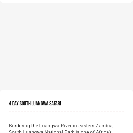
4 Day South Luangwa Safari
Bordering the Luangwa River in eastern Zambia,
South Luangwa National Park is one of Africa’s