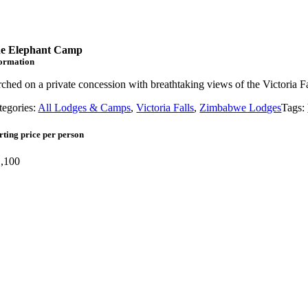
e Elephant Camp
formation
rched on a private concession with breathtaking views of the Victoria 
tegories:
All Lodges & Camps
,
Victoria Falls
,
Zimbabwe Lodges
Tags:
rting price per person
,100