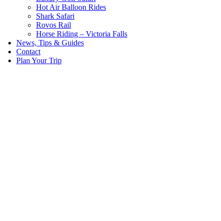
Hot Air Balloon Rides
Shark Safari
Rovos Rail
Horse Riding – Victoria Falls
News, Tips & Guides
Contact
Plan Your Trip