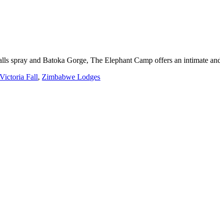
Falls spray and Batoka Gorge, The Elephant Camp offers an intimate an
Victoria Fall
,
Zimbabwe Lodges