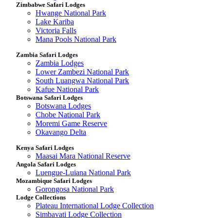
Zimbabwe Safari Lodges
Hwange National Park
Lake Kariba
Victoria Falls
Mana Pools National Park
Zambia Safari Lodges
Zambia Lodges
Lower Zambezi National Park
South Luangwa National Park
Kafue National Park
Botswana Safari Lodges
Botswana Lodges
Chobe National Park
Moremi Game Reserve
Okavango Delta
Kenya Safari Lodges
Maasai Mara National Reserve
Angola Safari Lodges
Luengue-Luiana National Park
Mozambique Safari Lodges
Gorongosa National Park
Lodge Collections
Plateau International Lodge Collection
Simbavati Lodge Collection