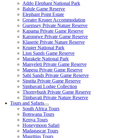
Addo Elephant National Park
Balule Game Reserve
Elephant Point Estate
Greater Kruger Accommodation
Guernsey Private Nature Reserve
Kapama Private Game Reserve
Karongwe Private Game Reserve
Klaserie Private Nature Reserve
Kruger National Park
Lion Sands Game Reserve
Marakele National Park
Manyeleti Private Game Reserve
Mapesu Private Game Reserve
Sabi Sands Private Game Reserve
Singita Private Game Reserve
Simbavati Lodge Collection
Thornybush Private Game Reserve
Timbavati Private Nature Reserve
Tours and Safaris
South Africa Tours
Botswana Tours
Kenya Tours
Honeymoon Safari
Madagascar Tours
Mauritius Tours