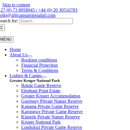
Skip to content
27 (0) 73 8958945 / +44 (0) 20 30516783
ello@africansunrisesafari.com
earch for:
MENU
Home
About Us
Booking conditions
Financial Protection
Terms & Conditions
Lodges & Camps
Greater Kruger National Park
Balule Game Reserve
Elephant Point Estate
Greater Kruger Accommodation
Guernsey Private Nature Reserve
Kapama Private Game Reserve
Karongwe Private Game Reserve
Klaserie Private Nature Reserve
Kruger National Park
Londolozi Private Game Reserve