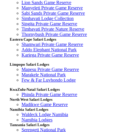
Lion Sands Game Reserve
Manyeleti Private Game Reserve
Sabi Sands Private Game Reserve
Simbavati Lodge Collection
Singita Private Game Reserve
Timbavati Private Nature Reserve
Thornybush Private Game Reserve
Eastern Cape Safari Lodges
Shamwari Private Game Reserve
Addo Elephant National Park
Kariega Private Game Reserve
Limpopo Safari Lodges
Mapesu Private Game Reserve
Marakele National Park
Few & Far Luvhondo Lodge
KwaZulu-Natal Safari Lodges
Phinda Private Game Reserve
North West Safari Lodges
Madikwe Game Reserve
Namibia Safari Lodges
Waldeck Lodge Namibia
Namibia Lodges
Tanzania Safari Lodges
Serengeti National Park