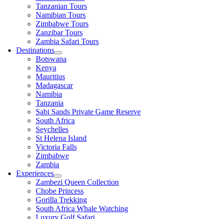
Tanzanian Tours
Namibian Tours
Zimbabwe Tours
Zanzibar Tours
Zambia Safari Tours
Destinations
Botswana
Kenya
Mauritius
Madagascar
Namibia
Tanzania
Sabi Sands Private Game Reserve
South Africa
Seychelles
St Helena Island
Victoria Falls
Zimbabwe
Zambia
Experiences
Zambezi Queen Collection
Chobe Princess
Gorilla Trekking
South Africa Whale Watching
Luxury Golf Safari