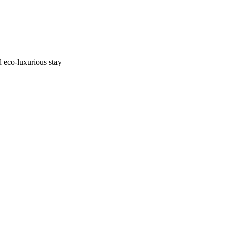
d eco-luxurious stay