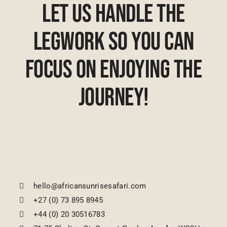
Let Us Handle The
Legwork So You Can
Focus On Enjoying The
Journey!
hello@africansunrisesafari.com
+27 (0) 73 895 8945
+44 (0) 20 30516783