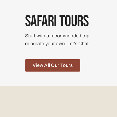
Safari Tours
Start with a recommended trip
or create your own. Let’s Chat
View All Our Tours