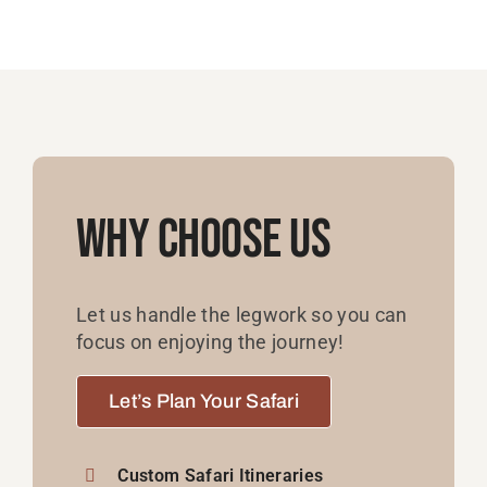
Why Choose Us
Let us handle the legwork so you can
focus on enjoying the journey!
Let’s Plan Your Safari
Custom Safari Itineraries