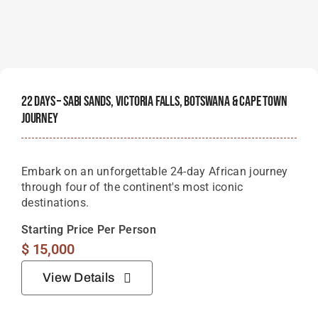
22 Days – Sabi Sands, Victoria Falls, Botswana & Cape Town
Journey
Embark on an unforgettable 24-day African journey
through four of the continent's most iconic
destinations.
Starting Price Per Person
$
15,000
View Details