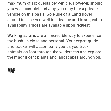
maximum of six guests per vehicle. However, should
you wish complete privacy, you may hire a private
vehicle on this basis. Sole use of a Land Rover
should be reserved well in advance and is subject to
availability. Prices are available upon request.
Walking safaris
are an incredible way to experience
the bush up close and personal. Your expert guide
and tracker will accompany you as you track
animals on foot through the wilderness and explore
the magnificent plants and landscapes around you.
Map