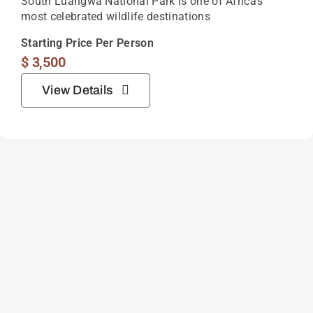
South Luangwa National Park is one of Africa’s
most celebrated wildlife destinations
Starting Price Per Person
$
3,500
View Details