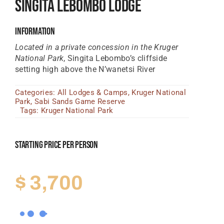
Singita Lebombo Lodge
Tanzania Lodges
Information
Zimbabwe Lodges
Located in a private concession in the Kruger
Zambia Lodges
National Park
, Singita Lebombo’s cliffside
setting high above the N’wanetsi River
Tours And Safaris
Categories:
All Lodges & Camps
,
Kruger National
News, Tips & Guides
Park
,
Sabi Sands Game Reserve
Tags:
Kruger National Park
Contact
Starting Price Per Person
$
3,700