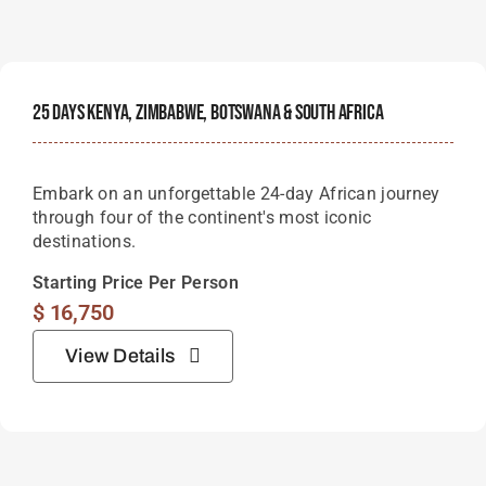
25 Days Kenya, Zimbabwe, Botswana & South Africa
Embark on an unforgettable 24-day African journey
through four of the continent's most iconic
destinations.
Starting Price Per Person
$
16,750
View Details