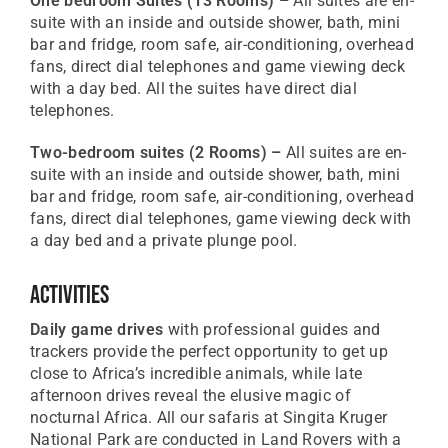
One bedroom Suites
(13 Rooms) –
All suites are en-
suite with an inside and outside shower, bath, mini
bar and fridge, room safe, air-conditioning, overhead
fans, direct dial telephones and game viewing deck
with a day bed. All the suites have direct dial
telephones.
Two-bedroom suites
(2 Rooms) –
All suites are en-
suite with an inside and outside shower, bath, mini
bar and fridge, room safe, air-conditioning, overhead
fans, direct dial telephones, game viewing deck with
a day bed and a private plunge pool.
Activities
Daily game drives
with professional guides and
trackers provide the perfect opportunity to get up
close to Africa’s incredible animals, while late
afternoon drives reveal the elusive magic of
nocturnal Africa. All our safaris at Singita Kruger
National Park are conducted in Land Rovers with a