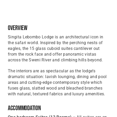
Overview
Singita Lebombo Lodge is an architectural icon in
the safari world. Inspired by the perching nests of
eagles, the 15 glass cuboid suites cantilever out
from the rock face and offer panoramic vistas
across the Sweni River and climbing hills beyond.
The interiors are as spectacular as the lodge’s
dramatic situation: lavish lounging, dining and pool
areas and cutting-edge contemporary style which
fuses glass, slatted wood and bleached branches
with natural, textured fabrics and luxury amenities.
Accommodation