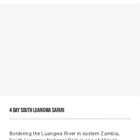
4 Day South Luangwa Safari
Bordering the Luangwa River in eastern Zambia,