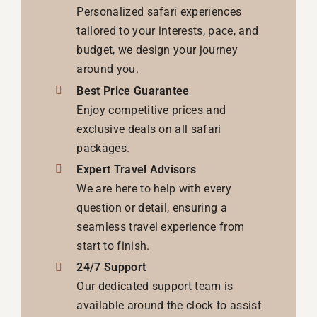
Personalized safari experiences
tailored to your interests, pace, and
budget, we design your journey
around you.
Best Price Guarantee
Enjoy competitive prices and
exclusive deals on all safari
packages.
Expert Travel Advisors
We are here to help with every
question or detail, ensuring a
seamless travel experience from
start to finish.
24/7 Support
Our dedicated support team is
available around the clock to assist