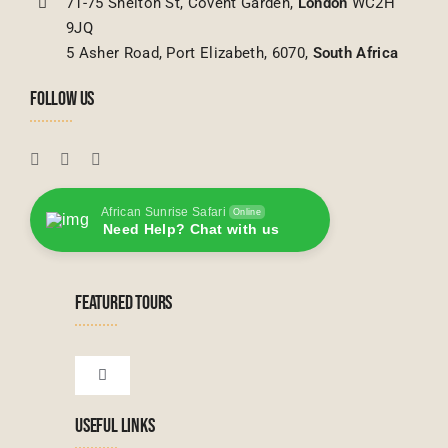
71-75 Shelton St, Covent Garden,
London
WC2H
9JQ
5 Asher Road, Port Elizabeth, 6070,
South Africa
FOLLOW US
African Sunrise Safari
Online
Need Help? Chat with us
FEATURED TOURS
Toggle
Navigation
USEFUL LINKS
Tanzanian Tours