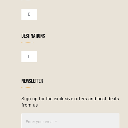
Botswana Tours
Toggle
Navigation
Terms & Conditions
Namibian Tours
DESTINATIONS
Financial Protection
Zanzibar Tours
Toggle
Navigation
Booking conditions
Zimbabwe Tours
Botswana
NEWSLETTER
Madagascar Tours
Seychelles
Sign up for the exclusive offers and best deals
from us
Mauritius Tours
Kenya
Botswana Tours