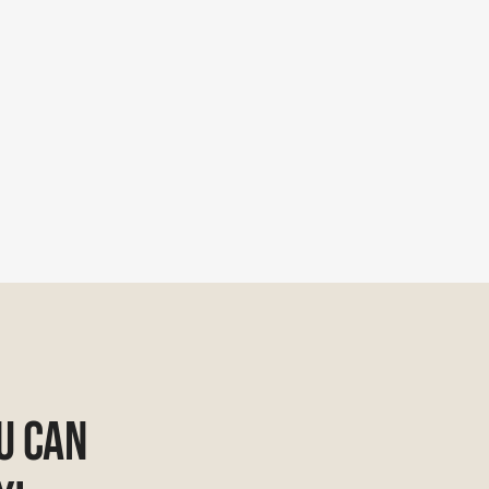
u Can