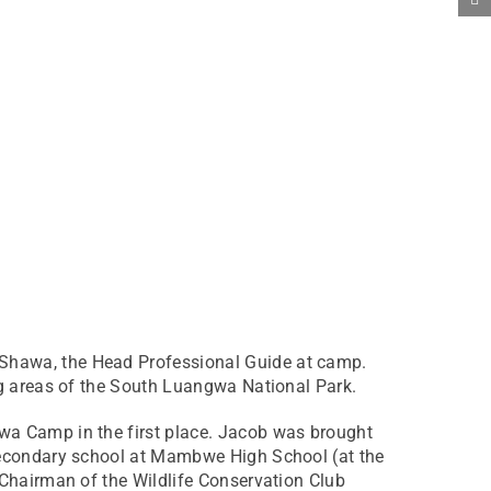
 Shawa, the Head Professional Guide at camp.
ng areas of the South Luangwa National Park.
wa Camp in the first place. Jacob was brought
 secondary school at Mambwe High School (at the
 Chairman of the Wildlife Conservation Club