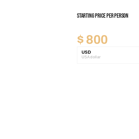
Starting Price Per Person
$
800
USD
USA dollar
GBP
Great British Pound
ZAR
SA Rand
EUR
Euro