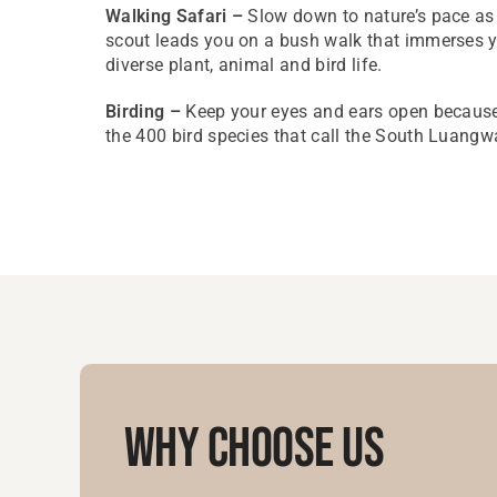
Walking Safari –
Slow down to nature’s pace a
scout leads you on a bush walk that immerses yo
diverse plant, animal and bird life.
Birding –
Keep your eyes and ears open because
the 400 bird species that call the South Luang
Why Choose Us