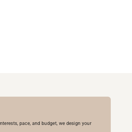
interests, pace, and budget, we design your