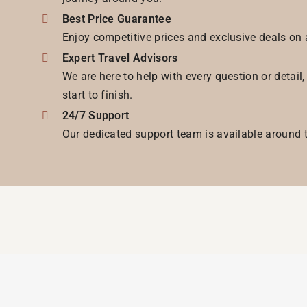
Best Price Guarantee
Enjoy competitive prices and exclusive deals on 
Expert Travel Advisors
We are here to help with every question or detail
start to finish.
24/7 Support
Our dedicated support team is available around t