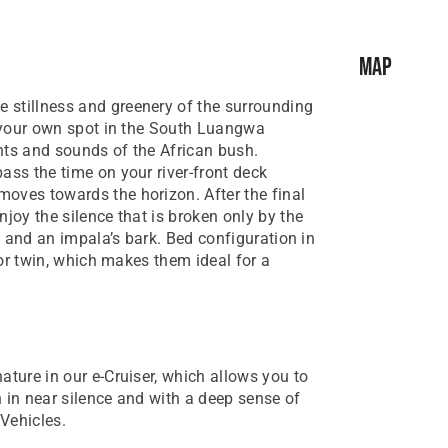
Map
 stillness and greenery of the surrounding
is your own spot in the South Luangwa
hts and sounds of the African bush.
ass the time on your river-front deck
oves towards the horizon. After the final
njoy the silence that is broken only by the
s, and an impala’s bark. Bed configuration in
e or twin, which makes them ideal for a
nature in our e-Cruiser, which allows you to
 in near silence and with a deep sense of
Vehicles.