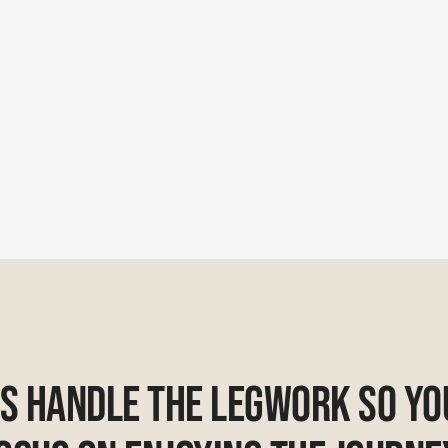
Us Handle The Legwork So Yo