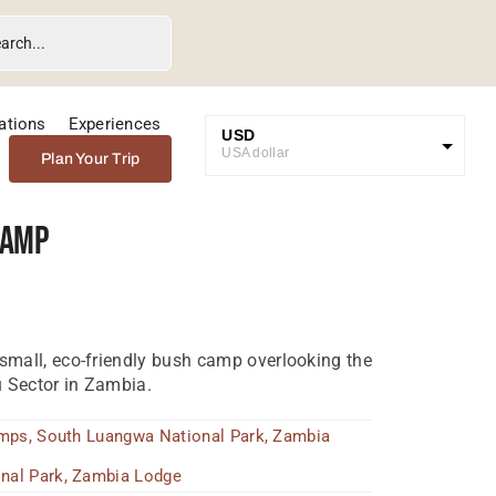
ations
Experiences
USD
USA dollar
Plan Your Trip
GBP
Great British Pound
Camp
ZAR
SA Rand
EUR
Euro
 small, eco-friendly bush camp overlooking the
 Sector in Zambia.
amps
,
South Luangwa National Park
,
Zambia
nal Park
,
Zambia Lodge