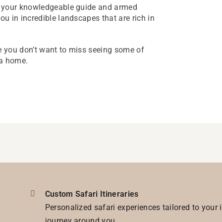
s your knowledgeable guide and armed
u in incredible landscapes that are rich in
 you don’t want to miss seeing some of
wa home.
Custom Safari Itineraries
Personalized safari experiences tailored to your 
journey around you.