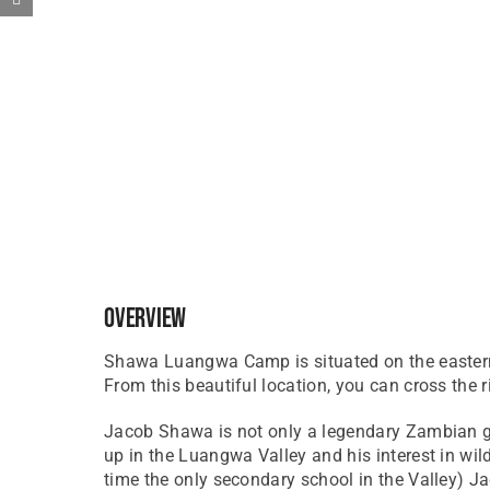
Overview
Shawa Luangwa Camp is situated on the eastern
From this beautiful location, you can cross the
Jacob Shawa is not only a legendary Zambian gu
up in the Luangwa Valley and his interest in w
time the only secondary school in the Valley) J