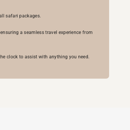
all safari packages.
, ensuring a seamless travel experience from
he clock to assist with anything you need.