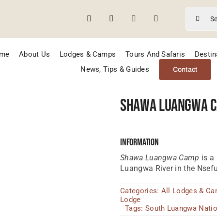
Search
for:
me
About Us
Lodges & Camps
Tours And Safaris
Destin
News, Tips & Guides
Contact
Shawa Luangwa 
Information
Shawa Luangwa Camp
is a
Luangwa River in the Nsefu
Categories:
All Lodges & C
Lodge
Tags:
South Luangwa Natio