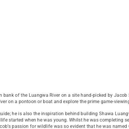
 bank of the Luangwa River on a site hand-picked by Jacob
 river on a pontoon or boat and explore the prime game-viewi
ide; he is also the inspiration behind building Shawa Luang
ildlife started when he was young. Whilst he was completing
acob’s passion for wildlife was so evident that he was named