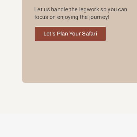
Let us handle the legwork so you can
focus on enjoying the journey!
Let’s Plan Your Safari