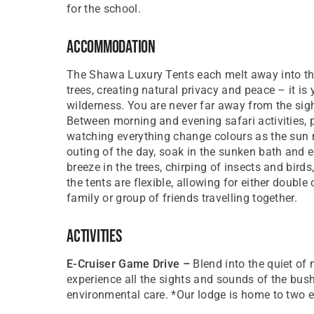
for the school.
Accommodation
The Shawa Luxury Tents each melt away into the
trees, creating natural privacy and peace – it 
wilderness. You are never far away from the sig
Between morning and evening safari activities, p
watching everything change colours as the sun m
outing of the day, soak in the sunken bath and e
breeze in the trees, chirping of insects and bird
the tents are flexible, allowing for either doubl
family or group of friends travelling together.
Activities
E-Cruiser Game Drive –
Blend into the quiet of 
experience all the sights and sounds of the bush
environmental care. *Our lodge is home to two e