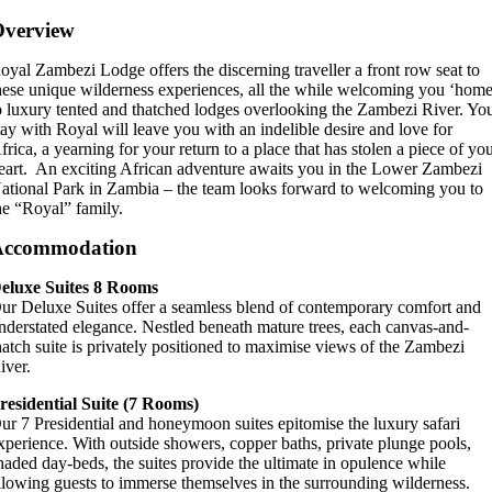
Overview
oyal Zambezi Lodge offers the discerning traveller a front row seat to
hese unique wilderness experiences, all the while welcoming you ‘home
o luxury tented and thatched lodges overlooking the Zambezi River. Yo
tay with Royal will leave you with an indelible desire and love for
frica, a yearning for your return to a place that has stolen a piece of yo
eart. An exciting African adventure awaits you in the Lower Zambezi
ational Park in Zambia – the team looks forward to welcoming you to
he “Royal” family.
Accommodation
eluxe Suites
8 Rooms
ur Deluxe Suites offer a seamless blend of contemporary comfort and
nderstated elegance. Nestled beneath mature trees, each canvas-and-
hatch suite is privately positioned to maximise views of the Zambezi
iver.
residential Suite
(7 Rooms)
ur 7 Presidential and honeymoon suites epitomise the luxury safari
xperience. With outside showers, copper baths, private plunge pools,
haded day-beds, the suites provide the ultimate in opulence while
llowing guests to immerse themselves in the surrounding wilderness.