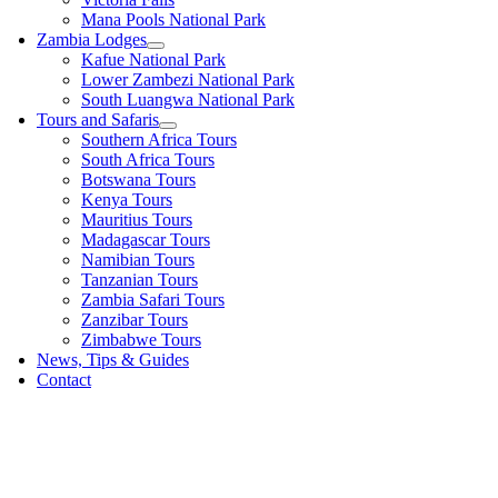
Mana Pools National Park
Zambia Lodges
Kafue National Park
Lower Zambezi National Park
South Luangwa National Park
Tours and Safaris
Southern Africa Tours
South Africa Tours
Botswana Tours
Kenya Tours
Mauritius Tours
Madagascar Tours
Namibian Tours
Tanzanian Tours
Zambia Safari Tours
Zanzibar Tours
Zimbabwe Tours
News, Tips & Guides
Contact