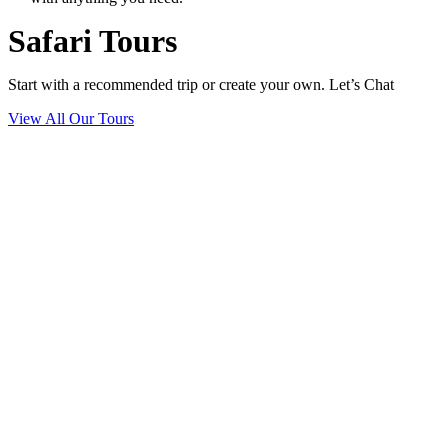
Safari Tours
Start with a recommended trip or create your own. Let’s Chat
View All Our Tours