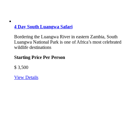
4 Day South Luangwa Safari
Bordering the Luangwa River in eastern Zambia, South
Luangwa National Park is one of Africa’s most celebrated
wildlife destinations
Starting Price Per Person
$
3,500
View Details