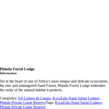
Phinda Forest Lodge
Information
Set in the heart of one of Africa’s most unique and delicate ecosystems,
the rare and endangered Sand Forest, Phinda Forest Lodge embodies
the rarity of the natural habitat it protects.
Categories:
All Lodges & Camps
,
KwaZulu-Natal Safari Lodges
,
Phinda Private Game Reserve
Tags:
KwaZulu-Natal Safari Lodges
,
Phinda Private Game Reserve