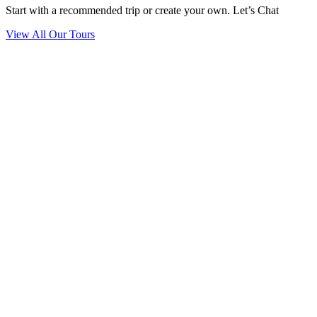
Start with a recommended trip or create your own. Let’s Chat
View All Our Tours