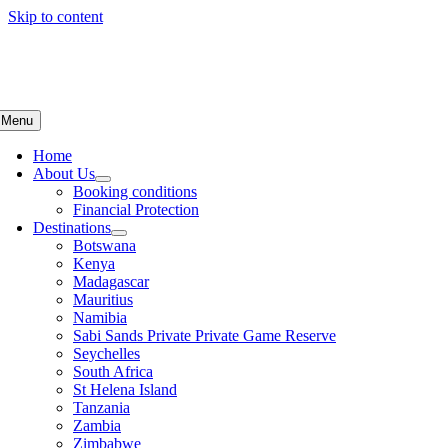
Skip to content
Menu
Home
About Us
Booking conditions
Financial Protection
Destinations
Botswana
Kenya
Madagascar
Mauritius
Namibia
Sabi Sands Private Private Game Reserve
Seychelles
South Africa
St Helena Island
Tanzania
Zambia
Zimbabwe