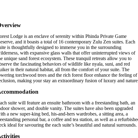
Overview
orest Lodge is an enclave of serenity within Phinda Private Game
eserve, and it boasts a total of 16 contemporary Zulu Zen suites. Each
uite is thoughtfully designed to immerse you in the surrounding
ilderness, with expansive glass walls that offer uninterrupted views of
he unique sand forest ecosystem. These tranquil retreats allow you to
bserve the fascinating behaviors of wildlife like nyala, suni, and red
uiker in their natural habitat, all from the comfort of your suite. The
owering torchwood trees and the rich forest floor enhance the feeling of
eclusion, making your stay an extraordinary fusion of luxury and nature
Accommodation
ach suite will feature an ensuite bathroom with a freestanding bath, an
ndoor shower, and double vanity. The suites have also been upgraded
ith a new super-king bed, his-and-hers wardrobes, a sitting area, a
reestanding personal bar, a coffee and tea station, as well as a refurbish
eck ideal for savouring the each suite’s beautiful and natural surrounds.
ctivities