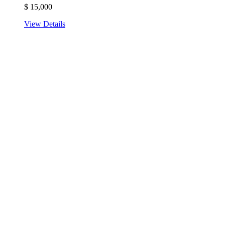
$
15,000
View Details