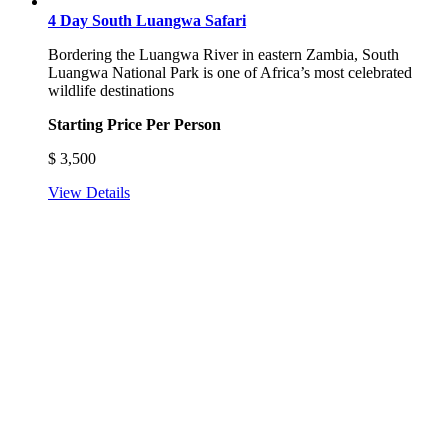
4 Day South Luangwa Safari
Bordering the Luangwa River in eastern Zambia, South
Luangwa National Park is one of Africa’s most celebrated
wildlife destinations
Starting Price Per Person
$
3,500
View Details