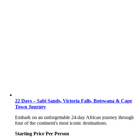
22 Days – Sabi Sands, Victoria Falls, Botswana & Cape
Town Journey
Embark on an unforgettable 24-day African journey through
four of the continent's most iconic destinations.
Starting Price Per Person