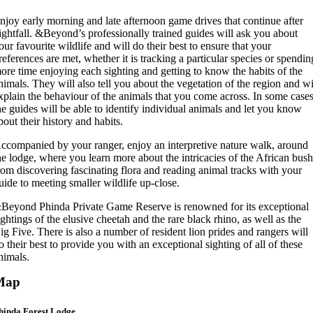
njoy early morning and late afternoon game drives that continue after
ightfall. &Beyond’s professionally trained guides will ask you about
our favourite wildlife and will do their best to ensure that your
references are met, whether it is tracking a particular species or spendin
ore time enjoying each sighting and getting to know the habits of the
nimals. They will also tell you about the vegetation of the region and wi
xplain the behaviour of the animals that you come across. In some cases
he guides will be able to identify individual animals and let you know
bout their history and habits.
ccompanied by your ranger, enjoy an interpretive nature walk, around
he lodge, where you learn more about the intricacies of the African bush
rom discovering fascinating flora and reading animal tracks with your
uide to meeting smaller wildlife up-close.
Beyond Phinda Private Game Reserve is renowned for its exceptional
ightings of the elusive cheetah and the rare black rhino, as well as the
ig Five. There is also a number of resident lion prides and rangers will
o their best to provide you with an exceptional sighting of all of these
nimals.
Map
hinda Forest Lodge