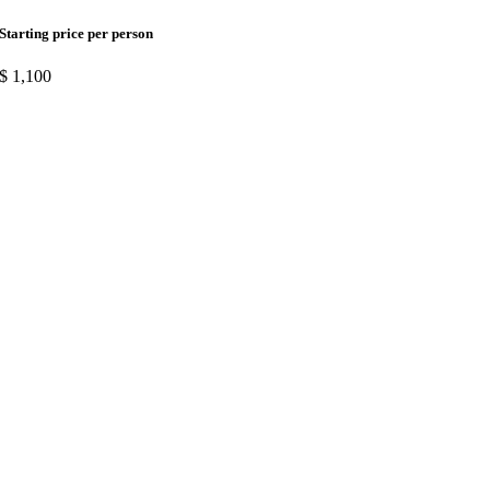
Starting price per person
$
1,100