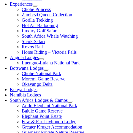
Experiences
Chobe Princess
Zambezi Queen Collection
Gorilla Trekking
Hot Air Ballooning
Luxury Golf Safari
South Africa Whale Watching
Shark Safari
Rovos Rail
Horse Riding – Victoria Falls
Angola Lodges
Luengue-Luiana National Park
Botswana Lodges
Chobe National Park
Moremi Game Reserve
Okavango Delta
Kenya Lodges
Namibia Lodges
South Africa Lodges & Camps
Addo Elephant National Park
Balule Game Reserve
Elephant Point Estate
Few & Far Luvhondo Lodge
Greater Kruger Accommodation
Guernsey Private Nature Reserve