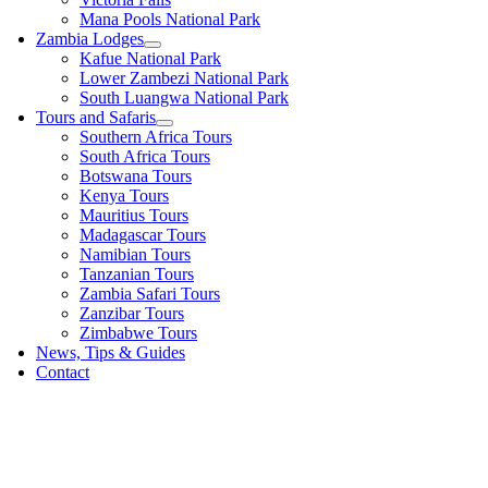
Mana Pools National Park
Zambia Lodges
Kafue National Park
Lower Zambezi National Park
South Luangwa National Park
Tours and Safaris
Southern Africa Tours
South Africa Tours
Botswana Tours
Kenya Tours
Mauritius Tours
Madagascar Tours
Namibian Tours
Tanzanian Tours
Zambia Safari Tours
Zanzibar Tours
Zimbabwe Tours
News, Tips & Guides
Contact