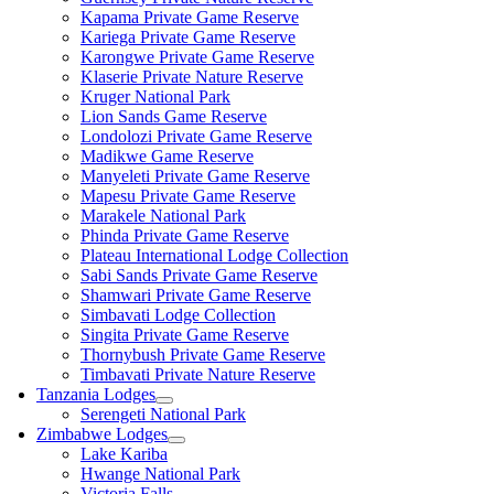
Kapama Private Game Reserve
Kariega Private Game Reserve
Karongwe Private Game Reserve
Klaserie Private Nature Reserve
Kruger National Park
Lion Sands Game Reserve
Londolozi Private Game Reserve
Madikwe Game Reserve
Manyeleti Private Game Reserve
Mapesu Private Game Reserve
Marakele National Park
Phinda Private Game Reserve
Plateau International Lodge Collection
Sabi Sands Private Game Reserve
Shamwari Private Game Reserve
Simbavati Lodge Collection
Singita Private Game Reserve
Thornybush Private Game Reserve
Timbavati Private Nature Reserve
Tanzania Lodges
Serengeti National Park
Zimbabwe Lodges
Lake Kariba
Hwange National Park
Victoria Falls