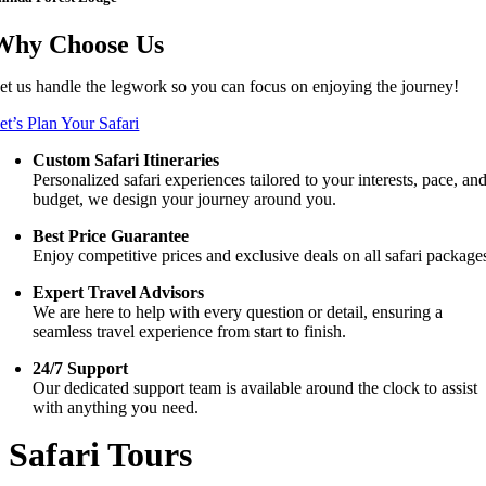
Why Choose Us
et us handle the legwork so you can focus on enjoying the journey!
et’s Plan Your Safari
Custom Safari Itineraries
Personalized safari experiences tailored to your interests, pace, an
budget, we design your journey around you.
Best Price Guarantee
Enjoy competitive prices and exclusive deals on all safari package
Expert Travel Advisors
We are here to help with every question or detail, ensuring a
seamless travel experience from start to finish.
24/7 Support
Our dedicated support team is available around the clock to assist
with anything you need.
Safari Tours