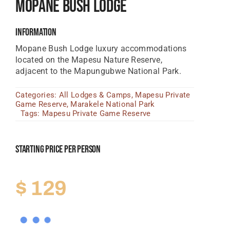
Mopane Bush Lodge
Tanzania Lodges
Information
Zimbabwe Lodges
Mopane Bush Lodge luxury accommodations
Zambia Lodges
located on the Mapesu Nature Reserve,
adjacent to the Mapungubwe National Park.
Tours And Safaris
Categories:
All Lodges & Camps
,
Mapesu Private
News, Tips & Guides
Game Reserve
,
Marakele National Park
Tags:
Mapesu Private Game Reserve
Contact
Starting Price Per Person
$
129