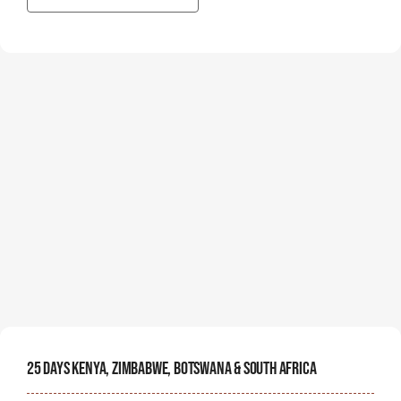
25 Days Kenya, Zimbabwe, Botswana & South Africa