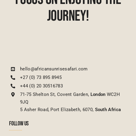
Journey!
hello@africansunrisesafari.com
+27 (0) 73 895 8945
+44 (0) 20 30516783
71-75 Shelton St, Covent Garden,
London
WC2H
9JQ
5 Asher Road, Port Elizabeth, 6070,
South Africa
FOLLOW US