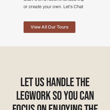
or create your own. Let’s Chat
View All Our Tours
Let Us Handle The
Legwork So You Can
Focus On Enjoying The