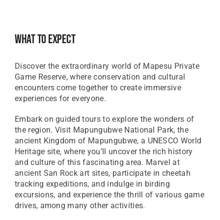
What To Expect
Discover the extraordinary world of Mapesu Private
Game Reserve, where conservation and cultural
encounters come together to create immersive
experiences for everyone.
Embark on guided tours to explore the wonders of
the region. Visit Mapungubwe National Park, the
ancient Kingdom of Mapungubwe, a UNESCO World
Heritage site, where you’ll uncover the rich history
and culture of this fascinating area. Marvel at
ancient San Rock art sites, participate in cheetah
tracking expeditions, and indulge in birding
excursions, and experience the thrill of various game
drives, among many other activities.