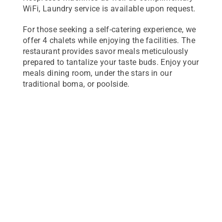
WiFi, Laundry service is available upon request.
For those seeking a self-catering experience, we
offer 4 chalets while enjoying the facilities. The
restaurant provides savor meals meticulously
prepared to tantalize your taste buds. Enjoy your
meals dining room, under the stars in our
traditional boma, or poolside.