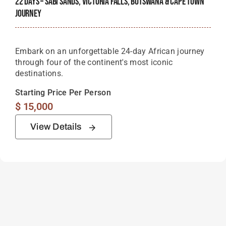
22 Days – Sabi Sands, Victoria Falls, Botswana & Cape Town
Journey
Embark on an unforgettable 24-day African journey
through four of the continent's most iconic
destinations.
Starting Price Per Person
$
15,000
View Details