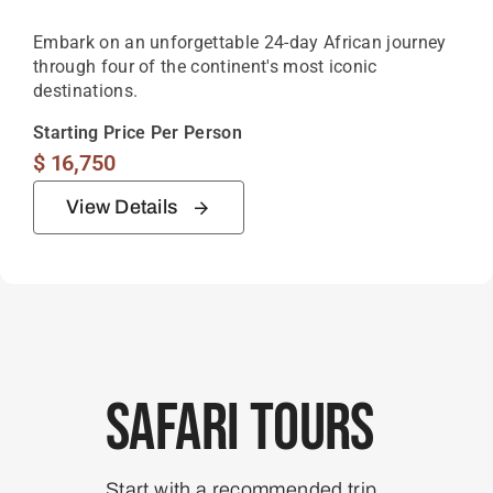
Embark on an unforgettable 24-day African journey
through four of the continent's most iconic
destinations.
Starting Price Per Person
$
16,750
View Details
Safari Tours
Start with a recommended trip