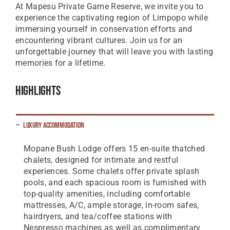
At Mapesu Private Game Reserve, we invite you to
experience the captivating region of Limpopo while
immersing yourself in conservation efforts and
encountering vibrant cultures. Join us for an
unforgettable journey that will leave you with lasting
memories for a lifetime.
Highlights
Luxury Accommodation
Mopane Bush Lodge offers 15 en-suite thatched
chalets, designed for intimate and restful
experiences. Some chalets offer private splash
pools, and each spacious room is furnished with
top-quality amenities, including comfortable
mattresses, A/C, ample storage, in-room safes,
hairdryers, and tea/coffee stations with
Nespresso machines as well as complimentary