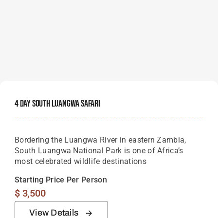
4 Day South Luangwa Safari
Bordering the Luangwa River in eastern Zambia,
South Luangwa National Park is one of Africa’s
most celebrated wildlife destinations
Starting Price Per Person
$
3,500
View Details