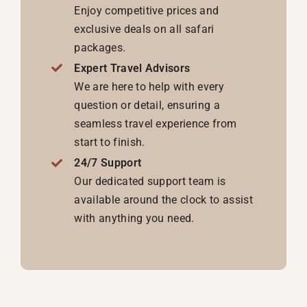
Enjoy competitive prices and
exclusive deals on all safari
packages.
Expert Travel Advisors
We are here to help with every
question or detail, ensuring a
seamless travel experience from
start to finish.
24/7 Support
Our dedicated support team is
available around the clock to assist
with anything you need.