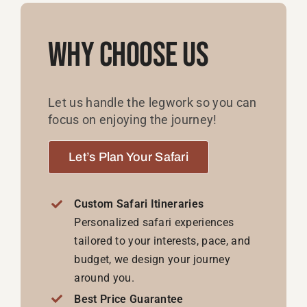
Why Choose Us
Let us handle the legwork so you can
focus on enjoying the journey!
Let’s Plan Your Safari
Custom Safari Itineraries
Personalized safari experiences
tailored to your interests, pace, and
budget, we design your journey
around you.
Best Price Guarantee