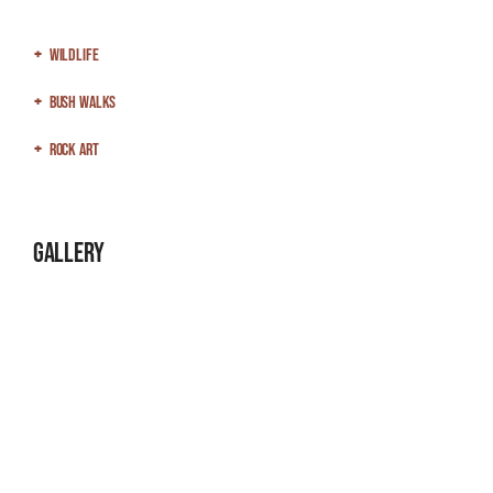
Wildlife
Bush Walks
Rock Art
Gallery