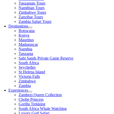
Tanzanian Tours
Namibian Tours
Zimbabwe Tours
Zanzibar Tours
Zambia Safari Tours
Destinations
Botswana
Kenya
Mauritius
Madagascar
Namibia
Tanzania
Sabi Sands Private Game Reserve
South Africa
Seychelles
St Helena Island
Victoria Falls
Zimbabwe
Zambia
Experiences
Zambezi Queen Collection
Chobe Princess
Gorilla Trekking
South Africa Whale Watching
Luxury Golf Safari