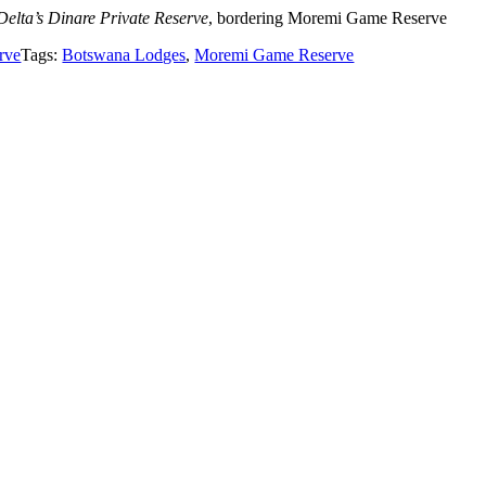
 Delta’s Dinare Private Reserve
, bordering Moremi Game Reserve
rve
Tags:
Botswana Lodges
,
Moremi Game Reserve