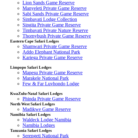
Lion Sands Game Reserve
Manyeleti Private Game Reserve
Sabi Sands Private Game Reserve
Simbavati Lodge Collection
Singita Private Game Reserve
Timbavati Private Nature Reserve
Thornybush Private Game Reserve
Eastern Cape Safari Lodges
Shamwari Private Game Reserve
Addo Elephant National Park
Kariega Private Game Reserve
Limpopo Safari Lodges
Mapesu Private Game Reserve
Marakele National Park
Few & Far Luvhondo Lodge
KwaZulu-Natal Safari Lodges
Phinda Private Game Reserve
North West Safari Lodges
Madikwe Game Reserve
Namibia Safari Lodges
Waldeck Lodge Namibia
Namibia Lodges
Tanzania Safari Lodges
Serengeti National Park