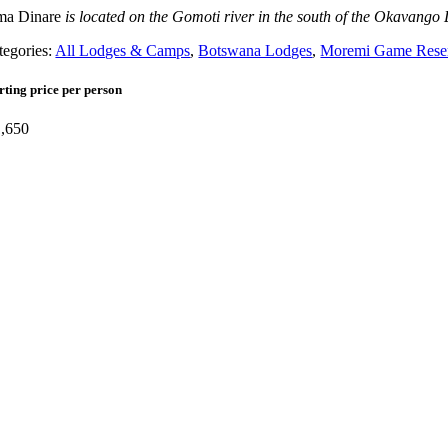
a Dinare
is located on the Gomoti river in the south of the Okavango
tegories:
All Lodges & Camps
,
Botswana Lodges
,
Moremi Game Rese
rting price per person
,650