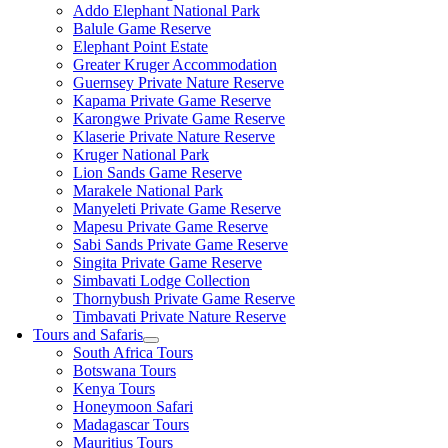
Addo Elephant National Park
Balule Game Reserve
Elephant Point Estate
Greater Kruger Accommodation
Guernsey Private Nature Reserve
Kapama Private Game Reserve
Karongwe Private Game Reserve
Klaserie Private Nature Reserve
Kruger National Park
Lion Sands Game Reserve
Marakele National Park
Manyeleti Private Game Reserve
Mapesu Private Game Reserve
Sabi Sands Private Game Reserve
Singita Private Game Reserve
Simbavati Lodge Collection
Thornybush Private Game Reserve
Timbavati Private Nature Reserve
Tours and Safaris
South Africa Tours
Botswana Tours
Kenya Tours
Honeymoon Safari
Madagascar Tours
Mauritius Tours