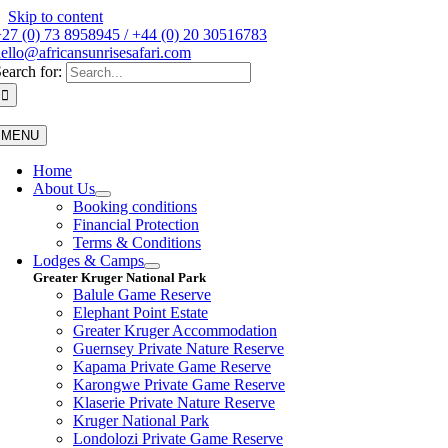
Skip to content
27 (0) 73 8958945 / +44 (0) 20 30516783
ello@africansunrisesafari.com
earch for:
MENU
Home
About Us
Booking conditions
Financial Protection
Terms & Conditions
Lodges & Camps
Greater Kruger National Park
Balule Game Reserve
Elephant Point Estate
Greater Kruger Accommodation
Guernsey Private Nature Reserve
Kapama Private Game Reserve
Karongwe Private Game Reserve
Klaserie Private Nature Reserve
Kruger National Park
Londolozi Private Game Reserve