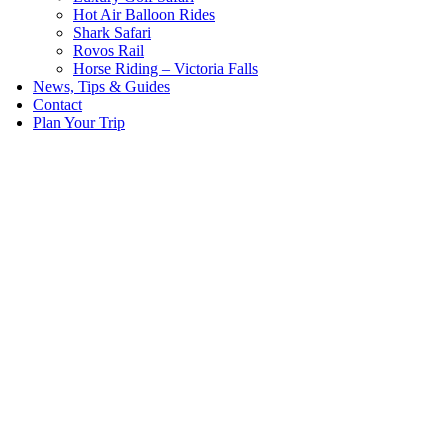
Hot Air Balloon Rides
Shark Safari
Rovos Rail
Horse Riding – Victoria Falls
News, Tips & Guides
Contact
Plan Your Trip