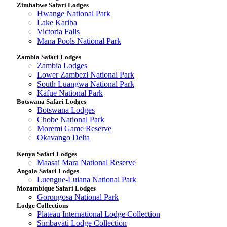
Zimbabwe Safari Lodges
Hwange National Park
Lake Kariba
Victoria Falls
Mana Pools National Park
Zambia Safari Lodges
Zambia Lodges
Lower Zambezi National Park
South Luangwa National Park
Kafue National Park
Botswana Safari Lodges
Botswana Lodges
Chobe National Park
Moremi Game Reserve
Okavango Delta
Kenya Safari Lodges
Maasai Mara National Reserve
Angola Safari Lodges
Luengue-Luiana National Park
Mozambique Safari Lodges
Gorongosa National Park
Lodge Collections
Plateau International Lodge Collection
Simbavati Lodge Collection