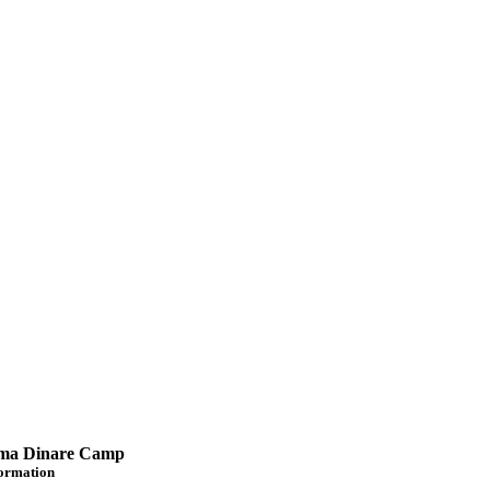
a Dinare Camp
formation