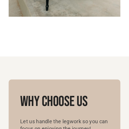
Why Choose Us
Let us handle the legwork so you can
focus on enjoying the journey!