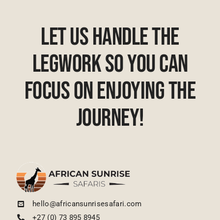
Let Us Handle The
Legwork So You Can
Focus On Enjoying The
Journey!
hello@africansunrisesafari.com
+27 (0) 73 895 8945