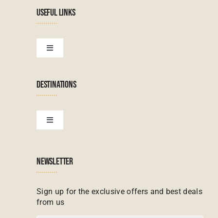
Navigation
USEFUL LINKS
Tanzanian Tours
Botswana Tours
Toggle
Navigation
Terms & Conditions
Namibian Tours
DESTINATIONS
Financial Protection
Zanzibar Tours
Toggle
Navigation
Booking conditions
Zimbabwe Tours
Botswana
NEWSLETTER
Madagascar Tours
Seychelles
Sign up for the exclusive offers and best deals
from us
Mauritius Tours
Kenya