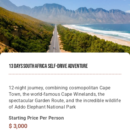
13 Days South Africa Self-Drive Adventure
12-night journey, combining cosmopolitan Cape
Town, the world-famous Cape Winelands, the
spectacular Garden Route, and the incredible wildlife
of Addo Elephant National Park
Starting Price Per Person
$
3,000