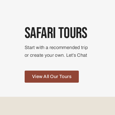
Safari Tours
Start with a recommended trip
or create your own. Let’s Chat
View All Our Tours