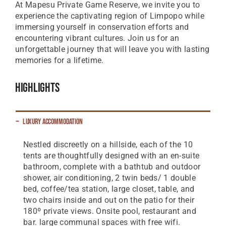
At Mapesu Private Game Reserve, we invite you to
experience the captivating region of Limpopo while
immersing yourself in conservation efforts and
encountering vibrant cultures. Join us for an
unforgettable journey that will leave you with lasting
memories for a lifetime.
Highlights
Luxury Accommodation
Nestled discreetly on a hillside, each of the 10
tents are thoughtfully designed with an en-suite
bathroom, complete with a bathtub and outdoor
shower, air conditioning, 2 twin beds/ 1 double
bed, coffee/tea station, large closet, table, and
two chairs inside and out on the patio for their
180º private views. Onsite pool, restaurant and
bar. large communal spaces with free wifi.