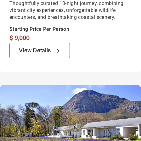
Thoughtfully curated 10-night journey, combining
vibrant city experiences, unforgettable wildlife
encounters, and breathtaking coastal scenery.
Starting Price Per Person
$
9,000
View Details