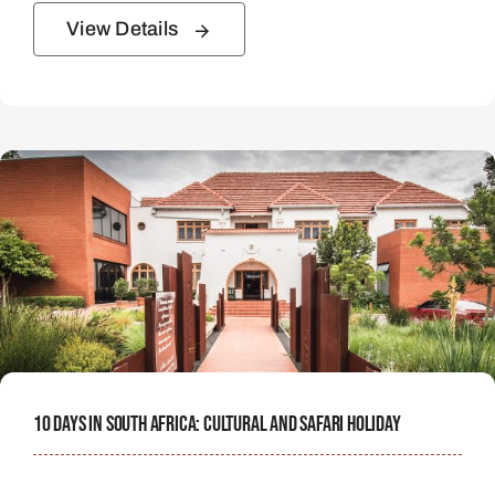
View Details
10 Days In South Africa: Cultural And Safari Holiday