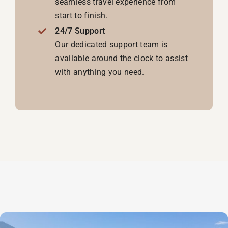
seamless travel experience from
start to finish.
24/7 Support
Our dedicated support team is
available around the clock to assist
with anything you need.