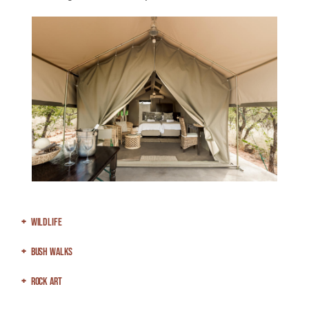
Wildlife
Bush Walks
Rock Art