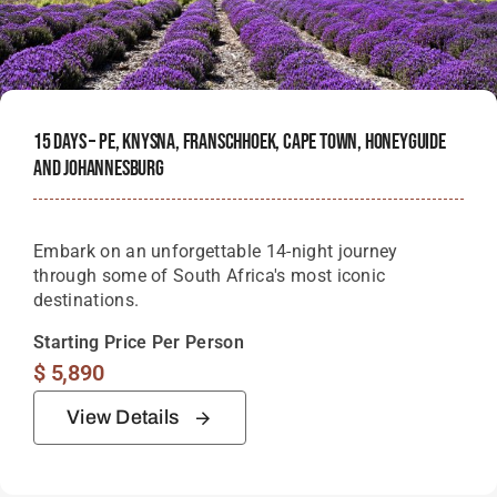
15 Days – PE, Knysna, Franschhoek, Cape Town, Honeyguide
And Johannesburg
Embark on an unforgettable 14-night journey
through some of South Africa's most iconic
destinations.
Starting Price Per Person
$
5,890
View Details