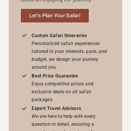
Let’s Plan Your Safari
Custom Safari Itineraries
Personalized safari experiences
tailored to your interests, pace, and
budget, we design your journey
around you.
Best Price Guarantee
Enjoy competitive prices and
exclusive deals on all safari
packages.
Expert Travel Advisors
We are here to help with every
question or detail, ensuring a