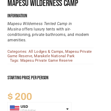
Mapesu Wilderness Camp
Tanzania Lodges
Information
Zimbabwe Lodges
Mapesu Wilderness Tented Camp in
Zambia Lodges
Musina
offers luxury tents with air-
conditioning, private bathrooms, and modern
Tours And Safaris
amenities.
News, Tips & Guides
Categories:
All Lodges & Camps
,
Mapesu Private
Game Reserve
,
Marakele National Park
Contact
Tags:
Mapesu Private Game Reserve
Starting Price Per Person
$
200
USD
USA dollar