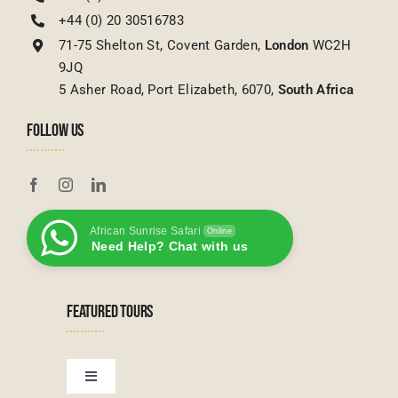
+44 (0) 20 30516783
71-75 Shelton St, Covent Garden,
London
WC2H
9JQ
5 Asher Road, Port Elizabeth, 6070,
South Africa
FOLLOW US
African Sunrise Safari
Online
Need Help? Chat with us
FEATURED TOURS
Toggle