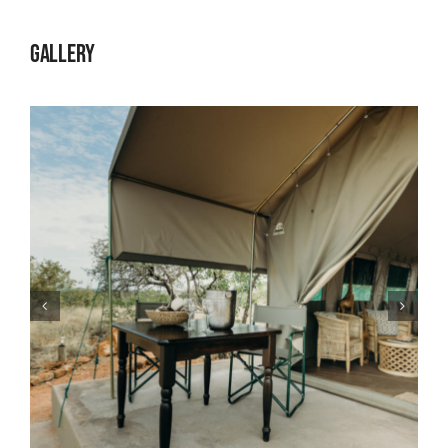
Gallery