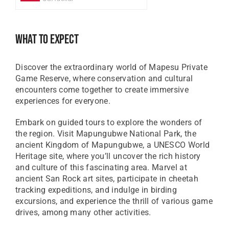
GBP
Great British Pound
What To Expect
ZAR
SA Rand
Discover the extraordinary world of Mapesu Private
EUR
Game Reserve, where conservation and cultural
Euro
encounters come together to create immersive
experiences for everyone.
Embark on guided tours to explore the wonders of
the region. Visit Mapungubwe National Park, the
ancient Kingdom of Mapungubwe, a UNESCO World
Heritage site, where you’ll uncover the rich history
and culture of this fascinating area. Marvel at
ancient San Rock art sites, participate in cheetah
tracking expeditions, and indulge in birding
excursions, and experience the thrill of various game
drives, among many other activities.