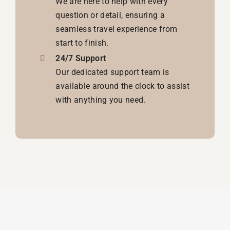
We are here to help with every
question or detail, ensuring a
seamless travel experience from
start to finish.
24/7 Support
Our dedicated support team is
available around the clock to assist
with anything you need.