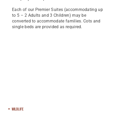
Each of our Premier Suites (accommodating up
to 5 – 2 Adults and 3 Children) may be
converted to accommodate families. Cots and
single beds are provided as required.
Wildlife