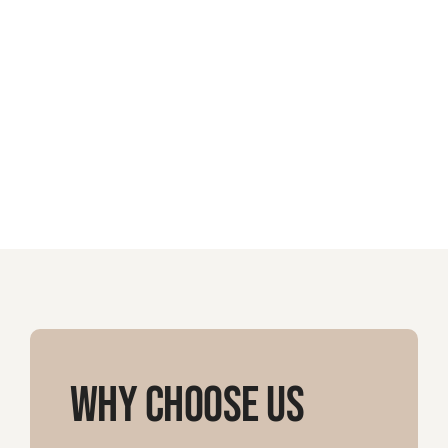
Why Choose Us