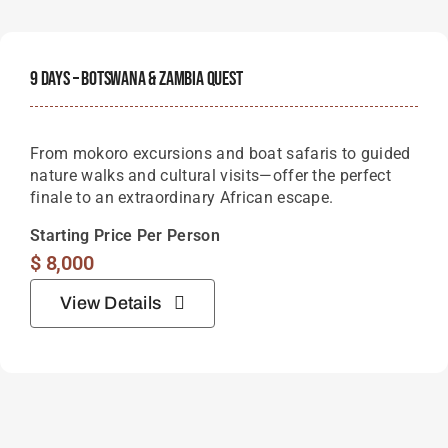
9 Days – Botswana & Zambia Quest
From mokoro excursions and boat safaris to guided
nature walks and cultural visits—offer the perfect
finale to an extraordinary African escape.
Starting Price Per Person
$
8,000
View Details