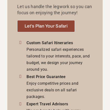
Let us handle the legwork so you can
focus on enjoying the journey!
Let’s Plan Your Safari
Custom Safari Itineraries
Personalized safari experiences
tailored to your interests, pace, and
budget, we design your journey
around you.
Best Price Guarantee
Enjoy competitive prices and
exclusive deals on all safari
packages.
Expert Travel Advisors