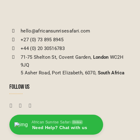
hello@africansunrisesafari.com
+27 (0) 73 895 8945
+44 (0) 20 30516783
71-75 Shelton St, Covent Garden,
London
WC2H
9JQ
5 Asher Road, Port Elizabeth, 6070,
South Africa
FOLLOW US
African Sunrise Safari
Online
Need Help? Chat with us