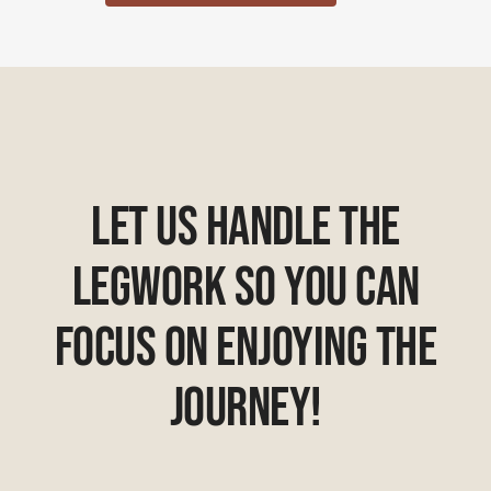
Let Us Handle The
Legwork So You Can
Focus On Enjoying The
Journey!