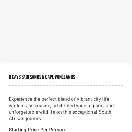
8 Days Sabi Sands & Cape Winelands
Experience the perfect blend of vibrant city life,
world-class cuisine, celebrated wine regions, and
unforgettable wildlife on this exceptional South
African journey.
Starting Price Per Person