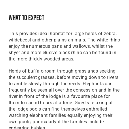
GBP
Great British Pound
What To Expect
ZAR
SA Rand
This provides ideal habitat for large herds of zebra,
EUR
wildebeest and other plains animals. The white rhino
Euro
enjoy the numerous pans and wallows, whilst the
shyer and more elusive black rhino can be found in
the more thickly wooded areas.
Herds of buffalo roam through grasslands seeking
the succulent grasses, before moving down to rivers
to amble slowly through the reeds. Elephants can
frequently be seen all over the concession and in the
river in front of the lodge is a favourite place for
them to spend hours at a time. Guests relaxing at
the lodge pools can find themselves enthralled,
watching elephant families equally enjoying their
own pools, particularly if the families include
endearing babies.