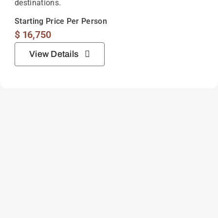
destinations.
Starting Price Per Person
$
16,750
View Details