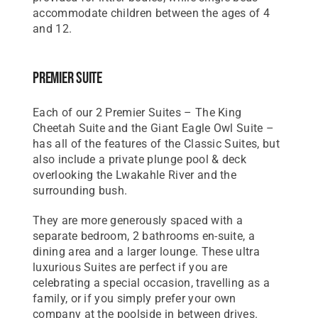
accommodate children between the ages of 4
and 12.
Premier Suite
Each of our 2 Premier Suites – The King
Cheetah Suite and the Giant Eagle Owl Suite –
has all of the features of the Classic Suites, but
also include a private plunge pool & deck
overlooking the Lwakahle River and the
surrounding bush.
They are more generously spaced with a
separate bedroom, 2 bathrooms en-suite, a
dining area and a larger lounge. These ultra
luxurious Suites are perfect if you are
celebrating a special occasion, travelling as a
family, or if you simply prefer your own
company at the poolside in between drives.