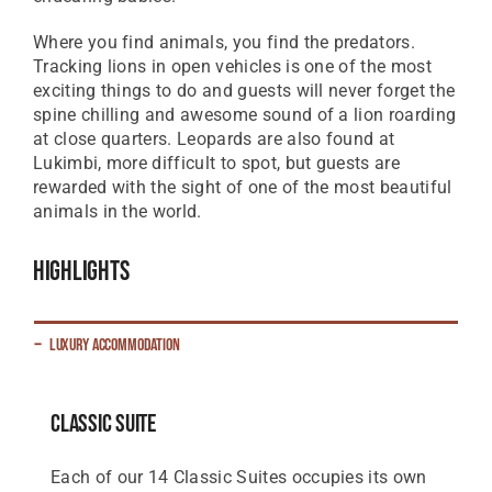
Where you find animals, you find the predators.
Tracking lions in open vehicles is one of the most
exciting things to do and guests will never forget the
spine chilling and awesome sound of a lion roarding
at close quarters. Leopards are also found at
Lukimbi, more difficult to spot, but guests are
rewarded with the sight of one of the most beautiful
animals in the world.
Highlights
Luxury Accommodation
Classic Suite
Each of our 14 Classic Suites occupies its own