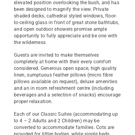
elevated position overlooking the bush, and has
been designed to magnify the view. Private
shaded decks, cathedral styled windows, floor-
to-ceiling glass in front of great stone bathtubs,
and open outdoor showers promise ample
opportunity to fully appreciate and be one with
the wilderness.
Guests are invited to make themselves
completely at home with their every comfort
considered. Generous open space, high quality
linen, sumptuous feather pillows (micro fibre
pillows available on request), deluxe amenities
and an in room refreshment centre (including
beverages and a selection of snacks) encourage
proper relaxation.
Each of our Classic Suites (accommodating up
to 4 – 2 Adults and 2 Children) may be
converted to accommodate families. Cots are
provided for littler bodies, while single beds