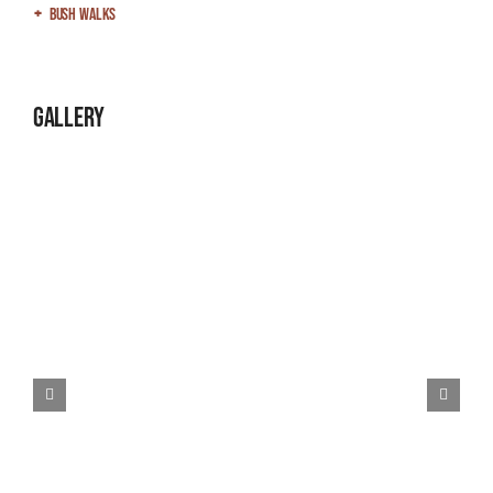
Bush Walks
Gallery