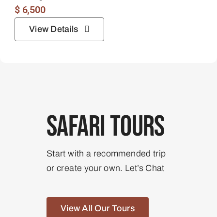
$
6,500
View Details
Safari Tours
Start with a recommended trip
or create your own. Let’s Chat
View All Our Tours