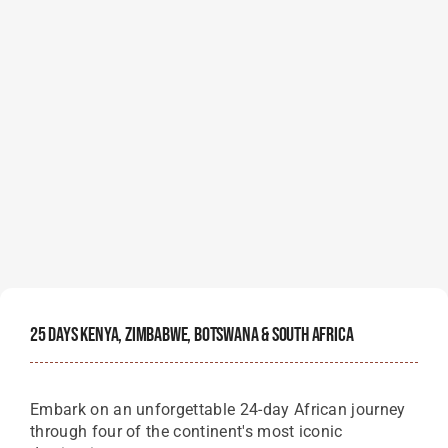
25 Days Kenya, Zimbabwe, Botswana & South Africa
Embark on an unforgettable 24-day African journey
through four of the continent's most iconic