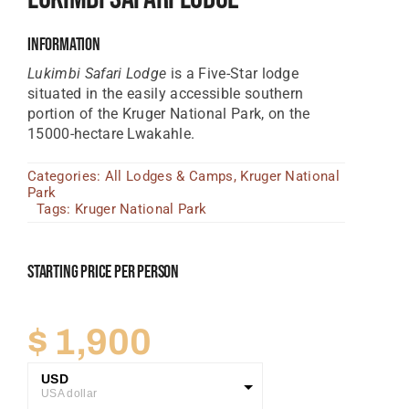
Tanzania Lodges
Information
Zimbabwe Lodges
Lukimbi Safari Lodge
is a Five-Star lodge
situated in the easily accessible southern
Zambia Lodges
portion of the Kruger National Park, on the
15000-hectare Lwakahle.
Tours And Safaris
Categories:
All Lodges & Camps
,
Kruger National
News, Tips & Guides
Park
Tags:
Kruger National Park
Contact
Starting Price Per Person
$
1,900
USD
USA dollar