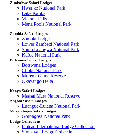
Zimbabwe Safari Lodges
Hwange National Park
Lake Kariba
Victoria Falls
Mana Pools National Park
Zambia Safari Lodges
Zambia Lodges
Lower Zambezi National Park
South Luangwa National Park
Kafue National Park
Botswana Safari Lodges
Botswana Lodges
Chobe National Park
Moremi Game Reserve
Okavango Delta
Kenya Safari Lodges
Maasai Mara National Reserve
Angola Safari Lodges
Luengue-Luiana National Park
Mozambique Safari Lodges
Gorongosa National Park
Lodge Collections
Plateau International Lodge Collection
Simbavati Lodge Collection