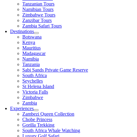
Tanzanian Tours
Namibian Tours
Zimbabwe Tours
Zanzibar Tours
Zambia Safari Tours
Destinations
Botswana
Kenya
Mauritius
Madagascar
Namibia
Tanzania
Sabi Sands Private Game Reserve
South Africa
Seychelles
St Helena Island
Victoria Falls
Zimbabwe
Zambia
Experiences
Zambezi Queen Collection
Chobe Princess
Gorilla Trekking
South Africa Whale Watching
Luxury Golf Safari