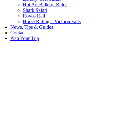
Hot Air Balloon Rides
Shark Safari
Rovos Rail
Horse Riding – Victoria Falls
News, Tips & Guides
Contact
Plan Your Trip