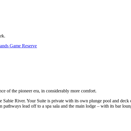
rk.
Sands Game Reserve
nce of the pioneer era, in considerably more comfort.
e Sabie River. Your Suite is private with its own plunge pool and deck
n pathways lead off to a spa sala and the main lodge – with its bar loun