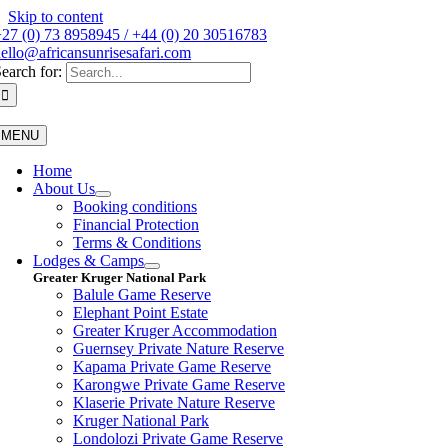
Skip to content
27 (0) 73 8958945 / +44 (0) 20 30516783
ello@africansunrisesafari.com
earch for:
MENU
Home
About Us
Booking conditions
Financial Protection
Terms & Conditions
Lodges & Camps
Greater Kruger National Park
Balule Game Reserve
Elephant Point Estate
Greater Kruger Accommodation
Guernsey Private Nature Reserve
Kapama Private Game Reserve
Karongwe Private Game Reserve
Klaserie Private Nature Reserve
Kruger National Park
Londolozi Private Game Reserve