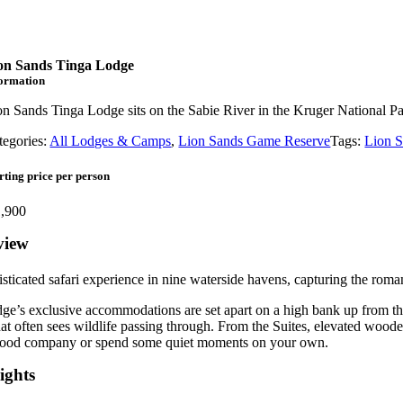
on Sands Tinga Lodge
formation
on Sands Tinga Lodge sits on the Sabie River in the Kruger National Pa
tegories:
All Lodges & Camps
,
Lion Sands Game Reserve
Tags:
Lion 
rting price per person
,900
view
sticated safari experience in nine waterside havens, capturing the roma
ge’s exclusive accommodations are set apart on a high bank up from th
at often sees wildlife passing through. From the Suites, elevated woode
good company or spend some quiet moments on your own.
ights