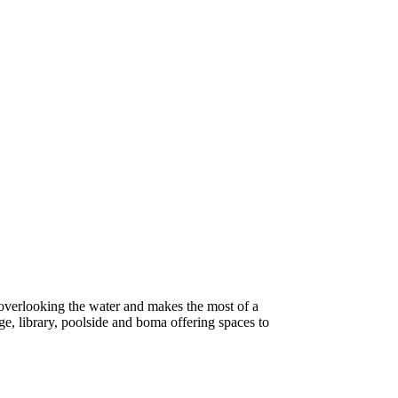
 overlooking the water and makes the most of a
ge, library, poolside and boma offering spaces to