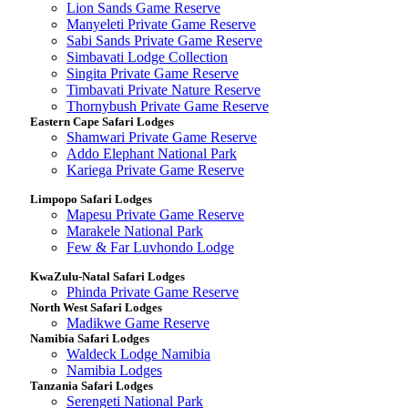
Lion Sands Game Reserve
Manyeleti Private Game Reserve
Sabi Sands Private Game Reserve
Simbavati Lodge Collection
Singita Private Game Reserve
Timbavati Private Nature Reserve
Thornybush Private Game Reserve
Eastern Cape Safari Lodges
Shamwari Private Game Reserve
Addo Elephant National Park
Kariega Private Game Reserve
Limpopo Safari Lodges
Mapesu Private Game Reserve
Marakele National Park
Few & Far Luvhondo Lodge
KwaZulu-Natal Safari Lodges
Phinda Private Game Reserve
North West Safari Lodges
Madikwe Game Reserve
Namibia Safari Lodges
Waldeck Lodge Namibia
Namibia Lodges
Tanzania Safari Lodges
Serengeti National Park