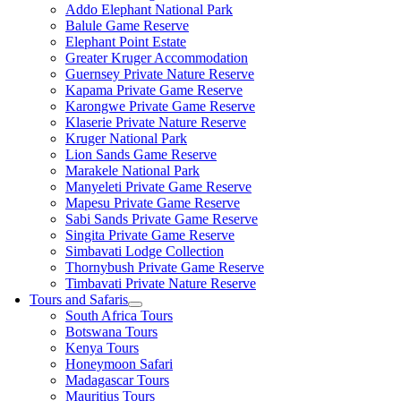
Addo Elephant National Park
Balule Game Reserve
Elephant Point Estate
Greater Kruger Accommodation
Guernsey Private Nature Reserve
Kapama Private Game Reserve
Karongwe Private Game Reserve
Klaserie Private Nature Reserve
Kruger National Park
Lion Sands Game Reserve
Marakele National Park
Manyeleti Private Game Reserve
Mapesu Private Game Reserve
Sabi Sands Private Game Reserve
Singita Private Game Reserve
Simbavati Lodge Collection
Thornybush Private Game Reserve
Timbavati Private Nature Reserve
Tours and Safaris
South Africa Tours
Botswana Tours
Kenya Tours
Honeymoon Safari
Madagascar Tours
Mauritius Tours