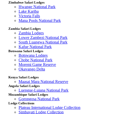
Zimbabwe Safari Lodges
Hwange National Park
Lake Kariba
Victoria Falls
Mana Pools National Park
Zambia Safari Lodges
Zambia Lodges
Lower Zambezi National Park
South Luangwa National Park
Kafue National Park
Botswana Safari Lodges
Botswana Lodges
Chobe National Park
Moremi Game Reserve
Okavango Delta
Kenya Safari Lodges
Maasai Mara National Reserve
Angola Safari Lodges
Luengue-Luiana National Park
Mozambique Safari Lodges
Gorongosa National Park
Lodge Collections
Plateau International Lodge Collection
Simbavati Lodge Collection