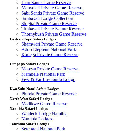
Lion Sands Game Reserve
Manyeleti Private Game Reserve
Sabi Sands Private Game Reserve
Simbavati Lodge Collection
Singita Private Game Reserve
Timbavati Private Nature Reserve
Thornybush Private Game Reserve
Eastern Cape Safari Lodges
Shamwari Private Game Reserve
Addo Elephant National Park
Kariega Private Game Reserve
Limpopo Safari Lodges
Mapesu Private Game Reserve
Marakele National Park
Few & Far Luvhondo Lodge
KwaZulu-Natal Safari Lodges
Phinda Private Game Reserve
North West Safari Lodges
Madikwe Game Reserve
Namibia Safari Lodges
Waldeck Lodge Namibia
Namibia Lodges
Tanzania Safari Lodges
Serengeti National Park