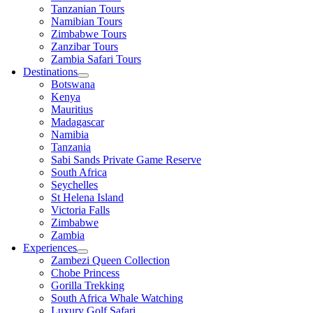
Tanzanian Tours
Namibian Tours
Zimbabwe Tours
Zanzibar Tours
Zambia Safari Tours
Destinations
Botswana
Kenya
Mauritius
Madagascar
Namibia
Tanzania
Sabi Sands Private Game Reserve
South Africa
Seychelles
St Helena Island
Victoria Falls
Zimbabwe
Zambia
Experiences
Zambezi Queen Collection
Chobe Princess
Gorilla Trekking
South Africa Whale Watching
Luxury Golf Safari