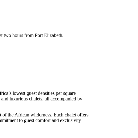
st two hours from Port Elizabeth.
frica’s lowest guest densities per square
s and luxurious chalets, all accompanied by
 of the African wilderness. Each chalet offers
ommitment to guest comfort and exclusivity