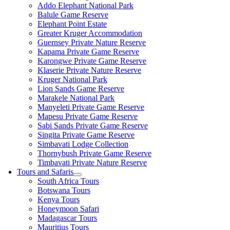
Addo Elephant National Park
Balule Game Reserve
Elephant Point Estate
Greater Kruger Accommodation
Guernsey Private Nature Reserve
Kapama Private Game Reserve
Karongwe Private Game Reserve
Klaserie Private Nature Reserve
Kruger National Park
Lion Sands Game Reserve
Marakele National Park
Manyeleti Private Game Reserve
Mapesu Private Game Reserve
Sabi Sands Private Game Reserve
Singita Private Game Reserve
Simbavati Lodge Collection
Thornybush Private Game Reserve
Timbavati Private Nature Reserve
Tours and Safaris
South Africa Tours
Botswana Tours
Kenya Tours
Honeymoon Safari
Madagascar Tours
Mauritius Tours