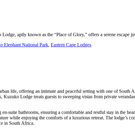
 Lodge, aptly known as the “Place of Glory,” offers a serene escape ju
o Elephant National Park
,
Eastern Cape Lodges
 urban life, offering an intimate and peaceful setting with one of South A
rk, Kuzuko Lodge treats guests to sweeping vistas from private veranda
-suite bathrooms, ensuring a comfortable and restful stay in the heart
ature while enjoying the comforts of a luxurious retreat. The lodge’s c
ce in South Africa.