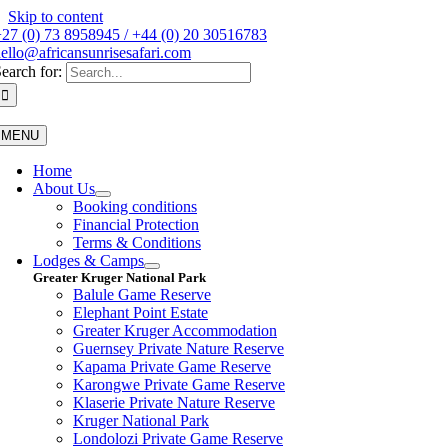
Skip to content
27 (0) 73 8958945 / +44 (0) 20 30516783
ello@africansunrisesafari.com
earch for:
MENU
Home
About Us
Booking conditions
Financial Protection
Terms & Conditions
Lodges & Camps
Greater Kruger National Park
Balule Game Reserve
Elephant Point Estate
Greater Kruger Accommodation
Guernsey Private Nature Reserve
Kapama Private Game Reserve
Karongwe Private Game Reserve
Klaserie Private Nature Reserve
Kruger National Park
Londolozi Private Game Reserve