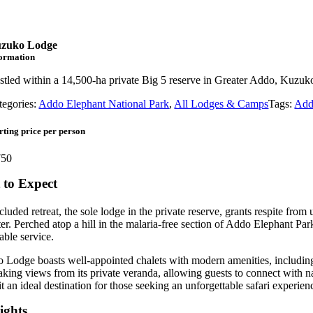
zuko Lodge
formation
stled within a 14,500-ha private Big 5 reserve in Greater Addo, Kuzuko
tegories:
Addo Elephant National Park
,
All Lodges & Camps
Tags:
Add
rting price per person
50
to Expect
cluded retreat, the sole lodge in the private reserve, grants respite from
er. Perched atop a hill in the malaria-free section of Addo Elephant Pa
ble service.
Lodge boasts well-appointed chalets with modern amenities, including en
aking views from its private veranda, allowing guests to connect with n
t an ideal destination for those seeking an unforgettable safari experien
ights