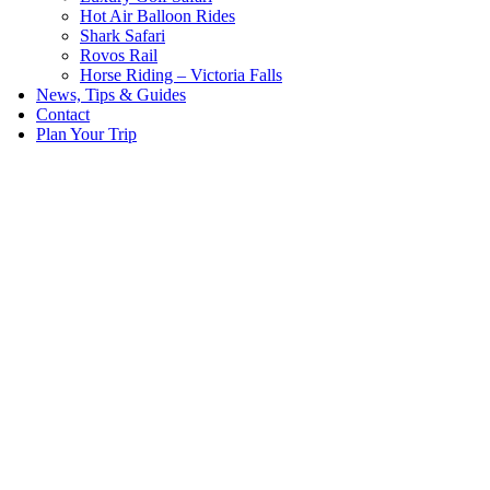
Hot Air Balloon Rides
Shark Safari
Rovos Rail
Horse Riding – Victoria Falls
News, Tips & Guides
Contact
Plan Your Trip