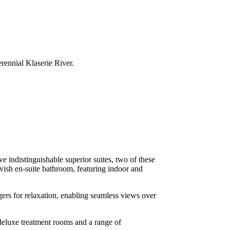
rennial Klaserie River.
 indistinguishable superior suites, two of these
avish en-suite bathroom, featuring indoor and
gers for relaxation, enabling seamless views over
eluxe treatment rooms and a range of