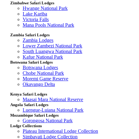
Zimbabwe Safari Lodges
Hwange National Park
Lake Kariba
Victoria Falls
Mana Pools National Park
Zambia Safari Lodges
Zambia Lodges
Lower Zambezi National Park
South Luangwa National Park
Kafue National Park
Botswana Safari Lodges
Botswana Lodges
Chobe National Park
Moremi Game Reserve
Okavango Delta
Kenya Safari Lodges
Maasai Mara National Reserve
Angola Safari Lodges
Luengue-Luiana National Park
Mozambique Safari Lodges
Gorongosa National Park
Lodge Collections
Plateau International Lodge Collection
Simbavati Lodge Collection