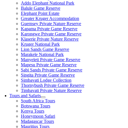
Addo Elephant National Park
Balule Game Reserve
Elephant Point Estate
Greater Kruger Accommodation
Guernsey Private Nature Reserve
Kapama Private Game Reserve
Karongwe Private Game Reserve
Klaserie Private Nature Reserve
Kruger National Park
Lion Sands Game Reserve
Marakele National Park
Manyeleti Private Game Reserve
Mapesu Private Game Reserve
Sabi Sands Private Game Reserve
Singita Private Game Reserve
Simbavati Lodge Collection
Thornybush Private Game Reserve
Timbavati Private Nature Reserve
Tours and Safaris
South Africa Tours
Botswana Tours
Kenya Tours
Honeymoon Safari
Madagascar Tours
Mauritius Tours