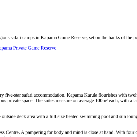
gious safari camps in Kapama Game Reserve, set on the banks of the pe
apama Private Game Reserve
ry five-star safari accommodation. Kapama Karula flourishes with twelve
erous private space. The suites measure on average 100m² each, with a l
e outside deck area with a full-size heated swimming pool and sun loun
 Centre. A pampering for body and mind is close at hand. With four d