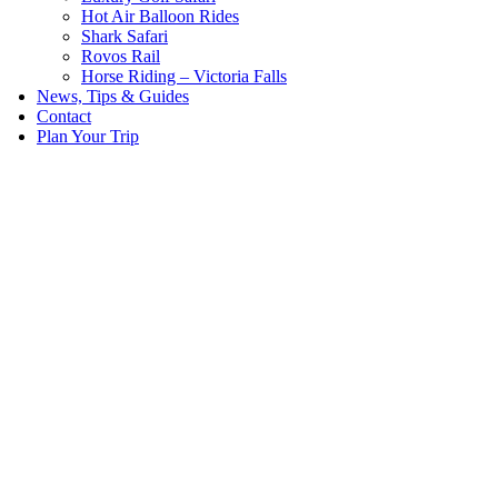
Hot Air Balloon Rides
Shark Safari
Rovos Rail
Horse Riding – Victoria Falls
News, Tips & Guides
Contact
Plan Your Trip