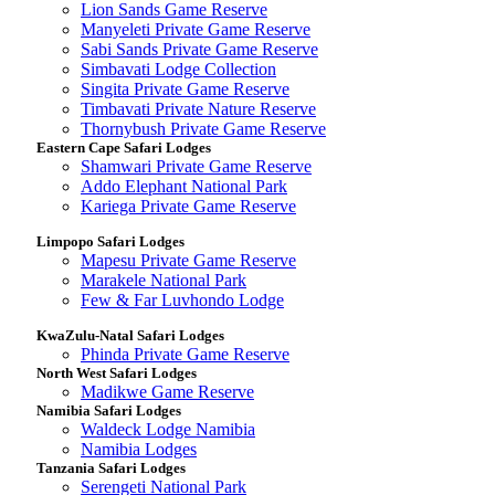
Lion Sands Game Reserve
Manyeleti Private Game Reserve
Sabi Sands Private Game Reserve
Simbavati Lodge Collection
Singita Private Game Reserve
Timbavati Private Nature Reserve
Thornybush Private Game Reserve
Eastern Cape Safari Lodges
Shamwari Private Game Reserve
Addo Elephant National Park
Kariega Private Game Reserve
Limpopo Safari Lodges
Mapesu Private Game Reserve
Marakele National Park
Few & Far Luvhondo Lodge
KwaZulu-Natal Safari Lodges
Phinda Private Game Reserve
North West Safari Lodges
Madikwe Game Reserve
Namibia Safari Lodges
Waldeck Lodge Namibia
Namibia Lodges
Tanzania Safari Lodges
Serengeti National Park