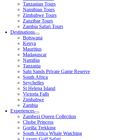
Tanzanian Tours
Namibian Tours
Zimbabwe Tours
Zanzibar Tours
Zambia Safari Tours
Destinations
Botswana
Kenya
Mauritius
Madagascar
Namibia
Tanzania
Sabi Sands Private Game Reserve
South Africa
Seychelles
St Helena Island
Victoria Falls
Zimbabwe
Zambia
Experiences
Zambezi Queen Collection
Chobe Princess
Gorilla Trekking
South Africa Whale Watching
Luxury Golf Safari