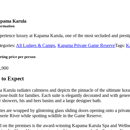
pama Karula
formation
perience luxury at Kapama Karula, one of the most secluded and presti
tegories:
All Lodges & Camps
,
Kapama Private Game Reserve
Tags:
K
rting price per person
,900
to Expect
Karula radiates calmness and depicts the pinnacle of the ultimate luxu
pose-built for families. Each suite is elegantly decorated and with gen
 showers, his and hers basins and a large designer bath.
tes are wrapped by glistening glass sliding doors opening onto a privat
serie River while spotting wildlife in the Game Reserve.
 on the premises is the award-winning Kapama Karula Spa and Wellness