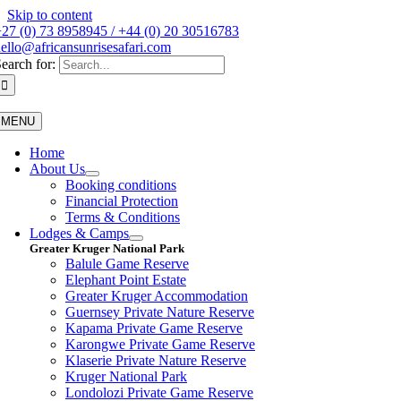
Skip to content
27 (0) 73 8958945 / +44 (0) 20 30516783
ello@africansunrisesafari.com
earch for:
MENU
Home
About Us
Booking conditions
Financial Protection
Terms & Conditions
Lodges & Camps
Greater Kruger National Park
Balule Game Reserve
Elephant Point Estate
Greater Kruger Accommodation
Guernsey Private Nature Reserve
Kapama Private Game Reserve
Karongwe Private Game Reserve
Klaserie Private Nature Reserve
Kruger National Park
Londolozi Private Game Reserve