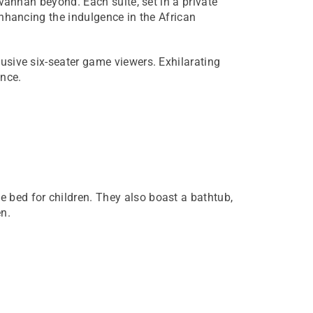
avannah beyond. Each suite, set in a private
 enhancing the indulgence in the African
lusive six-seater game viewers. Exhilarating
ence.
e bed for children. They also boast a bathtub,
n.