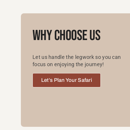
Why Choose Us
Let us handle the legwork so you can
focus on enjoying the journey!
Let’s Plan Your Safari