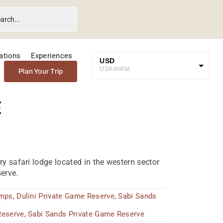
ations
Experiences
USD
USA dollar
Plan Your Trip
GBP
Great British Pound
e
ZAR
SA Rand
EUR
Euro
ry safari lodge located in the western sector
erve.
amps
,
Dulini Private Game Reserve
,
Sabi Sands
Reserve
,
Sabi Sands Private Game Reserve