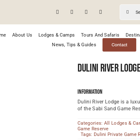
Search
for:
me
About Us
Lodges & Camps
Tours And Safaris
Destin
News, Tips & Guides
Contact
Dulini River Lodg
Information
Dulini River Lodge is a luxu
of the Sabi Sand Game Res
Categories:
All Lodges & C
Game Reserve
Tags:
Dulini Private Game 