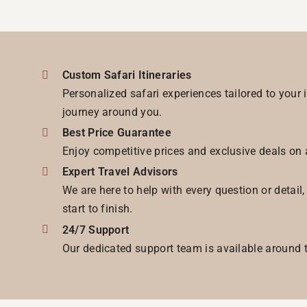
Custom Safari Itineraries
Personalized safari experiences tailored to your 
journey around you.
Best Price Guarantee
Enjoy competitive prices and exclusive deals on 
Expert Travel Advisors
We are here to help with every question or detail
start to finish.
24/7 Support
Our dedicated support team is available around t