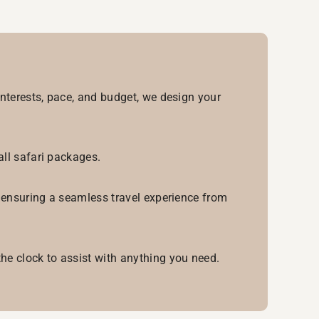
interests, pace, and budget, we design your
all safari packages.
, ensuring a seamless travel experience from
he clock to assist with anything you need.