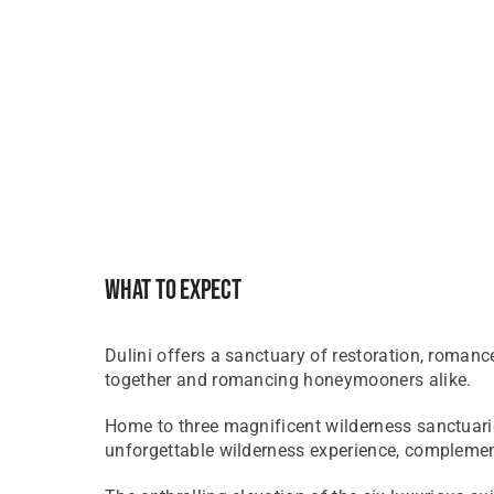
What To Expect
Dulini offers a sanctuary of restoration, romance
together and romancing honeymooners alike.
​Home to three magnificent wilderness sanctuari
unforgettable wilderness experience, complement