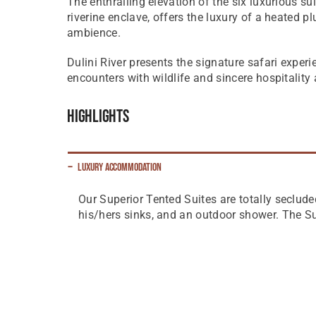
The enthralling elevation of the six luxurious su
riverine enclave, offers the luxury of a heated p
ambience.
Dulini River presents the signature safari exper
encounters with wildlife and sincere hospitality
Highlights
Luxury Accommodation
Our Superior Tented Suites are totally seclude
his/hers sinks, and an outdoor shower. The S