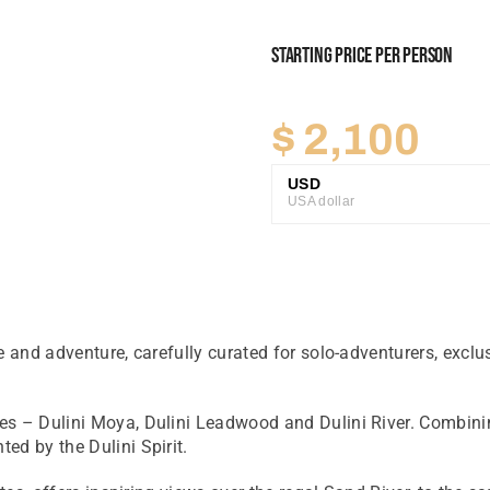
Starting Price Per Person
$
2,100
USD
USA dollar
GBP
Great British Pound
ZAR
SA Rand
 and adventure, carefully curated for solo-adventurers, exclus
EUR
Euro
es – Dulini Moya, Dulini Leadwood and Dulini River. Combining
ed by the Dulini Spirit.