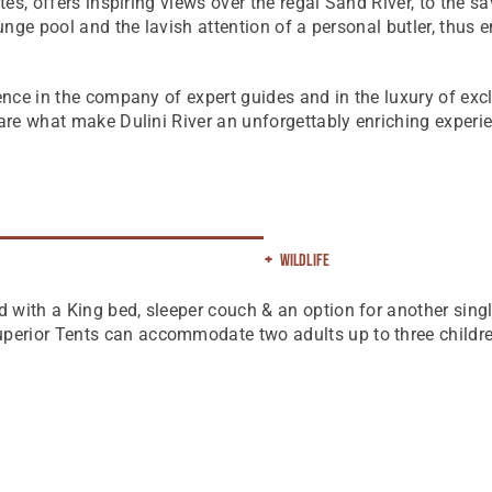
ites, offers inspiring views over the regal Sand River, to the s
lunge pool and the lavish attention of a personal butler, thus
ience in the company of expert guides and in the luxury of exc
 are what make Dulini River an unforgettably enriching experi
Wildlife
d with a King bed, sleeper couch & an option for another singl
uperior Tents can accommodate two adults up to three childre