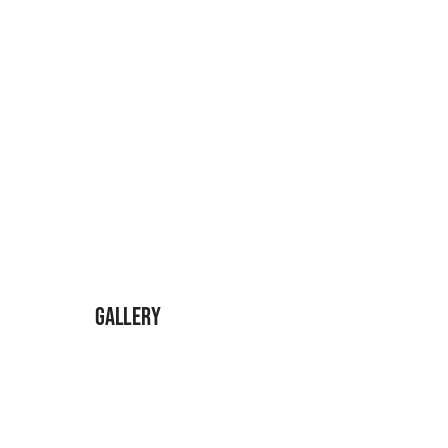
Gallery