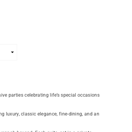
ive parties celebrating life’s special occasions
 luxury, classic elegance, fine-dining, and an