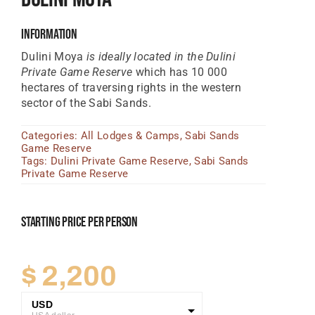
Tanzania Lodges
Information
Zimbabwe Lodges
Dulini Moya
is ideally located in the Dulini
Private Game Reserve
which has 10 000
Zambia Lodges
hectares of traversing rights in the western
sector of the Sabi Sands.
Tours And Safaris
Categories:
All Lodges & Camps
,
Sabi Sands
News, Tips & Guides
Game Reserve
Tags:
Dulini Private Game Reserve
,
Sabi Sands
Contact
Private Game Reserve
Starting Price Per Person
$
2,200
USD