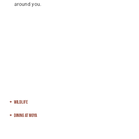
around you.
Wildlife
Dining At Moya