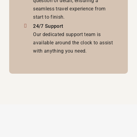
question or detail, ensuring a
seamless travel experience from
start to finish.
24/7 Support
Our dedicated support team is
available around the clock to assist
with anything you need.