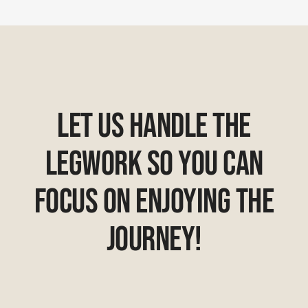
Let Us Handle The
Legwork So You Can
Focus On Enjoying The
Journey!