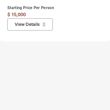
Starting Price Per Person
$
15,000
View Details