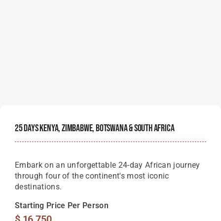
25 Days Kenya, Zimbabwe, Botswana & South Africa
Embark on an unforgettable 24-day African journey
through four of the continent's most iconic
destinations.
Starting Price Per Person
$
16,750