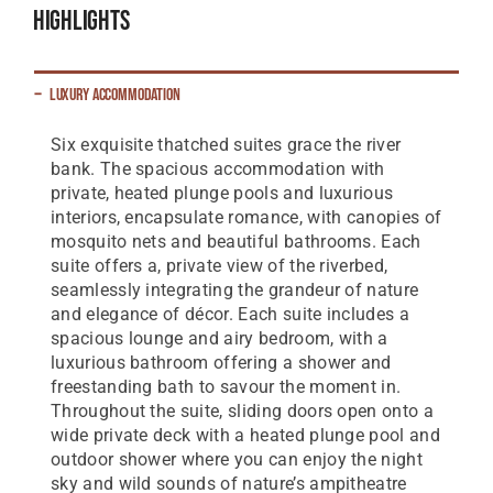
Highlights
Luxury Accommodation
Six exquisite thatched suites grace the river
bank. The spacious accommodation with
private, heated plunge pools and luxurious
interiors, encapsulate romance, with canopies of
mosquito nets and beautiful bathrooms. Each
suite offers a, private view of the riverbed,
seamlessly integrating the grandeur of nature
and elegance of décor. Each suite includes a
spacious lounge and airy bedroom, with a
luxurious bathroom offering a shower and
freestanding bath to savour the moment in.
Throughout the suite, sliding doors open onto a
wide private deck with a heated plunge pool and
outdoor shower where you can enjoy the night
sky and wild sounds of nature’s ampitheatre