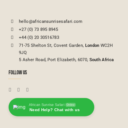
hello@africansunrisesafari.com
+27 (0) 73 895 8945
+44 (0) 20 30516783
71-75 Shelton St, Covent Garden,
London
WC2H
9JQ
5 Asher Road, Port Elizabeth, 6070,
South Africa
FOLLOW US
African Sunrise Safari
Online
Need Help? Chat with us