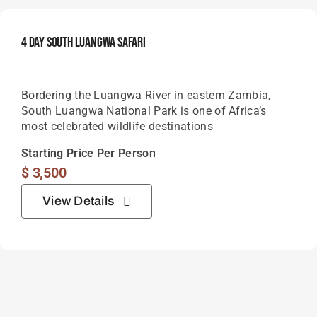
4 Day South Luangwa Safari
Bordering the Luangwa River in eastern Zambia,
South Luangwa National Park is one of Africa’s
most celebrated wildlife destinations
Starting Price Per Person
$
3,500
View Details