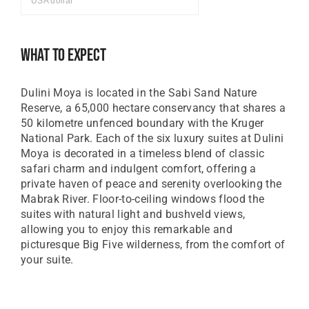
USA dollar
GBP
Great British Pound
What To Expect
ZAR
SA Rand
Dulini Moya is located in the Sabi Sand Nature
EUR
Reserve, a 65,000 hectare conservancy that shares a
Euro
50 kilometre unfenced boundary with the Kruger
National Park. Each of the six luxury suites at Dulini
Moya is decorated in a timeless blend of classic
safari charm and indulgent comfort, offering a
private haven of peace and serenity overlooking the
Mabrak River. Floor-to-ceiling windows flood the
suites with natural light and bushveld views,
allowing you to enjoy this remarkable and
picturesque Big Five wilderness, from the comfort of
your suite.