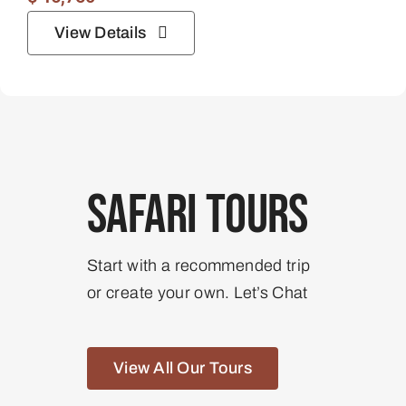
View Details
Safari Tours
Start with a recommended trip
or create your own. Let’s Chat
View All Our Tours