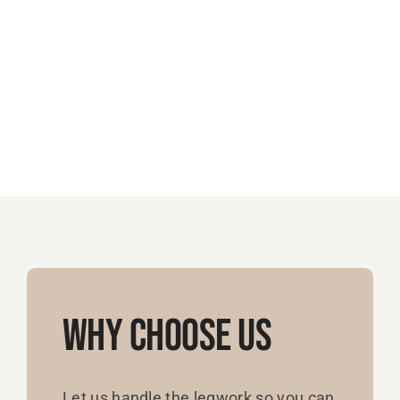
Why Choose Us
Let us handle the legwork so you can