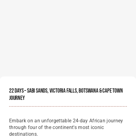
22 Days – Sabi Sands, Victoria Falls, Botswana & Cape Town
Journey
Embark on an unforgettable 24-day African journey
through four of the continent's most iconic
destinations.