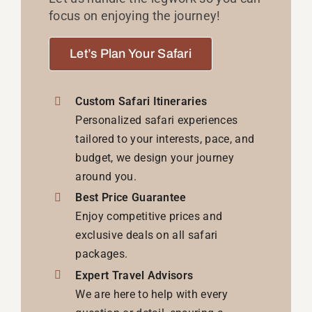
focus on enjoying the journey!
Let’s Plan Your Safari
Custom Safari Itineraries
Personalized safari experiences
tailored to your interests, pace, and
budget, we design your journey
around you.
Best Price Guarantee
Enjoy competitive prices and
exclusive deals on all safari
packages.
Expert Travel Advisors
We are here to help with every