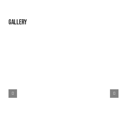
Gallery