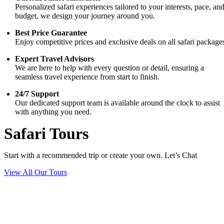
Personalized safari experiences tailored to your interests, pace, an
budget, we design your journey around you.
Best Price Guarantee
Enjoy competitive prices and exclusive deals on all safari package
Expert Travel Advisors
We are here to help with every question or detail, ensuring a
seamless travel experience from start to finish.
24/7 Support
Our dedicated support team is available around the clock to assist
with anything you need.
Safari Tours
Start with a recommended trip or create your own. Let’s Chat
View All Our Tours