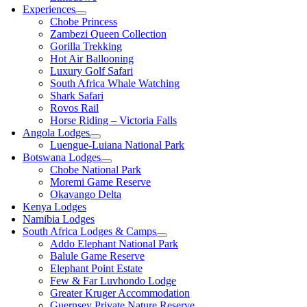
Experiences
Chobe Princess
Zambezi Queen Collection
Gorilla Trekking
Hot Air Ballooning
Luxury Golf Safari
South Africa Whale Watching
Shark Safari
Rovos Rail
Horse Riding – Victoria Falls
Angola Lodges
Luengue-Luiana National Park
Botswana Lodges
Chobe National Park
Moremi Game Reserve
Okavango Delta
Kenya Lodges
Namibia Lodges
South Africa Lodges & Camps
Addo Elephant National Park
Balule Game Reserve
Elephant Point Estate
Few & Far Luvhondo Lodge
Greater Kruger Accommodation
Guernsey Private Nature Reserve