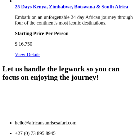
25 Days Kenya, Zimbabwe, Botswana & South Africa
Embark on an unforgettable 24-day African journey through
four of the continent's most iconic destinations.
Starting Price Per Person
$
16,750
View Details
Let us handle the legwork so you can
focus on enjoying the journey!
hello@africansunrisesafari.com
+27 (0) 73 895 8945