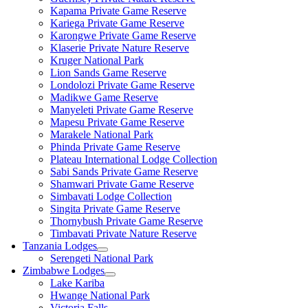
Kapama Private Game Reserve
Kariega Private Game Reserve
Karongwe Private Game Reserve
Klaserie Private Nature Reserve
Kruger National Park
Lion Sands Game Reserve
Londolozi Private Game Reserve
Madikwe Game Reserve
Manyeleti Private Game Reserve
Mapesu Private Game Reserve
Marakele National Park
Phinda Private Game Reserve
Plateau International Lodge Collection
Sabi Sands Private Game Reserve
Shamwari Private Game Reserve
Simbavati Lodge Collection
Singita Private Game Reserve
Thornybush Private Game Reserve
Timbavati Private Nature Reserve
Tanzania Lodges
Serengeti National Park
Zimbabwe Lodges
Lake Kariba
Hwange National Park
Victoria Falls