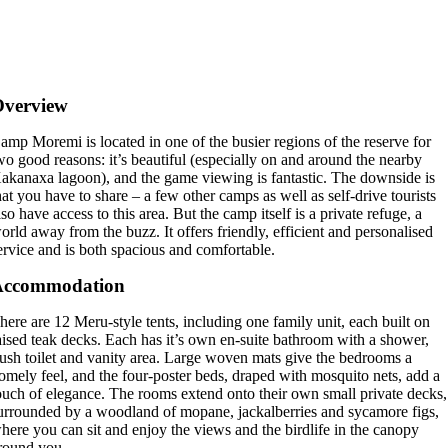
Overview
amp Moremi is located in one of the busier regions of the reserve for
wo good reasons: it’s beautiful (especially on and around the nearby
akanaxa lagoon), and the game viewing is fantastic. The downside is
hat you have to share – a few other camps as well as self-drive tourists
lso have access to this area. But the camp itself is a private refuge, a
orld away from the buzz. It offers friendly, efficient and personalised
ervice and is both spacious and comfortable.
Accommodation
here are 12 Meru-style tents, including one family unit, each built on
aised teak decks. Each has it’s own en-suite bathroom with a shower,
lush toilet and vanity area. Large woven mats give the bedrooms a
omely feel, and the four-poster beds, draped with mosquito nets, add a
ouch of elegance. The rooms extend onto their own small private decks,
urrounded by a woodland of mopane, jackalberries and sycamore figs,
here you can sit and enjoy the views and the birdlife in the canopy
round you.