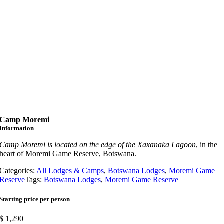
Camp Moremi
Information
Camp Moremi is located on the edge of the Xaxanaka Lagoon
, in the
heart of Moremi Game Reserve, Botswana.
Categories:
All Lodges & Camps
,
Botswana Lodges
,
Moremi Game
Reserve
Tags:
Botswana Lodges
,
Moremi Game Reserve
Starting price per person
$
1,290