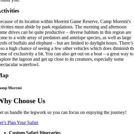
ctivities
ecause of its location within Moremi Game Reserve, Camp Moremi’s
ctivities must abide by park regulations. The morning and afternoon
ame drives can be quite productive – diverse habitats in this region are
ome to a wide array of predators and antelope species, as well as large
erds of buffalo and elephant – but are limited to daylight hours. There’s
lso a high chance of seeing a few other vehicles which does diminish t
ense of exclusivity a bit. You can also get out on a boat – a great way to
xplore the lagoon and get up close to its creatures, especially some
pectacular waterfowl.
Map
amp Moremi
Why Choose Us
et us handle the legwork so you can focus on enjoying the journey!
et’s Plan Your Safari
Custom Safari Itineraries