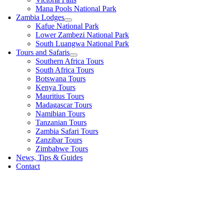
Mana Pools National Park
Zambia Lodges
Kafue National Park
Lower Zambezi National Park
South Luangwa National Park
Tours and Safaris
Southern Africa Tours
South Africa Tours
Botswana Tours
Kenya Tours
Mauritius Tours
Madagascar Tours
Namibian Tours
Tanzanian Tours
Zambia Safari Tours
Zanzibar Tours
Zimbabwe Tours
News, Tips & Guides
Contact