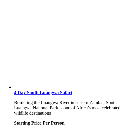
4 Day South Luangwa Safari
Bordering the Luangwa River in eastern Zambia, South
Luangwa National Park is one of Africa’s most celebrated
wildlife destinations
Starting Price Per Person