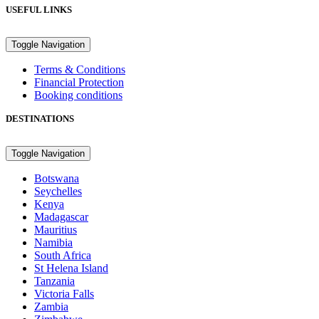
USEFUL LINKS
Toggle Navigation
Terms & Conditions
Financial Protection
Booking conditions
DESTINATIONS
Toggle Navigation
Botswana
Seychelles
Kenya
Madagascar
Mauritius
Namibia
South Africa
St Helena Island
Tanzania
Victoria Falls
Zambia