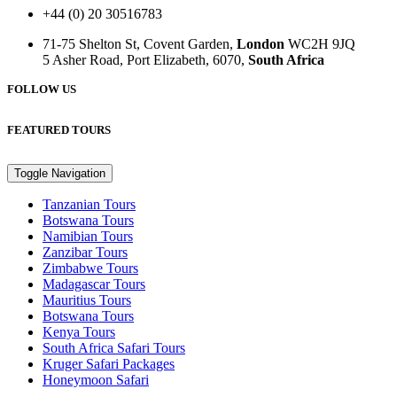
+44 (0) 20 30516783
71-75 Shelton St, Covent Garden,
London
WC2H 9JQ
5 Asher Road, Port Elizabeth, 6070,
South Africa
FOLLOW US
FEATURED TOURS
Toggle Navigation
Tanzanian Tours
Botswana Tours
Namibian Tours
Zanzibar Tours
Zimbabwe Tours
Madagascar Tours
Mauritius Tours
Botswana Tours
Kenya Tours
South Africa Safari Tours
Kruger Safari Packages
Honeymoon Safari