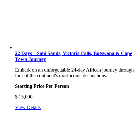
22 Days – Sabi Sands, Victoria Falls, Botswana & Cape
Town Journey
Embark on an unforgettable 24-day African journey through
four of the continent's most iconic destinations.
Starting Price Per Person
$
15,000
View Details