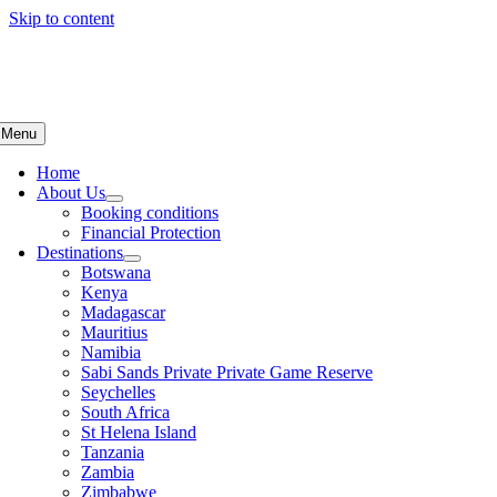
Skip to content
Menu
Home
About Us
Booking conditions
Financial Protection
Destinations
Botswana
Kenya
Madagascar
Mauritius
Namibia
Sabi Sands Private Private Game Reserve
Seychelles
South Africa
St Helena Island
Tanzania
Zambia
Zimbabwe