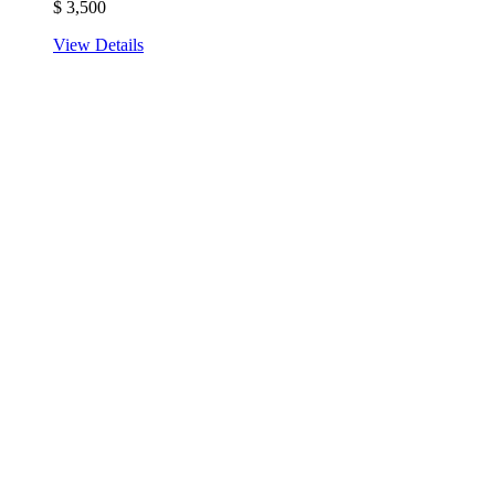
$
3,500
View Details