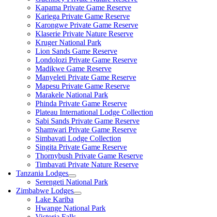
Kapama Private Game Reserve
Kariega Private Game Reserve
Karongwe Private Game Reserve
Klaserie Private Nature Reserve
Kruger National Park
Lion Sands Game Reserve
Londolozi Private Game Reserve
Madikwe Game Reserve
Manyeleti Private Game Reserve
Mapesu Private Game Reserve
Marakele National Park
Phinda Private Game Reserve
Plateau International Lodge Collection
Sabi Sands Private Game Reserve
Shamwari Private Game Reserve
Simbavati Lodge Collection
Singita Private Game Reserve
Thornybush Private Game Reserve
Timbavati Private Nature Reserve
Tanzania Lodges
Serengeti National Park
Zimbabwe Lodges
Lake Kariba
Hwange National Park
Victoria Falls