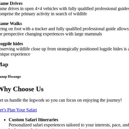
ame Drives
ame drives in open 4×4 vehicles with fully qualified professional guide
omprise the primary activity in search of wildlife
ame Walks
eing on foot with a tracker and fully qualified professional guide allows
or perspective changing experiences with large mammals
ogpile hides
bserving wildlife close up from strategically positioned logpile hides is 
nique experience
Map
amp Hwange
Why Choose Us
et us handle the legwork so you can focus on enjoying the journey!
et’s Plan Your Safari
Custom Safari Itineraries
Personalized safari experiences tailored to your interests, pace, an