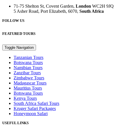
71-75 Shelton St, Covent Garden,
London
WC2H 9JQ
5 Asher Road, Port Elizabeth, 6070,
South Africa
FOLLOW US
FEATURED TOURS
Toggle Navigation
Tanzanian Tours
Botswana Tours
Namibian Tours
Zanzibar Tours
Zimbabwe Tours
Madagascar Tours
Mauritius Tours
Botswana Tours
Kenya Tours
South Africa Safari Tours
Kruger Safari Packages
Honeymoon Safari
USEFUL LINKS