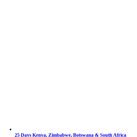
25 Days Kenya, Zimbabwe, Botswana & South Africa