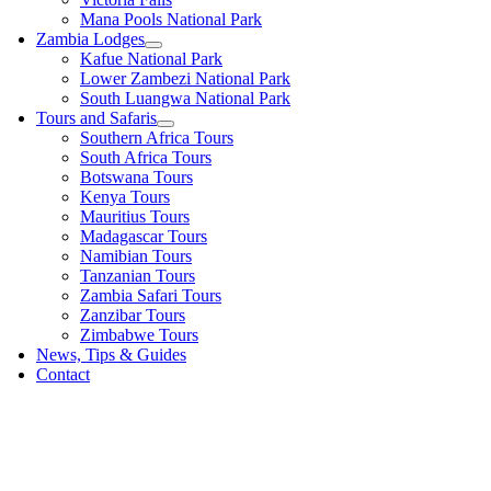
Mana Pools National Park
Zambia Lodges
Kafue National Park
Lower Zambezi National Park
South Luangwa National Park
Tours and Safaris
Southern Africa Tours
South Africa Tours
Botswana Tours
Kenya Tours
Mauritius Tours
Madagascar Tours
Namibian Tours
Tanzanian Tours
Zambia Safari Tours
Zanzibar Tours
Zimbabwe Tours
News, Tips & Guides
Contact