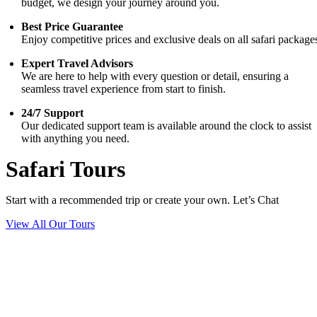
budget, we design your journey around you.
Best Price Guarantee
Enjoy competitive prices and exclusive deals on all safari package
Expert Travel Advisors
We are here to help with every question or detail, ensuring a
seamless travel experience from start to finish.
24/7 Support
Our dedicated support team is available around the clock to assist
with anything you need.
Safari Tours
Start with a recommended trip or create your own. Let’s Chat
View All Our Tours