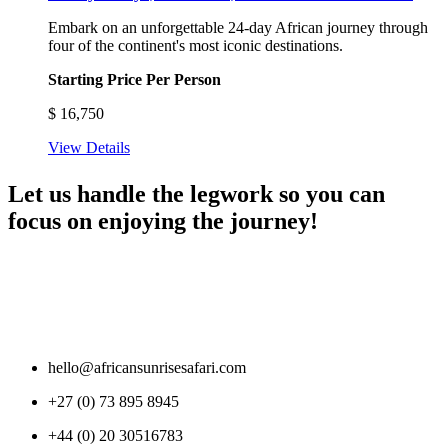
Embark on an unforgettable 24-day African journey through
four of the continent's most iconic destinations.
Starting Price Per Person
$
16,750
View Details
Let us handle the legwork so you can
focus on enjoying the journey!
hello@africansunrisesafari.com
+27 (0) 73 895 8945
+44 (0) 20 30516783