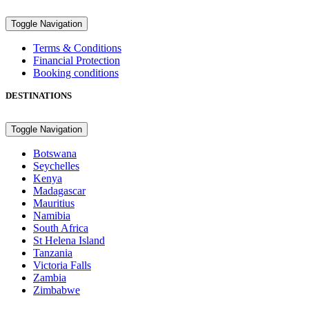
Toggle Navigation
Terms & Conditions
Financial Protection
Booking conditions
DESTINATIONS
Toggle Navigation
Botswana
Seychelles
Kenya
Madagascar
Mauritius
Namibia
South Africa
St Helena Island
Tanzania
Victoria Falls
Zambia
Zimbabwe