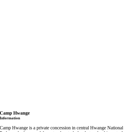
Camp Hwange
Information
Camp Hwange is a private concession in central Hwange National