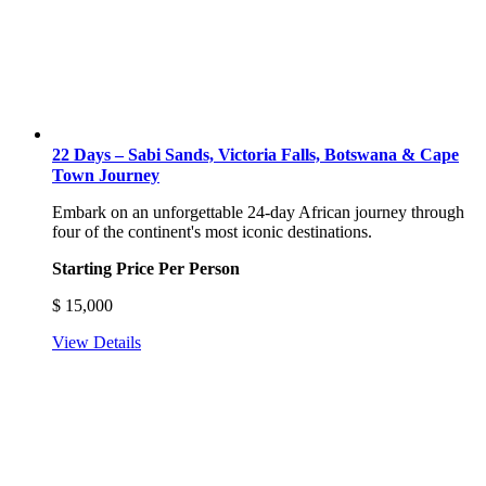
22 Days – Sabi Sands, Victoria Falls, Botswana & Cape
Town Journey
Embark on an unforgettable 24-day African journey through
four of the continent's most iconic destinations.
Starting Price Per Person
$
15,000
View Details