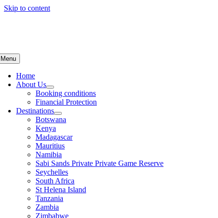
Skip to content
Menu
Home
About Us
Booking conditions
Financial Protection
Destinations
Botswana
Kenya
Madagascar
Mauritius
Namibia
Sabi Sands Private Private Game Reserve
Seychelles
South Africa
St Helena Island
Tanzania
Zambia
Zimbabwe