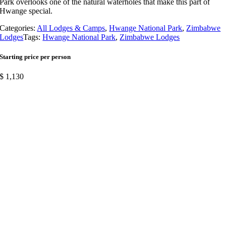
Park overlooks one of the natural waterholes that make this part of
Hwange special.
Categories:
All Lodges & Camps
,
Hwange National Park
,
Zimbabwe
Lodges
Tags:
Hwange National Park
,
Zimbabwe Lodges
Starting price per person
$
1,130