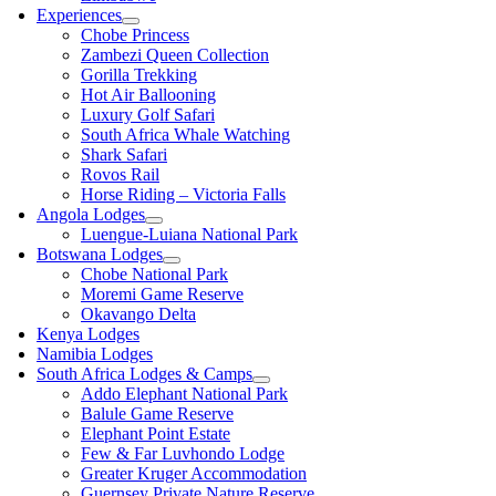
Experiences
Chobe Princess
Zambezi Queen Collection
Gorilla Trekking
Hot Air Ballooning
Luxury Golf Safari
South Africa Whale Watching
Shark Safari
Rovos Rail
Horse Riding – Victoria Falls
Angola Lodges
Luengue-Luiana National Park
Botswana Lodges
Chobe National Park
Moremi Game Reserve
Okavango Delta
Kenya Lodges
Namibia Lodges
South Africa Lodges & Camps
Addo Elephant National Park
Balule Game Reserve
Elephant Point Estate
Few & Far Luvhondo Lodge
Greater Kruger Accommodation
Guernsey Private Nature Reserve