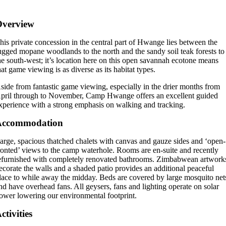
Overview
his private concession in the central part of Hwange lies between the
ugged mopane woodlands to the north and the sandy soil teak forests to
he south-west; it’s location here on this open savannah ecotone means
hat game viewing is as diverse as its habitat types.
side from fantastic game viewing, especially in the drier months from
pril through to November, Camp Hwange offers an excellent guided
xperience with a strong emphasis on walking and tracking.
Accommodation
arge, spacious thatched chalets with canvas and gauze sides and ‘open-
ronted’ views to the camp waterhole. Rooms are en-suite and recently
efurnished with completely renovated bathrooms. Zimbabwean artwork
ecorate the walls and a shaded patio provides an additional peaceful
lace to while away the midday. Beds are covered by large mosquito net
nd have overhead fans. All geysers, fans and lighting operate on solar
ower lowering our environmental footprint.
ctivities