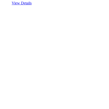
View Details