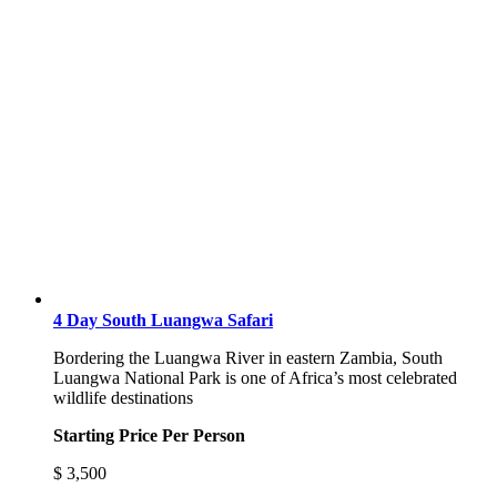
4 Day South Luangwa Safari
Bordering the Luangwa River in eastern Zambia, South
Luangwa National Park is one of Africa’s most celebrated
wildlife destinations
Starting Price Per Person
$
3,500