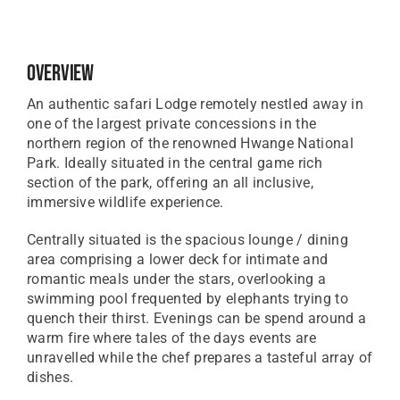
Overview
An authentic safari Lodge remotely nestled away in
one of the largest private concessions in the
northern region of the renowned Hwange National
Park. Ideally situated in the central game rich
section of the park, offering an all inclusive,
immersive wildlife experience.
Centrally situated is the spacious lounge / dining
area comprising a lower deck for intimate and
romantic meals under the stars, overlooking a
swimming pool frequented by elephants trying to
quench their thirst. Evenings can be spend around a
warm fire where tales of the days events are
unravelled while the chef prepares a tasteful array of
dishes.