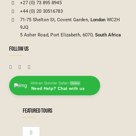
+27 (0) 73 895 8945
+44 (0) 20 30516783
71-75 Shelton St, Covent Garden,
London
WC2H
9JQ
5 Asher Road, Port Elizabeth, 6070,
South Africa
FOLLOW US
African Sunrise Safari
Online
Need Help? Chat with us
FEATURED TOURS
Toggle