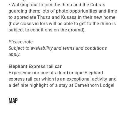
• Walking tour to join the rhino and the Cobras
guarding them; lots of photo opportunities and time
to appreciate Thuza and Kusasa in their new home
(how close visitors will be able to get to the rhino is
subject to conditions on the ground).
Please note:
Subject to availability and terms and conditions
apply.
Elephant Express rail car
Experience our one-of-a-kind unique Elephant
express rail car which is an exceptional activity and
a definite highlight of a stay at Camelthorn Lodge!
Map