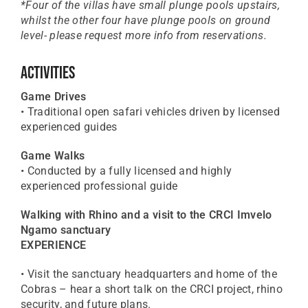
*Four of the villas have small plunge pools upstairs,
whilst the other four have plunge pools on ground
level- please request more info from reservations.
Activities
Game Drives
• Traditional open safari vehicles driven by licensed
experienced guides
Game Walks
• Conducted by a fully licensed and highly
experienced professional guide
Walking with Rhino and a visit to the CRCI Imvelo
Ngamo sanctuary
EXPERIENCE
• Visit the sanctuary headquarters and home of the
Cobras – hear a short talk on the CRCI project, rhino
security, and future plans.