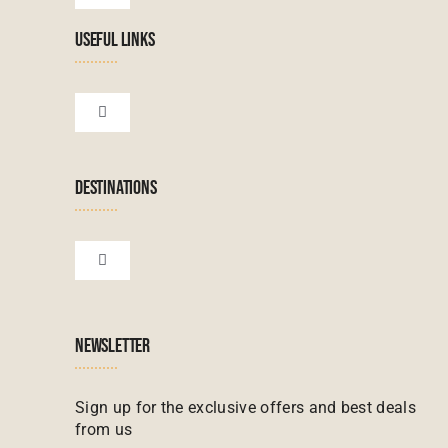
Navigation
USEFUL LINKS
Tanzanian Tours
Botswana Tours
Toggle
Navigation
Terms & Conditions
Namibian Tours
DESTINATIONS
Financial Protection
Zanzibar Tours
Toggle
Navigation
Booking conditions
Zimbabwe Tours
Botswana
NEWSLETTER
Madagascar Tours
Seychelles
Sign up for the exclusive offers and best deals
from us
Mauritius Tours
Kenya