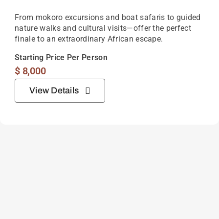
From mokoro excursions and boat safaris to guided
nature walks and cultural visits—offer the perfect
finale to an extraordinary African escape.
Starting Price Per Person
$
8,000
View Details