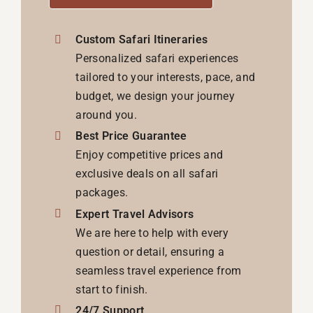
Custom Safari Itineraries
Personalized safari experiences
tailored to your interests, pace, and
budget, we design your journey
around you.
Best Price Guarantee
Enjoy competitive prices and
exclusive deals on all safari
packages.
Expert Travel Advisors
We are here to help with every
question or detail, ensuring a
seamless travel experience from
start to finish.
24/7 Support