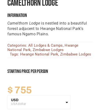
Camelthorn Lodge
Tanzania Lodges
Information
Zimbabwe Lodges
Camelthorn Lodge
is nestled into a beautiful
Zambia Lodges
forest adjacent to Hwange National Park’s
famous Ngamo Plains.
Tours And Safaris
Categories:
All Lodges & Camps
,
Hwange
News, Tips & Guides
National Park
,
Zimbabwe Lodges
Tags:
Hwange National Park
,
Zimbabwe Lodges
Contact
Starting Price Per Person
$
755
USD
USA dollar