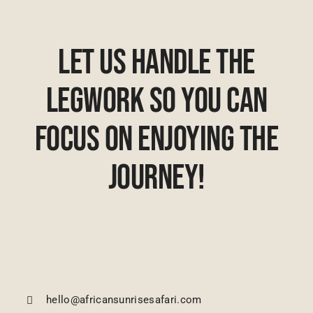
Let Us Handle The
Legwork So You Can
Focus On Enjoying The
Journey!
hello@africansunrisesafari.com