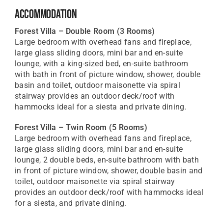
Accommodation
Forest Villa – Double Room
(3 Rooms)
Large bedroom with overhead fans and fireplace,
large glass sliding doors, mini bar and en-suite
lounge, with a king-sized bed, en-suite bathroom
with bath in front of picture window, shower, double
basin and toilet, outdoor maisonette via spiral
stairway provides an outdoor deck/roof with
hammocks ideal for a siesta and private dining.
Forest Villa – Twin Room
(5 Rooms)
Large bedroom with overhead fans and fireplace,
large glass sliding doors, mini bar and en-suite
lounge, 2 double beds, en-suite bathroom with bath
in front of picture window, shower, double basin and
toilet, outdoor maisonette via spiral stairway
provides an outdoor deck/roof with hammocks ideal
for a siesta, and private dining.