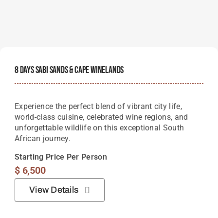
8 Days Sabi Sands & Cape Winelands
Experience the perfect blend of vibrant city life,
world-class cuisine, celebrated wine regions, and
unforgettable wildlife on this exceptional South
African journey.
Starting Price Per Person
$
6,500
View Details