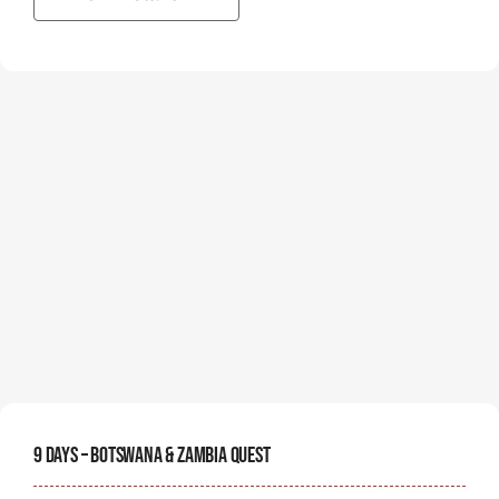
9 Days – Botswana & Zambia Quest