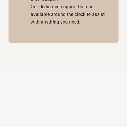
Our dedicated support team is
available around the clock to assist
with anything you need.