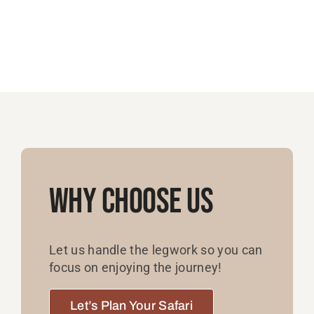
Why Choose Us
Let us handle the legwork so you can
focus on enjoying the journey!
Let’s Plan Your Safari