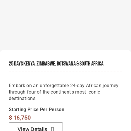
25 Days Kenya, Zimbabwe, Botswana & South Africa
Embark on an unforgettable 24-day African journey
through four of the continent's most iconic
destinations.
Starting Price Per Person
$
16,750
View Details