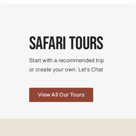
Safari Tours
Start with a recommended trip
or create your own. Let’s Chat
View All Our Tours