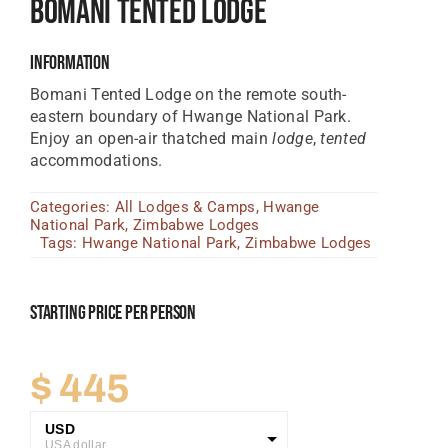
Bomani Tented Lodge
Tanzania Lodges
Information
Zimbabwe Lodges
Bomani Tented Lodge on the remote south-
Zambia Lodges
eastern boundary of Hwange National Park.
Enjoy an open-air thatched main
lodge
,
tented
Tours And Safaris
accommodations.
News, Tips & Guides
Categories:
All Lodges & Camps
,
Hwange
National Park
,
Zimbabwe Lodges
Contact
Tags:
Hwange National Park
,
Zimbabwe Lodges
Starting Price Per Person
$
445
USD
USA dollar