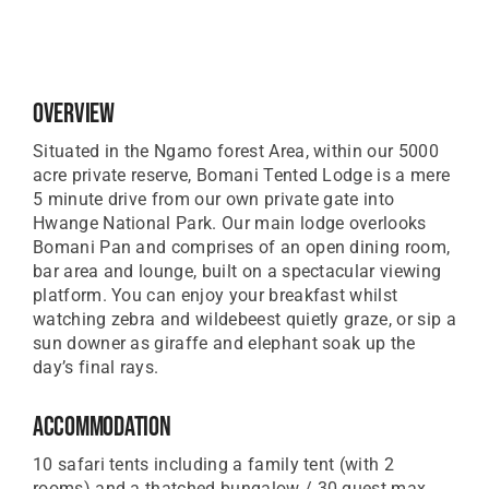
Overview
Situated in the Ngamo forest Area, within our 5000
acre private reserve, Bomani Tented Lodge is a mere
5 minute drive from our own private gate into
Hwange National Park. Our main lodge overlooks
Bomani Pan and comprises of an open dining room,
bar area and lounge, built on a spectacular viewing
platform. You can enjoy your breakfast whilst
watching zebra and wildebeest quietly graze, or sip a
sun downer as giraffe and elephant soak up the
day’s final rays.
Accommodation
10 safari tents including a family tent (with 2
rooms) and a thatched bungalow / 30 guest max