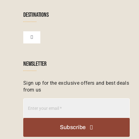
Terms & Conditions
Namibian Tours
DESTINATIONS
Financial Protection
Zanzibar Tours
Toggle
Navigation
Booking conditions
Zimbabwe Tours
Botswana
NEWSLETTER
Madagascar Tours
Seychelles
Sign up for the exclusive offers and best deals
from us
Mauritius Tours
Kenya
Botswana Tours
Madagascar
Subscribe
Kenya Tours
Mauritius