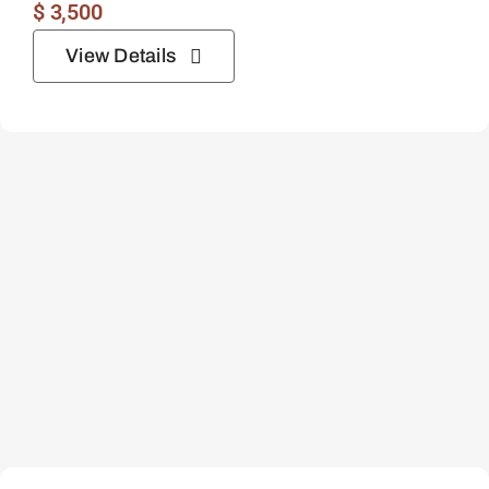
$
3,500
View Details