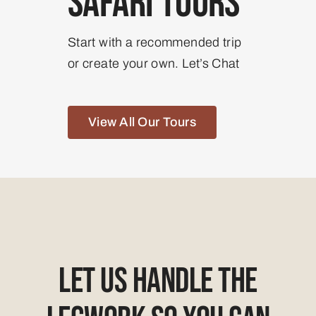
Safari Tours
Start with a recommended trip
or create your own. Let’s Chat
View All Our Tours
Let Us Handle The