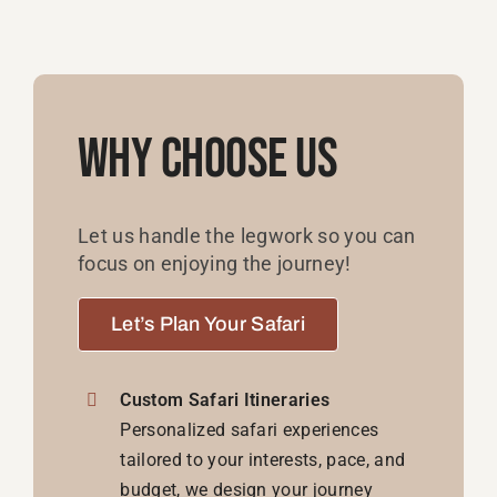
Why Choose Us
Let us handle the legwork so you can
focus on enjoying the journey!
Let’s Plan Your Safari
Custom Safari Itineraries
Personalized safari experiences
tailored to your interests, pace, and
budget, we design your journey