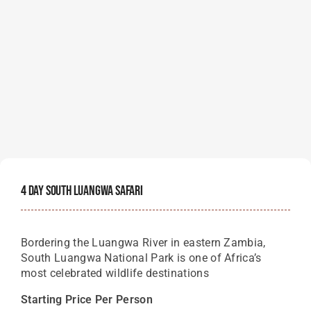
4 Day South Luangwa Safari
Bordering the Luangwa River in eastern Zambia,
South Luangwa National Park is one of Africa’s
most celebrated wildlife destinations
Starting Price Per Person