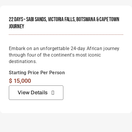
22 Days – Sabi Sands, Victoria Falls, Botswana & Cape Town
Journey
Embark on an unforgettable 24-day African journey
through four of the continent's most iconic
destinations.
Starting Price Per Person
$
15,000
View Details