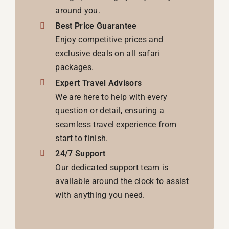
around you.
Best Price Guarantee
Enjoy competitive prices and
exclusive deals on all safari
packages.
Expert Travel Advisors
We are here to help with every
question or detail, ensuring a
seamless travel experience from
start to finish.
24/7 Support
Our dedicated support team is
available around the clock to assist
with anything you need.