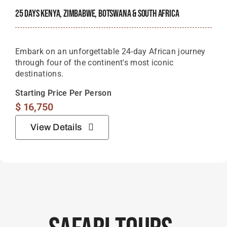
25 Days Kenya, Zimbabwe, Botswana & South Africa
Embark on an unforgettable 24-day African journey
through four of the continent's most iconic
destinations.
Starting Price Per Person
$
16,750
View Details