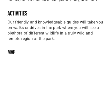
Activities
Our friendly and knowledgeable guides will take you
on walks or drives in the park where you will see a
plethora of different wildlife in a truly wild and
remote region of the park.
Map