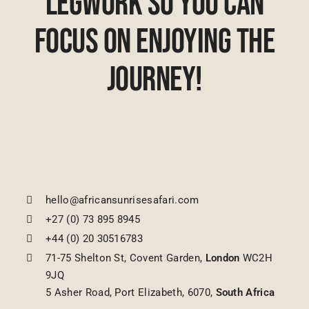
Legwork So You Can
Focus On Enjoying The
Journey!
hello@africansunrisesafari.com
+27 (0) 73 895 8945
+44 (0) 20 30516783
71-75 Shelton St, Covent Garden,
London
WC2H
9JQ
5 Asher Road, Port Elizabeth, 6070,
South Africa