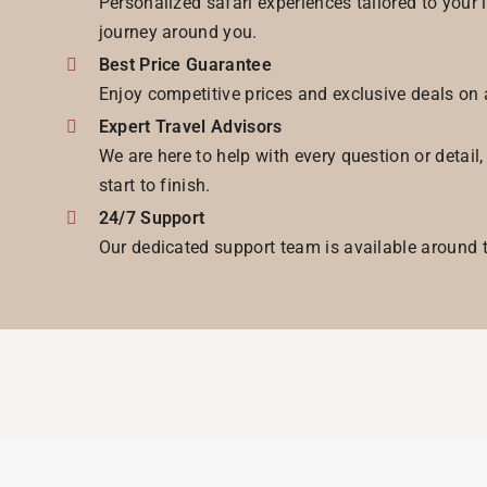
Personalized safari experiences tailored to your 
journey around you.
Best Price Guarantee
Enjoy competitive prices and exclusive deals on 
Expert Travel Advisors
We are here to help with every question or detail
start to finish.
24/7 Support
Our dedicated support team is available around t