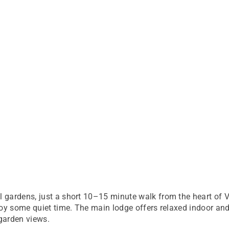
gardens, just a short 10–15 minute walk from the heart of Vic
joy some quiet time. The main lodge offers relaxed indoor an
garden views.