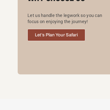
Let us handle the legwork so you can
focus on enjoying the journey!
Let’s Plan Your Safari