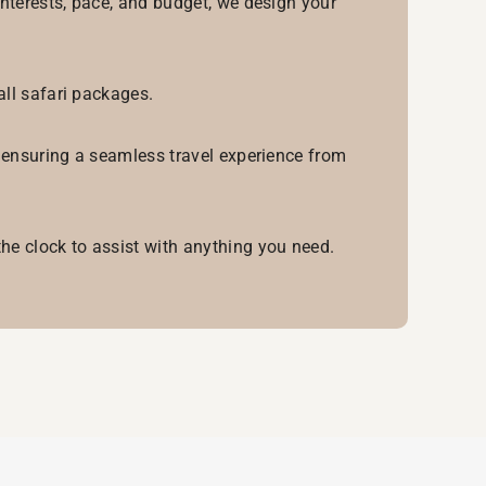
interests, pace, and budget, we design your
all safari packages.
, ensuring a seamless travel experience from
he clock to assist with anything you need.