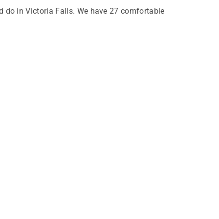
nd do in Victoria Falls. We have 27 comfortable