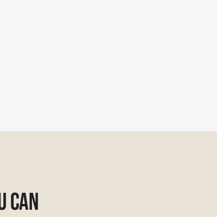
u Can