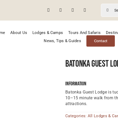
Search
for:
me
About Us
Lodges & Camps
Tours And Safaris
Destin
News, Tips & Guides
Contact
Batonka Guest Lo
Information
Batonka Guest Lodge is tuc
10–15 minute walk from the
attractions.
Categories:
All Lodges & C