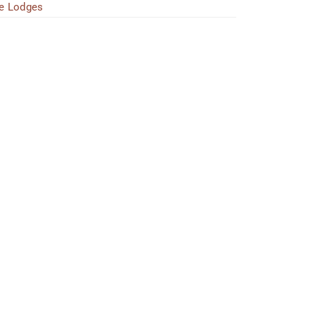
e Lodges