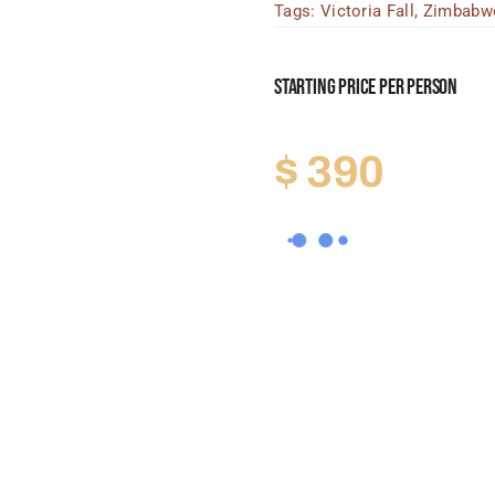
Tags:
Victoria Fall
,
Zimbabw
Starting Price Per Person
$
390