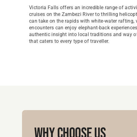
Victoria Falls offers an incredible range of activi
cruises on the Zambezi River to thrilling helicopt
can take on the rapids with white-water rafting, 
encounters can enjoy elephant-back experiences. 
authentic insight into local traditions and way of
that caters to every type of traveller.
Why Choose Us