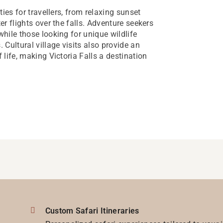
ties for travellers, from relaxing sunset
er flights over the falls. Adventure seekers
while those looking for unique wildlife
Cultural village visits also provide an
 life, making Victoria Falls a destination
Custom Safari Itineraries