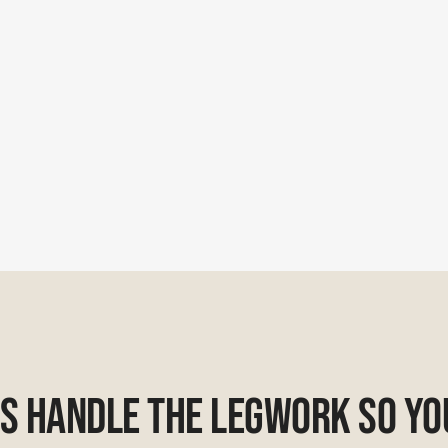
Us Handle The Legwork So Yo