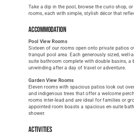
Take a dip in the pool, browse the curio shop, or
rooms, each with simple, stylish décor that refle
Accommodation
Pool View Rooms
Sixteen of our rooms open onto private patios 
tranquil pool area. Each generously sized, well
suite bathroom complete with double basins, a b
unwinding after a day of travel or adventure.
Garden View Rooms
Eleven rooms with spacious patios look out ove
and indigenous trees that offer a welcome perch t
rooms inter-lead and are ideal for families or gro
appointed room boasts a spacious en-suite bat
shower.
Activities