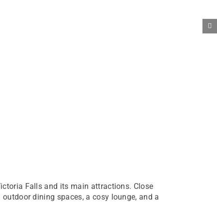
toria Falls and its main attractions. Close
d outdoor dining spaces, a cosy lounge, and a