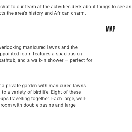
 chat to our team at the activities desk about things to see a
cts the area’s history and African charm.
Map
overlooking manicured lawns and the
-appointed room features a spacious en-
athtub, and a walk-in shower — perfect for
r a private garden with manicured lawns
o a variety of birdlife. Eight of these
ups travelling together. Each large, well-
hroom with double basins and large