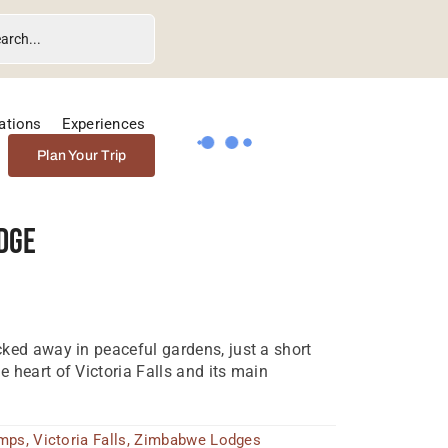
ations
Experiences
Plan Your Trip
dge
ked away in peaceful gardens, just a short
 heart of Victoria Falls and its main
amps
,
Victoria Falls
,
Zimbabwe Lodges