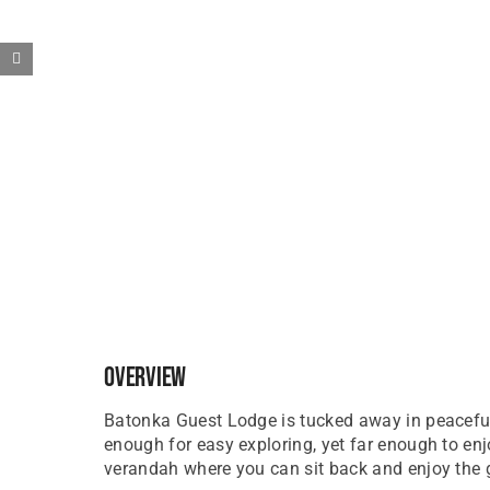
Overview
Batonka Guest Lodge is tucked away in peaceful 
enough for easy exploring, yet far enough to en
verandah where you can sit back and enjoy the 