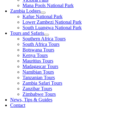
Mana Pools National Park
Zambia Lodges
Kafue National Park
Lower Zambezi National Park
South Luangwa National Park
Tours and Safaris
Southern Africa Tours
South Africa Tours
Botswana Tours
Kenya Tours
Mauritius Tours
Madagascar Tours
Namibian Tours
Tanzanian Tours
Zambia Safari Tours
Zanzibar Tours
Zimbabwe Tours
News, Tips & Guides
Contact