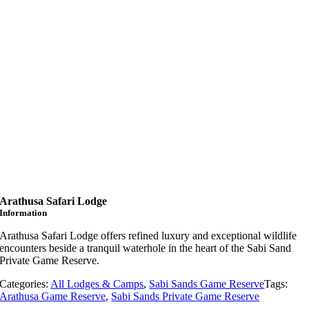
Arathusa Safari Lodge
Information
Arathusa
Safari
Lodge
offers
refined
luxury
and
exceptional
wildlife
encounters
beside
a
tranquil
waterhole
in
the
heart
of
the
Sabi
Sand
Private
Game
Reserve.
Categories:
All Lodges & Camps
,
Sabi Sands Game Reserve
Tags:
Arathusa Game Reserve
,
Sabi Sands Private Game Reserve