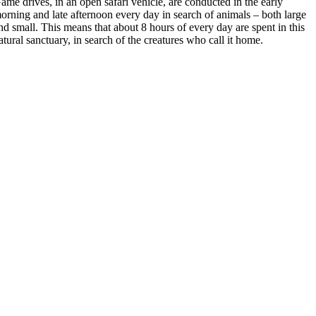
ame drives, in an open safari vehicle, are conducted in the early
orning and late afternoon every day in search of animals – both large
nd small. This means that about 8 hours of every day are spent in this
atural sanctuary, in search of the creatures who call it home.