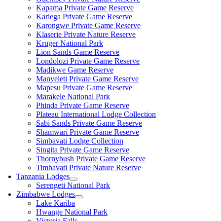
Kapama Private Game Reserve
Kariega Private Game Reserve
Karongwe Private Game Reserve
Klaserie Private Nature Reserve
Kruger National Park
Lion Sands Game Reserve
Londolozi Private Game Reserve
Madikwe Game Reserve
Manyeleti Private Game Reserve
Mapesu Private Game Reserve
Marakele National Park
Phinda Private Game Reserve
Plateau International Lodge Collection
Sabi Sands Private Game Reserve
Shamwari Private Game Reserve
Simbavati Lodge Collection
Singita Private Game Reserve
Thornybush Private Game Reserve
Timbavati Private Nature Reserve
Tanzania Lodges
Serengeti National Park
Zimbabwe Lodges
Lake Kariba
Hwange National Park
Victoria Falls