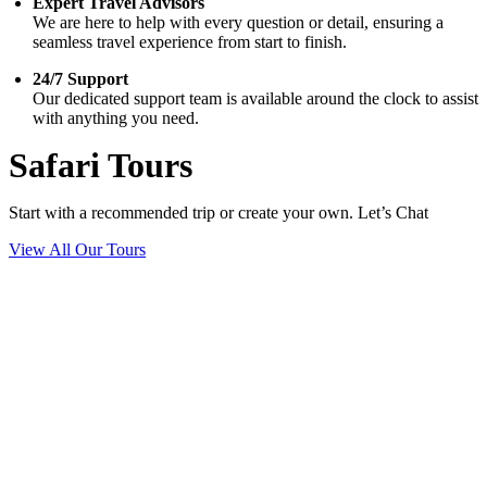
Expert Travel Advisors
We are here to help with every question or detail, ensuring a
seamless travel experience from start to finish.
24/7 Support
Our dedicated support team is available around the clock to assist
with anything you need.
Safari Tours
Start with a recommended trip or create your own. Let’s Chat
View All Our Tours