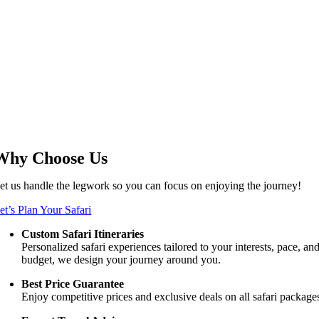
Why Choose Us
et us handle the legwork so you can focus on enjoying the journey!
et’s Plan Your Safari
Custom Safari Itineraries
Personalized safari experiences tailored to your interests, pace, an
budget, we design your journey around you.
Best Price Guarantee
Enjoy competitive prices and exclusive deals on all safari package