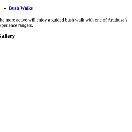
Bush Walks
he more active will enjoy a guided bush walk with one of Arathusa’s
xperience rangers.
allery