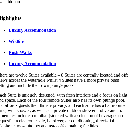
vailable too.
ighlights
Luxury Accommodation
Wildlife
Bush Walks
Luxury Accommodation
here are twelve Suites available – 8 Suites are centrally located and off
iews across the waterhole whilst 4 Suites have a more private bush
etting and include their own plunge pools.
ach Suite is uniquely designed, with fresh interiors and a focus on light
nd space. Each of the four remote Suites also has its own plunge pool,
nd affords guests the ultimate privacy, and each suite has a bathroom en
uite, with shower, as well as a private outdoor shower and verandah.
menities include a minibar (stocked with a selection of beverages on
equest), an electronic safe, hairdryer, air conditioning, direct-dial
elephone, mosquito net and tea/ coffee making facilities.