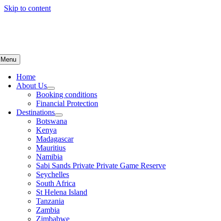
Skip to content
Menu
Home
About Us
Booking conditions
Financial Protection
Destinations
Botswana
Kenya
Madagascar
Mauritius
Namibia
Sabi Sands Private Private Game Reserve
Seychelles
South Africa
St Helena Island
Tanzania
Zambia
Zimbabwe