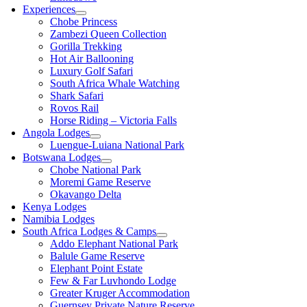
Experiences
Chobe Princess
Zambezi Queen Collection
Gorilla Trekking
Hot Air Ballooning
Luxury Golf Safari
South Africa Whale Watching
Shark Safari
Rovos Rail
Horse Riding – Victoria Falls
Angola Lodges
Luengue-Luiana National Park
Botswana Lodges
Chobe National Park
Moremi Game Reserve
Okavango Delta
Kenya Lodges
Namibia Lodges
South Africa Lodges & Camps
Addo Elephant National Park
Balule Game Reserve
Elephant Point Estate
Few & Far Luvhondo Lodge
Greater Kruger Accommodation
Guernsey Private Nature Reserve