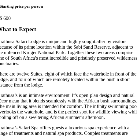
Starting price per person
$
600
hat to Expect
rathusa Safari Lodge is unique and highly sought-after by visitors
ecause of its prime location within the Sabi Sand Reserve, adjacent to
he unfenced Kruger National Park. Together these two areas comprise
ne of South Africa’s most incredible and pristinely preserved wildernes
anctuaries.
here are twelve Suites, eight of which face the waterhole in front of the
odge, and four of which are remotely located within the bush a short
istance from the lodge.
rathusa’s is an intimate environment. It’s open-plan design and natural
écor mean that it blends seamlessly with the African bush surroundings
he main living area is intended for comfort. The infinity swimming poo
verlooks the waterhole, and is the perfect spot for wildlife viewing whi
ooling off on a sweltering African summer’s afternoon.
rathusa’s Safari Spa offers guests a luxurious spa experience with a
ange of treatments and natural spa products. Couples treatments are