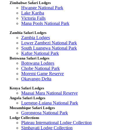
Zimbabwe Safari Lodges
Hwange National Park
Lake Kariba
Victoria Falls
Mana Pools National Park
Zambia Safari Lodges
Zambia Lodges
Lower Zambezi National Park
South Luangwa National Park
Kafue National Park
Botswana Safari Lodges
Botswana Lodges
Chobe National Park
Moremi Game Reserve
Okavango Delta
Kenya Safari Lodges
Maasai Mara National Reserve
Angola Safari Lodges
Luengue-Luiana National Park
Mozambique Safari Lodges
Gorongosa National Park
Lodge Collections
Plateau International Lodge Collection
Simbavati Lodge Collection