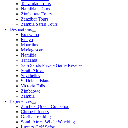
Tanzanian Tours
Namibian Tours
Zimbabwe Tours
Zanzibar Tours
Zambia Safari Tours
Destinations
Botswana
Kenya
Mauritius
Madagascar
Namibia
Tanzania
Sabi Sands Private Game Reserve
South Africa
Seychelles
St Helena Island
Victoria Falls
Zimbabwe
Zambia
Experiences
Zambezi Queen Collection
Chobe Princess
Gorilla Trekking
South Africa Whale Watching
Luxury Golf Safari