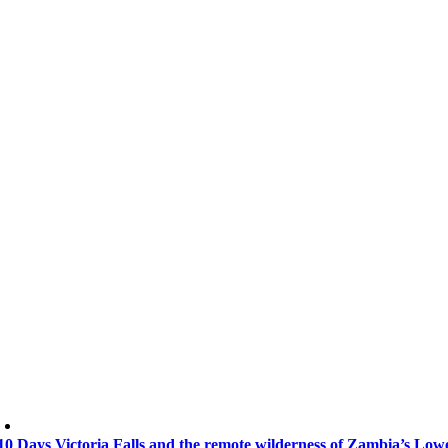
10 Days Victoria Falls and the remote wilderness of Zambia’s Lo