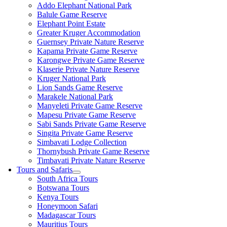
Addo Elephant National Park
Balule Game Reserve
Elephant Point Estate
Greater Kruger Accommodation
Guernsey Private Nature Reserve
Kapama Private Game Reserve
Karongwe Private Game Reserve
Klaserie Private Nature Reserve
Kruger National Park
Lion Sands Game Reserve
Marakele National Park
Manyeleti Private Game Reserve
Mapesu Private Game Reserve
Sabi Sands Private Game Reserve
Singita Private Game Reserve
Simbavati Lodge Collection
Thornybush Private Game Reserve
Timbavati Private Nature Reserve
Tours and Safaris
South Africa Tours
Botswana Tours
Kenya Tours
Honeymoon Safari
Madagascar Tours
Mauritius Tours