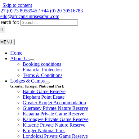
Skip to content
27 (0) 73 8958945 / +44 (0) 20 30516783
ello@africansunrisesafari.com
earch for:
MENU
Home
About Us
Booking conditions
Financial Protection
Terms & Conditions
Lodges & Camps
Greater Kruger National Park
Balule Game Reserve
Elephant Point Estate
Greater Kruger Accommodation
Guernsey Private Nature Reserve
Kapama Private Game Reserve
Karongwe Private Game Reserve
Klaserie Private Nature Reserve
Kruger National Park
Londolozi Private Game Reserve