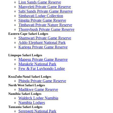
Lion Sands Game Reserve
Manyeleti Private Game Reserve
Sabi Sands Private Game Reserve
Simbavati Lodge Collection
Singita Private Game Reserve
Timbavati Private Nature Reserve
Thornybush Private Game Reserve
Eastern Cape Safari Lodges
Shamwari Private Game Reserve
Addo Elephant National Park
Kariega Private Game Reserve
Limpopo Safari Lodges
Mapesu Private Game Reserve
Marakele National Park
Few & Far Luvhondo Lodge
KwaZulu-Natal Safari Lodges
Phinda Private Game Reserve
North West Safari Lodges
Madikwe Game Reserve
Namibia Safari Lodges
Waldeck Lodge Namibia
Namibia Lodges
Tanzania Safari Lodges
Serengeti National Park