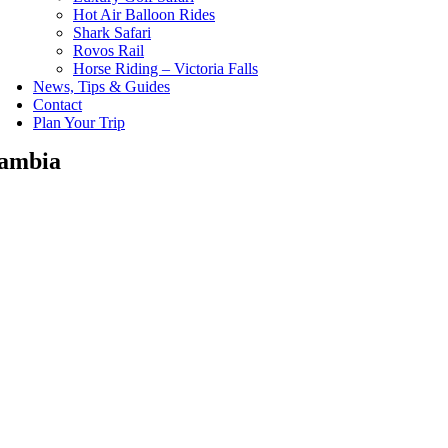
Hot Air Balloon Rides
Shark Safari
Rovos Rail
Horse Riding – Victoria Falls
News, Tips & Guides
Contact
Plan Your Trip
ambia