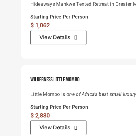
Hideaways Mankwe Tented Retreat in Greater 
Starting Price Per Person
$
1,062
View Details
Wilderness Little Mombo
Little Mombo is
one of Africa's best small luxu
Starting Price Per Person
$
2,880
View Details