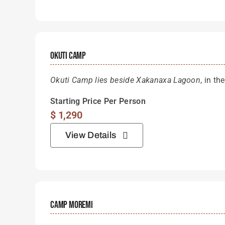
Okuti Camp
Okuti Camp lies beside Xakanaxa Lagoon
, in t
Starting Price Per Person
$
1,290
View Details
Camp Moremi