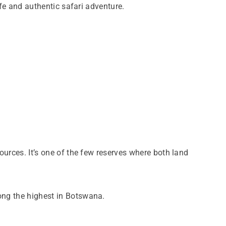
ife and authentic safari adventure.
ources. It’s one of the few reserves where both land
mong the highest in Botswana.