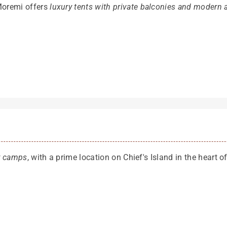
Moremi offers
luxury tents with private balconies and modern 
ry camps
, with a prime location on Chief's Island in the heart 