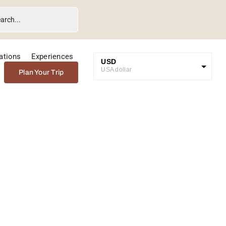
ations
Experiences
USD
USA dollar
Plan Your Trip
GBP
Great British Pound
ZAR
SA Rand
EUR
Euro
rve