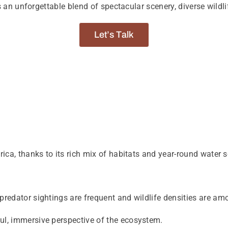
s an unforgettable blend of spectacular scenery, diverse wildl
Let’s Talk
ca, thanks to its rich mix of habitats and year-round water s
.
e predator sightings are frequent and wildlife densities are a
ful, immersive perspective of the ecosystem.