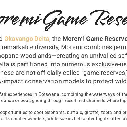
remi Game Rese
ed
Okavango Delta
, the
Moremi Game Reserv
ts remarkable diversity, Moremi combines per
opane woodlands—creating an unrivalled saf
ta is partitioned into numerous exclusive-us
these are not officially called “game reserves,
w-impact conservation models to protect wildl
ari experiences in Botswana, combining the waterways of the
canoe or boat, gliding through reed-lined channels where hipp
 opportunities to spot elephants, buffalo, giraffe, zebra and 
d its smaller wonders, while scenic helicopter flights offer b