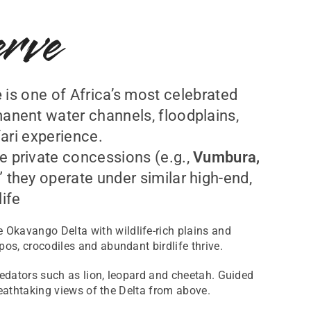
rve
e
is one of Africa’s most celebrated
manent water channels, floodplains,
ari experience.
e private concessions (e.g.,
Vumbura,
” they operate under similar high-end,
ife
 Okavango Delta with wildlife-rich plains and
os, crocodiles and abundant birdlife thrive.
predators such as lion, leopard and cheetah. Guided
reathtaking views of the Delta from above.