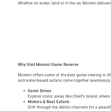
Whether on water, land or in the air, Moremi deliver
Why Visit Moremi Game Reserve
Moremi offers some of the best game viewing in Afri
and water-based safaris come together seamlessly
Game Drives
Explore iconic areas like Chief’s Island, wher
Mokoro & Boat Safaris
Drift through the delta’s channels for a peace