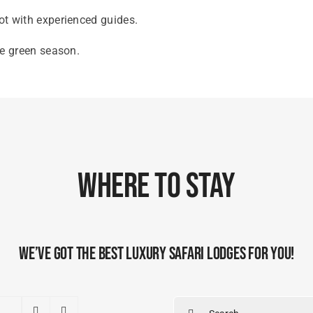
oot with experienced guides.
he green season.
Where To Stay
We’ve Got The Best Luxury Safari Lodges For You!
Search