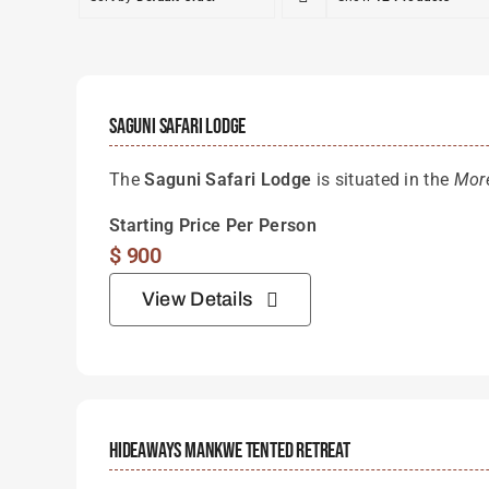
Saguni Safari Lodge
The
Saguni Safari Lodge
is situated in the
Mor
Starting Price Per Person
$
900
View Details
Hideaways Mankwe Tented Retreat