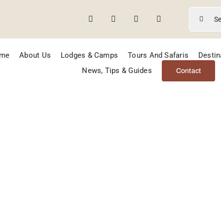
Search
for:
me
About Us
Lodges & Camps
Tours And Safaris
Destin
News, Tips & Guides
Contact
remi Game Rese