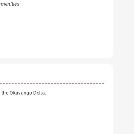
amenities
.
of the Okavango Delta.