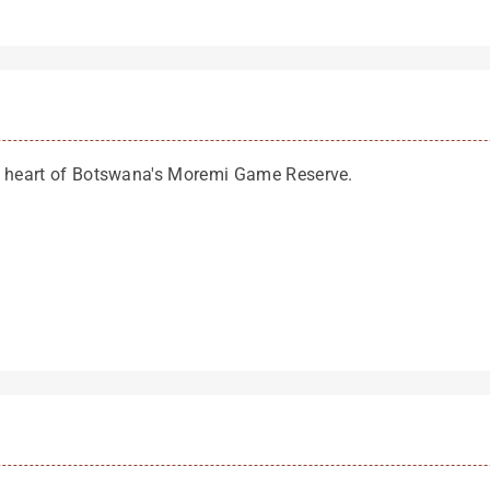
he heart of Botswana's Moremi Game Reserve.