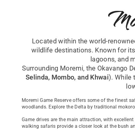
Mo
Located within the world-renown
wildlife destinations. Known for i
lagoons, and m
Surrounding Moremi, the Okavango Del
Selinda, Mombo, and Khwai
). While 
lo
Moremi Game Reserve offers some of the finest saf
woodlands. Explore the Delta by traditional mokoro 
Game drives are the main attraction, with excellent
walking safaris provide a closer look at the bush an