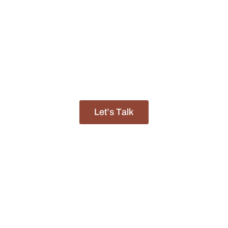
 World-Renowned
Okavango Delta
, The
Moremi Game Rese
Most Celebrated Wildlife Destinations.
f experience, we have built a reputation as a trusted p
life-changing journeys across the African continent.
Let’s Talk