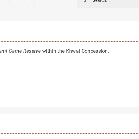
for:
emi Game Reserve
within the Khwai Concession.