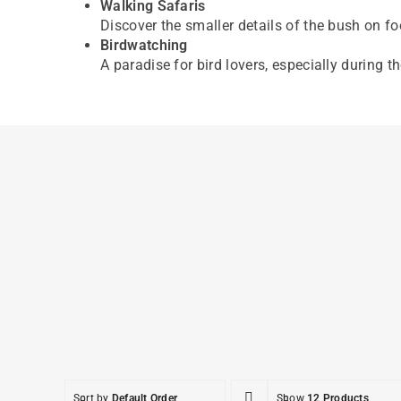
Walking Safaris
Discover the smaller details of the bush on f
Birdwatching
A paradise for bird lovers, especially during t
Sort by
Default Order
Show
12 Products