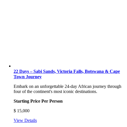
22 Days – Sabi Sands, Victoria Falls, Botswana & Cape
Town Journey
Embark on an unforgettable 24-day African journey through
four of the continent's most iconic destinations.
Starting Price Per Person
$
15,000
View Details