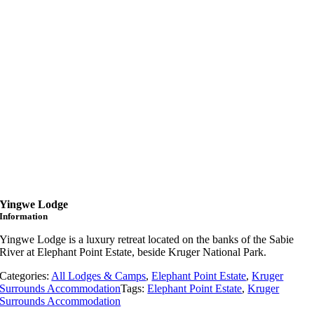
Yingwe Lodge
Information
Yingwe
Lodge
is
a
luxury
retreat
located
on
the
banks
of
the
Sabie
River
at
Elephant
Point
Estate,
beside
Kruger
National
Park.
Categories:
All Lodges & Camps
,
Elephant Point Estate
,
Kruger
Surrounds Accommodation
Tags:
Elephant Point Estate
,
Kruger
Surrounds Accommodation