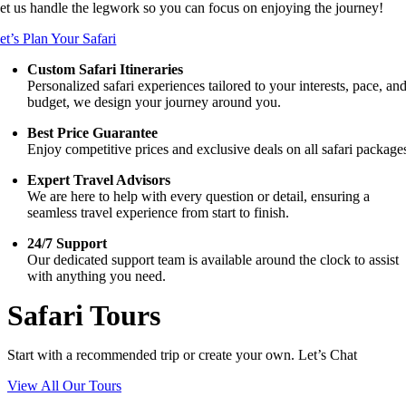
et us handle the legwork so you can focus on enjoying the journey!
et’s Plan Your Safari
Custom Safari Itineraries
Personalized safari experiences tailored to your interests, pace, an
budget, we design your journey around you.
Best Price Guarantee
Enjoy competitive prices and exclusive deals on all safari package
Expert Travel Advisors
We are here to help with every question or detail, ensuring a
seamless travel experience from start to finish.
24/7 Support
Our dedicated support team is available around the clock to assist
with anything you need.
Safari Tours
Start with a recommended trip or create your own. Let’s Chat
View All Our Tours