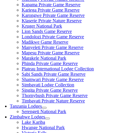
Kapama Private Game Reserve
Kariega Private Game Reserve
Karongwe Private Game Reserve
Klaserie Private Nature Reserve
Kruger National Park
Lion Sands Game Reserve
Londolozi Private Game Reserve
Madikwe Game Reserve
Manyeleti Private Game Reserve
Mapesu Private Game Reserve
Marakele National Park
Phinda Private Game Reserve
Plateau International Lodge Collection
Sabi Sands Private Game Reserve
Shamwari Private Game Reserve
Simbavati Lodge Collection
Singita Private Game Reserve
Thornybush Private Game Reserve
Timbavati Private Nature Reserve
Tanzania Lodges
Serengeti National Park
Zimbabwe Lodges
Lake Kariba
Hwange National Park
Victoria Falls