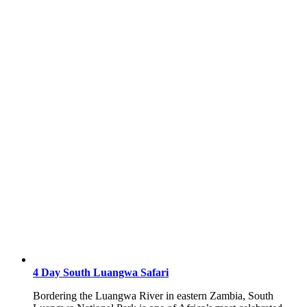
4 Day South Luangwa Safari
Bordering the Luangwa River in eastern Zambia, South