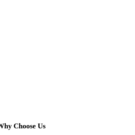
Why Choose Us