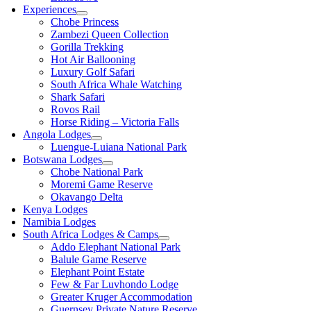
Experiences
Chobe Princess
Zambezi Queen Collection
Gorilla Trekking
Hot Air Ballooning
Luxury Golf Safari
South Africa Whale Watching
Shark Safari
Rovos Rail
Horse Riding – Victoria Falls
Angola Lodges
Luengue-Luiana National Park
Botswana Lodges
Chobe National Park
Moremi Game Reserve
Okavango Delta
Kenya Lodges
Namibia Lodges
South Africa Lodges & Camps
Addo Elephant National Park
Balule Game Reserve
Elephant Point Estate
Few & Far Luvhondo Lodge
Greater Kruger Accommodation
Guernsey Private Nature Reserve