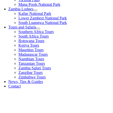
Mana Pools National Park
Zambia Lodges
Kafue National Park
Lower Zambezi National Park
South Luangwa National Park
Tours and Safaris
Southern Africa Tours
South Africa Tours
Botswana Tours
Kenya Tours
Mauritius Tours
Madagascar Tours
Namibian Tours
Tanzanian Tours
Zambia Safari Tours
Zanzibar Tours
Zimbabwe Tours
News, Tips & Guides
Contact