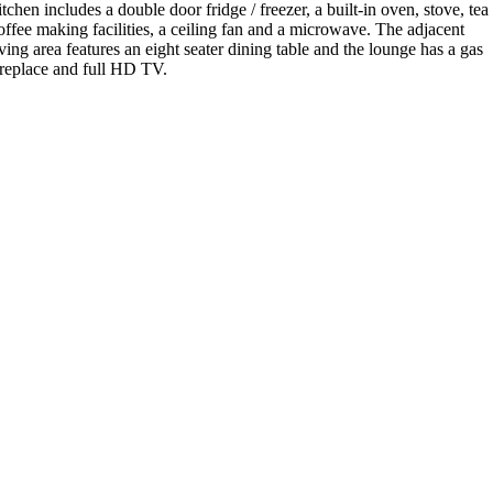
itchen includes a double door fridge / freezer, a built-in oven, stove, tea 
offee making facilities, a ceiling fan and a microwave. The adjacent
iving area features an eight seater dining table and the lounge has a gas
ireplace and full HD TV.