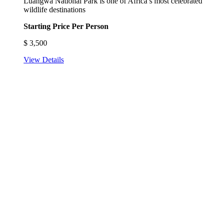
Luangwa National Park is one of Africa’s most celebrated
wildlife destinations
Starting Price Per Person
$
3,500
View Details