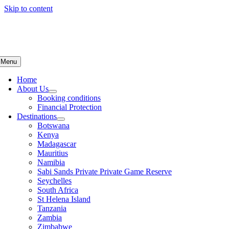
Skip to content
Menu
Home
About Us
Booking conditions
Financial Protection
Destinations
Botswana
Kenya
Madagascar
Mauritius
Namibia
Sabi Sands Private Private Game Reserve
Seychelles
South Africa
St Helena Island
Tanzania
Zambia
Zimbabwe