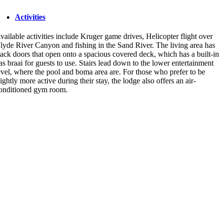
Activities
vailable activities include Kruger game drives, Helicopter flight over
lyde River Canyon and fishing in the Sand River. The living area has
tack doors that open onto a spacious covered deck, which has a built-in
as braai for guests to use. Stairs lead down to the lower entertainment
evel, where the pool and boma area are. For those who prefer to be
lightly more active during their stay, the lodge also offers an air-
onditioned gym room.