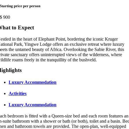
Starting price per person
$
900
hat to Expect
estled in the heart of Elephant Point, bordering the iconic Kruger
ational Park, Yingwe Lodge offers an exclusive retreat where luxury
eets the untamed beauty of Africa. Overlooking the Sabie River, this
rivate sanctuary offers uninterrupted views of the wilderness, where
ildlife roams freely in the tranquillity of the bushveld.
ighlights
Luxury Accommodation
Activities
Luxury Accommodation
ach bedroom is fitted with a Queen-size bed and each room features an
n-suite bathroom with a shower or bath (or both), toilet and a basin. Be
inen and bathroom towels are provided. The open-plan, well-equipped