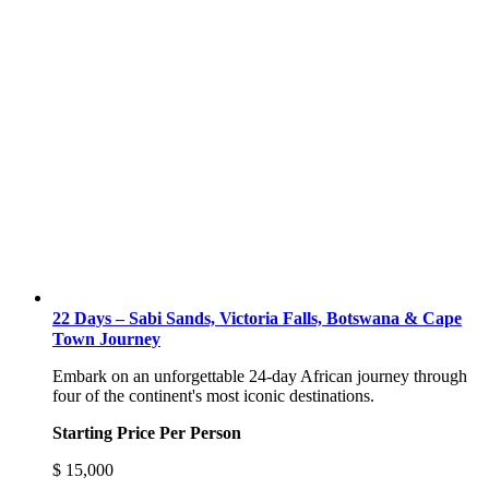
22 Days – Sabi Sands, Victoria Falls, Botswana & Cape
Town Journey
Embark on an unforgettable 24-day African journey through
four of the continent's most iconic destinations.
Starting Price Per Person
$
15,000