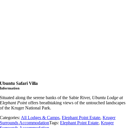
Ubuntu Safari Villa
Information
Situated along the serene banks of the Sabie River,
Ubuntu Lodge at
Elephant Point
offers breathtaking views of the untouched landscapes
of the Kruger National Park.
Categories:
All Lodges & Camps
,
Elephant Point Estate
,
Kruger
Surrounds Accommodation
Tags:
Elephant Point Estate
,
Kruger
Surrounds Accommodation