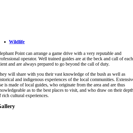
Wildlife
lephant Point can arrange a game drive with a very reputable and
rofessional operator. Well trained guides are at the beck and call of eac
lient and are always prepared to go beyond the call of duty.
hey will share with you their vast knowledge of the bush as well as
istorical and indigenous experiences of the local communities. Extensiv
se is made of local guides, who originate from the area and are thus
nowledgeable as to the best places to visit, and who draw on their dept
f rich cultural experiences.
allery