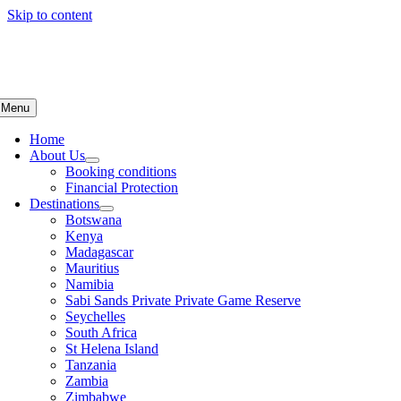
Skip to content
Menu
Home
About Us
Booking conditions
Financial Protection
Destinations
Botswana
Kenya
Madagascar
Mauritius
Namibia
Sabi Sands Private Private Game Reserve
Seychelles
South Africa
St Helena Island
Tanzania
Zambia
Zimbabwe