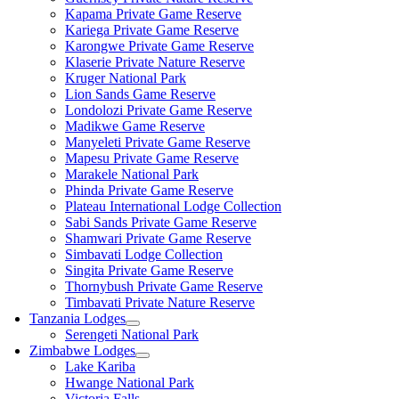
Kapama Private Game Reserve
Kariega Private Game Reserve
Karongwe Private Game Reserve
Klaserie Private Nature Reserve
Kruger National Park
Lion Sands Game Reserve
Londolozi Private Game Reserve
Madikwe Game Reserve
Manyeleti Private Game Reserve
Mapesu Private Game Reserve
Marakele National Park
Phinda Private Game Reserve
Plateau International Lodge Collection
Sabi Sands Private Game Reserve
Shamwari Private Game Reserve
Simbavati Lodge Collection
Singita Private Game Reserve
Thornybush Private Game Reserve
Timbavati Private Nature Reserve
Tanzania Lodges
Serengeti National Park
Zimbabwe Lodges
Lake Kariba
Hwange National Park
Victoria Falls