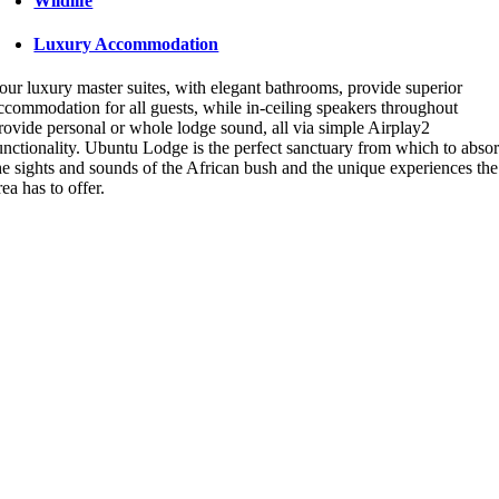
Wildlife
Luxury Accommodation
our luxury master suites, with elegant bathrooms, provide superior
ccommodation for all guests, while in-ceiling speakers throughout
rovide personal or whole lodge sound, all via simple Airplay2
unctionality. Ubuntu Lodge is the perfect sanctuary from which to abso
he sights and sounds of the African bush and the unique experiences the
rea has to offer.