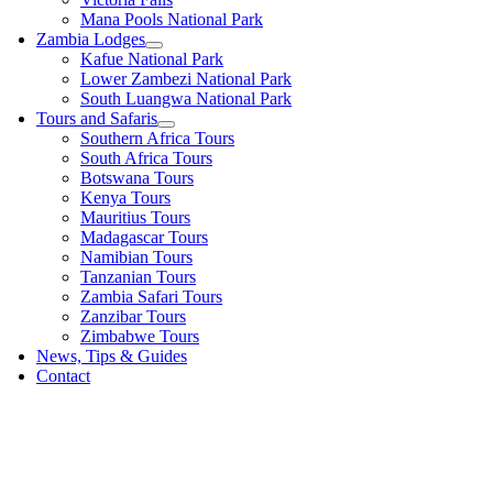
Mana Pools National Park
Zambia Lodges
Kafue National Park
Lower Zambezi National Park
South Luangwa National Park
Tours and Safaris
Southern Africa Tours
South Africa Tours
Botswana Tours
Kenya Tours
Mauritius Tours
Madagascar Tours
Namibian Tours
Tanzanian Tours
Zambia Safari Tours
Zanzibar Tours
Zimbabwe Tours
News, Tips & Guides
Contact