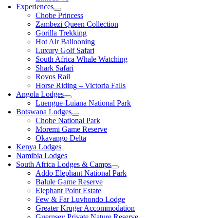
Experiences
Chobe Princess
Zambezi Queen Collection
Gorilla Trekking
Hot Air Ballooning
Luxury Golf Safari
South Africa Whale Watching
Shark Safari
Rovos Rail
Horse Riding – Victoria Falls
Angola Lodges
Luengue-Luiana National Park
Botswana Lodges
Chobe National Park
Moremi Game Reserve
Okavango Delta
Kenya Lodges
Namibia Lodges
South Africa Lodges & Camps
Addo Elephant National Park
Balule Game Reserve
Elephant Point Estate
Few & Far Luvhondo Lodge
Greater Kruger Accommodation
Guernsey Private Nature Reserve