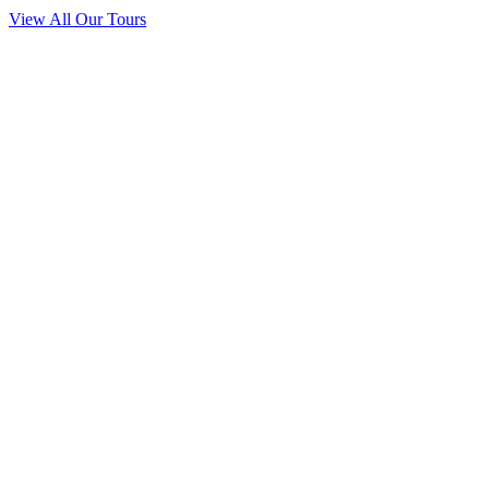
View All Our Tours