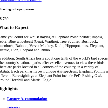
Starting price per person
$
780
hat to Expect
ame you could see whilst staying at Elephant Point include; Impala,
ebra, Blue wildebeest (Gnu), Warthog, Tree Squirrel, Bushbuck,
teenbuck, Baboon, Vervet Monkey, Kudu, Hippopotamus, Elephant,
uffalo, Lion, Leopard and Rhino.
n addition, South Africa hosts about one tenth of the world’s bird specie
he country’s national parks offer excellent venues to view these birds.
here are parks located in all corners of the country, in a variety of
abitats. Each park has its own unique Avi-spectrum. Elephant Point is 
ifferent. Rare sightings at Elephant Point include Pel’s Fishing Owl,
round Hornbill and Martial Eagle.
ighlights
Luxury Accommodation