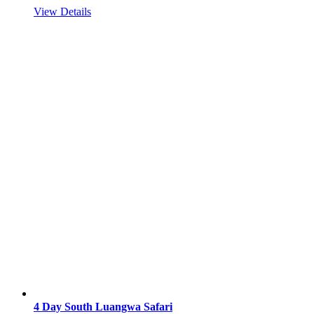
View Details
4 Day South Luangwa Safari