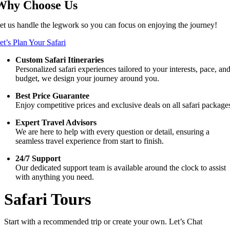
Why Choose Us
et us handle the legwork so you can focus on enjoying the journey!
et’s Plan Your Safari
Custom Safari Itineraries
Personalized safari experiences tailored to your interests, pace, an
budget, we design your journey around you.
Best Price Guarantee
Enjoy competitive prices and exclusive deals on all safari package
Expert Travel Advisors
We are here to help with every question or detail, ensuring a
seamless travel experience from start to finish.
24/7 Support
Our dedicated support team is available around the clock to assist
with anything you need.
Safari Tours
Start with a recommended trip or create your own. Let’s Chat