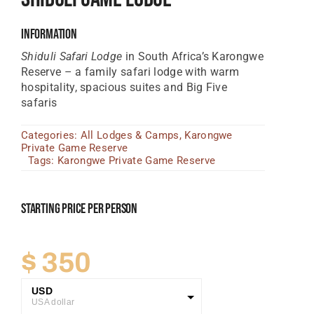
Tanzania Lodges
Information
Zimbabwe Lodges
Shiduli Safari Lodge
in South Africa’s Karongwe
Reserve – a family safari lodge with warm
Zambia Lodges
hospitality, spacious suites and Big Five
safaris
Tours And Safaris
Categories:
All Lodges & Camps
,
Karongwe
News, Tips & Guides
Private Game Reserve
Tags:
Karongwe Private Game Reserve
Contact
Starting Price Per Person
$
350
USD
USA dollar