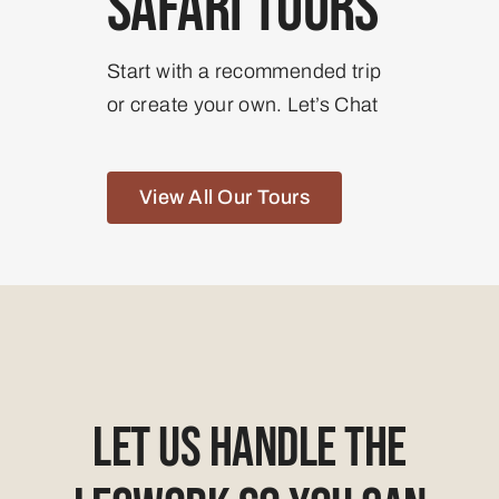
Safari Tours
Start with a recommended trip
or create your own. Let’s Chat
View All Our Tours
Let Us Handle The