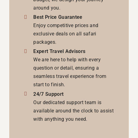
around you.
Best Price Guarantee
Enjoy competitive prices and
exclusive deals on all safari
packages.
Expert Travel Advisors
We are here to help with every
question or detail, ensuring a
seamless travel experience from
start to finish.
24/7 Support
Our dedicated support team is
available around the clock to assist
with anything you need.