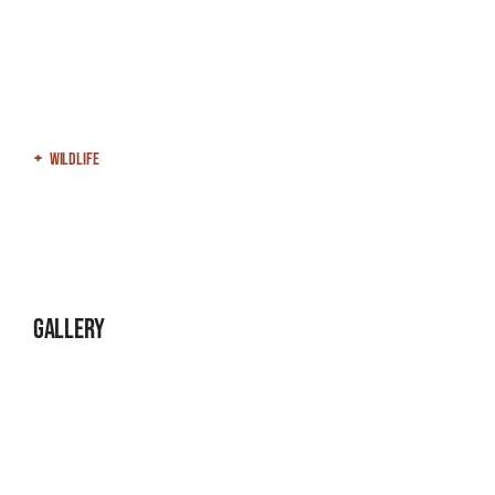
Wildlife
Gallery