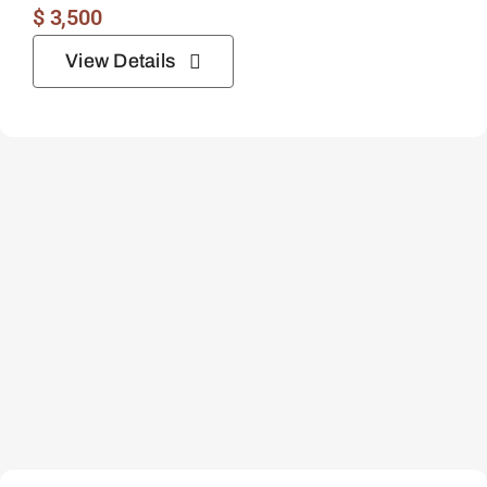
$
3,500
View Details