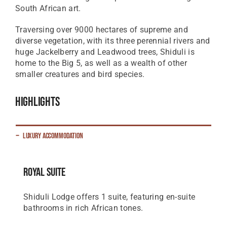
South African art.
Traversing over 9000 hectares of supreme and
diverse vegetation, with its three perennial rivers and
huge Jackelberry and Leadwood trees, Shiduli is
home to the Big 5, as well as a wealth of other
smaller creatures and bird species.
Highlights
Luxury Accommodation
Royal Suite
Shiduli Lodge offers 1 suite, featuring en-suite
bathrooms in rich African tones.