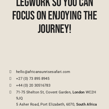
Legwork So You Can
Focus On Enjoying The
Journey!
hello@africansunrisesafari.com
+27 (0) 73 895 8945
+44 (0) 20 30516783
71-75 Shelton St, Covent Garden,
London
WC2H
9JQ
5 Asher Road, Port Elizabeth, 6070,
South Africa