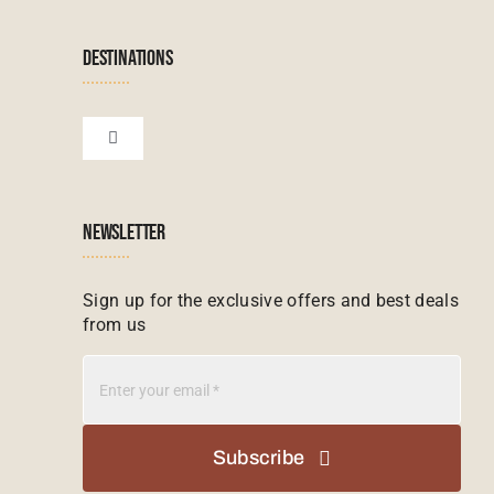
Navigation
Terms & Conditions
Namibian Tours
DESTINATIONS
Financial Protection
Zanzibar Tours
Toggle
Navigation
Booking conditions
Zimbabwe Tours
Botswana
NEWSLETTER
Madagascar Tours
Seychelles
Sign up for the exclusive offers and best deals
from us
Mauritius Tours
Kenya
Botswana Tours
Madagascar
Subscribe
Kenya Tours
Mauritius