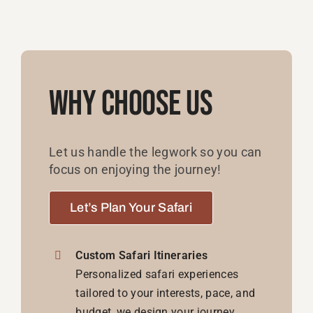
Why Choose Us
Let us handle the legwork so you can
focus on enjoying the journey!
Let’s Plan Your Safari
Custom Safari Itineraries
Personalized safari experiences
tailored to your interests, pace, and
budget, we design your journey