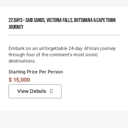
22 Days – Sabi Sands, Victoria Falls, Botswana & Cape Town
Journey
Embark on an unforgettable 24-day African journey
through four of the continent's most iconic
destinations.
Starting Price Per Person
$
15,000
View Details