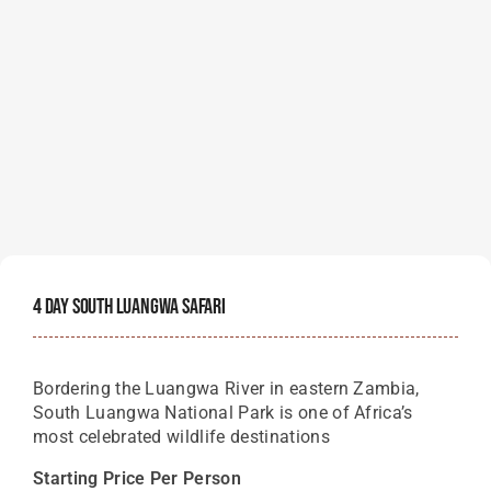
4 Day South Luangwa Safari
Bordering the Luangwa River in eastern Zambia,
South Luangwa National Park is one of Africa’s
most celebrated wildlife destinations
Starting Price Per Person