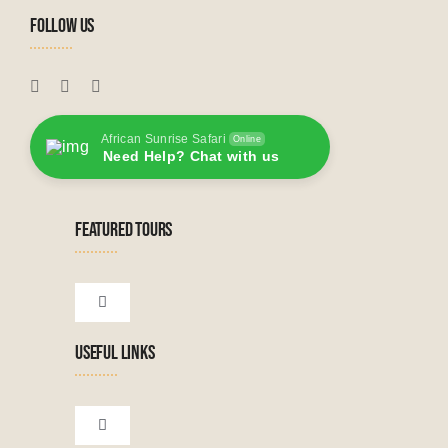
FOLLOW US
African Sunrise Safari
Online
Need Help? Chat with us
FEATURED TOURS
Toggle
Navigation
USEFUL LINKS
Tanzanian Tours
Botswana Tours
Toggle