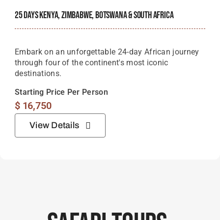
25 Days Kenya, Zimbabwe, Botswana & South Africa
Embark on an unforgettable 24-day African journey
through four of the continent's most iconic
destinations.
Starting Price Per Person
$
16,750
View Details