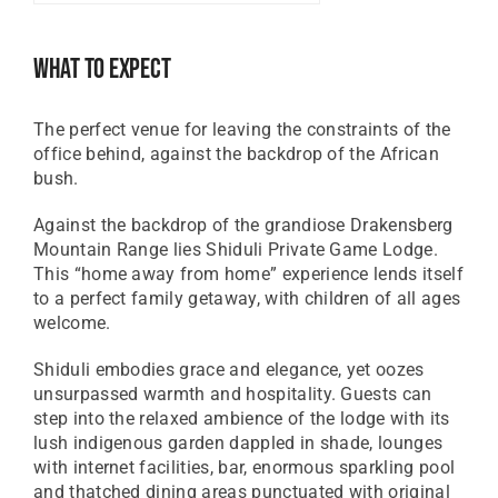
GBP
Great British Pound
What To Expect
ZAR
SA Rand
The perfect venue for leaving the constraints of the
EUR
office behind, against the backdrop of the African
Euro
bush.
Against the backdrop of the grandiose Drakensberg
Mountain Range lies Shiduli Private Game Lodge.
This “home away from home” experience lends itself
to a perfect family getaway, with children of all ages
welcome.
Shiduli embodies grace and elegance, yet oozes
unsurpassed warmth and hospitality. Guests can
step into the relaxed ambience of the lodge with its
lush indigenous garden dappled in shade, lounges
with internet facilities, bar, enormous sparkling pool
and thatched dining areas punctuated with original