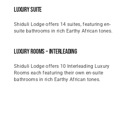
Luxury Suite
Shiduli Lodge offers 14 suites, featuring en-
suite bathrooms in rich Earthy African tones.
Luxury Rooms – Interleading
Shiduli Lodge offers 10 Interleading Luxury
Rooms each featuring their own en-suite
bathrooms in rich Earthy African tones.