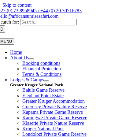
Skip to content
27 (0) 73 8958945 / +44 (0) 20 30516783
ello@africansunrisesafari.com
earch for:
MENU
Home
About Us
Booking conditions
Financial Protection
Terms & Conditions
Lodges & Camps
Greater Kruger National Park
Balule Game Reserve
Elephant Point Estate
Greater Kruger Accommodation
Guernsey Private Nature Reserve
Kapama Private Game Reserve
Karongwe Private Game Reserve
Klaserie Private Nature Reserve
Kruger National Park
Londolozi Private Game Reserve