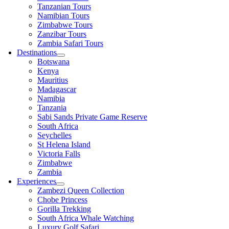
Tanzanian Tours
Namibian Tours
Zimbabwe Tours
Zanzibar Tours
Zambia Safari Tours
Destinations
Botswana
Kenya
Mauritius
Madagascar
Namibia
Tanzania
Sabi Sands Private Game Reserve
South Africa
Seychelles
St Helena Island
Victoria Falls
Zimbabwe
Zambia
Experiences
Zambezi Queen Collection
Chobe Princess
Gorilla Trekking
South Africa Whale Watching
Luxury Golf Safari