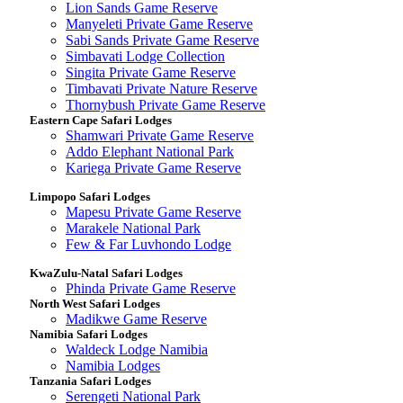
Lion Sands Game Reserve
Manyeleti Private Game Reserve
Sabi Sands Private Game Reserve
Simbavati Lodge Collection
Singita Private Game Reserve
Timbavati Private Nature Reserve
Thornybush Private Game Reserve
Eastern Cape Safari Lodges
Shamwari Private Game Reserve
Addo Elephant National Park
Kariega Private Game Reserve
Limpopo Safari Lodges
Mapesu Private Game Reserve
Marakele National Park
Few & Far Luvhondo Lodge
KwaZulu-Natal Safari Lodges
Phinda Private Game Reserve
North West Safari Lodges
Madikwe Game Reserve
Namibia Safari Lodges
Waldeck Lodge Namibia
Namibia Lodges
Tanzania Safari Lodges
Serengeti National Park