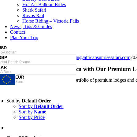
Hot Air Balloon Rides
Shark Safari
Rovos Rail
Horse Riding – Victoria Falls
News, Tips & Guides
Contact
Plan Your Trip
USD
SA dollar
Londolozi Private Game Reserve
design@africansunrisesafari.com
20
GBP
reat British Pound
ndolozi Private Game Reserve
ZAR
scover the Magic of South Africa with Our Premium
A Rand
EUR
Our carefully curated portfolio of premium lodges and c
Euro
Sort by
Default Order
Sort by
Default Order
Sort by
Name
Sort by
Price