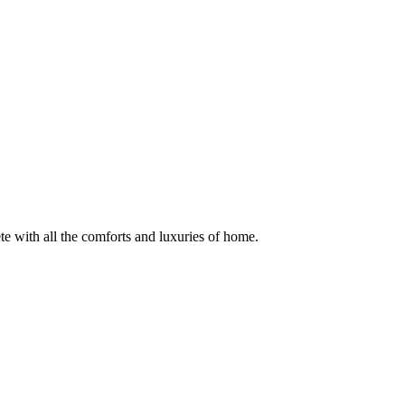
te with all the comforts and luxuries of home.