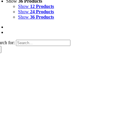
Show
36 Products
Show
12 Products
Show
24 Products
Show
36 Products
arch for: