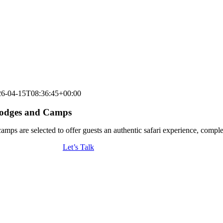
26-04-15T08:36:45+00:00
 Lodges and Camps
amps are selected to offer guests an authentic safari experience, comple
Let’s Talk