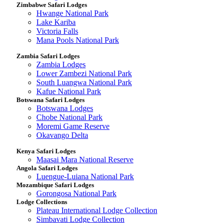
Zimbabwe Safari Lodges
Hwange National Park
Lake Kariba
Victoria Falls
Mana Pools National Park
Zambia Safari Lodges
Zambia Lodges
Lower Zambezi National Park
South Luangwa National Park
Kafue National Park
Botswana Safari Lodges
Botswana Lodges
Chobe National Park
Moremi Game Reserve
Okavango Delta
Kenya Safari Lodges
Maasai Mara National Reserve
Angola Safari Lodges
Luengue-Luiana National Park
Mozambique Safari Lodges
Gorongosa National Park
Lodge Collections
Plateau International Lodge Collection
Simbavati Lodge Collection