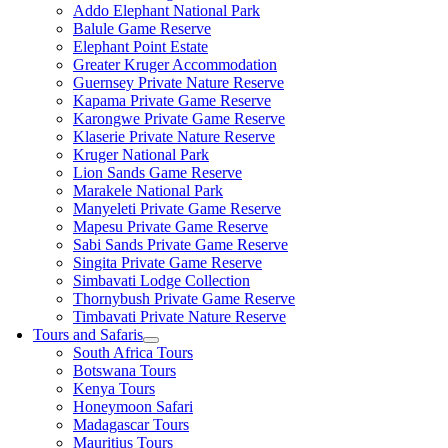
Addo Elephant National Park
Balule Game Reserve
Elephant Point Estate
Greater Kruger Accommodation
Guernsey Private Nature Reserve
Kapama Private Game Reserve
Karongwe Private Game Reserve
Klaserie Private Nature Reserve
Kruger National Park
Lion Sands Game Reserve
Marakele National Park
Manyeleti Private Game Reserve
Mapesu Private Game Reserve
Sabi Sands Private Game Reserve
Singita Private Game Reserve
Simbavati Lodge Collection
Thornybush Private Game Reserve
Timbavati Private Nature Reserve
Tours and Safaris
South Africa Tours
Botswana Tours
Kenya Tours
Honeymoon Safari
Madagascar Tours
Mauritius Tours