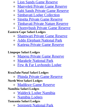
Lion Sands Game Reserve
Manyeleti Private Game Reserve
Sabi Sands Private Game Reserve
Simbavati Lodge Collection
Singita Private Game Reserve
Timbavati Private Nature Reserve
Thornybush Private Game Reserve
Eastern Cape Safari Lodges
Shamwari Private Game Reserve
Addo Elephant National Park
Kariega Private Game Reserve
Limpopo Safari Lodges
Mapesu Private Game Reserve
Marakele National Park
Few & Far Luvhondo Lodge
KwaZulu-Natal Safari Lodges
Phinda Private Game Reserve
North West Safari Lodges
Madikwe Game Reserve
Namibia Safari Lodges
Waldeck Lodge Namibia
Namibia Lodges
Tanzania Safari Lodges
Serengeti National Park