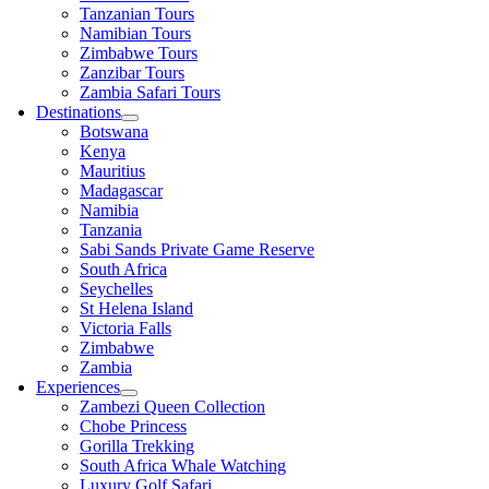
Tanzanian Tours
Namibian Tours
Zimbabwe Tours
Zanzibar Tours
Zambia Safari Tours
Destinations
Botswana
Kenya
Mauritius
Madagascar
Namibia
Tanzania
Sabi Sands Private Game Reserve
South Africa
Seychelles
St Helena Island
Victoria Falls
Zimbabwe
Zambia
Experiences
Zambezi Queen Collection
Chobe Princess
Gorilla Trekking
South Africa Whale Watching
Luxury Golf Safari