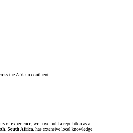
cross the African continent.
rs of experience, we have built a reputation as a
eth, South Africa
, has extensive local knowledge,