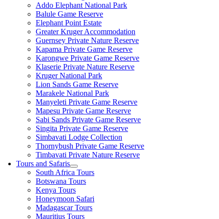
Addo Elephant National Park
Balule Game Reserve
Elephant Point Estate
Greater Kruger Accommodation
Guernsey Private Nature Reserve
Kapama Private Game Reserve
Karongwe Private Game Reserve
Klaserie Private Nature Reserve
Kruger National Park
Lion Sands Game Reserve
Marakele National Park
Manyeleti Private Game Reserve
Mapesu Private Game Reserve
Sabi Sands Private Game Reserve
Singita Private Game Reserve
Simbavati Lodge Collection
Thornybush Private Game Reserve
Timbavati Private Nature Reserve
Tours and Safaris
South Africa Tours
Botswana Tours
Kenya Tours
Honeymoon Safari
Madagascar Tours
Mauritius Tours