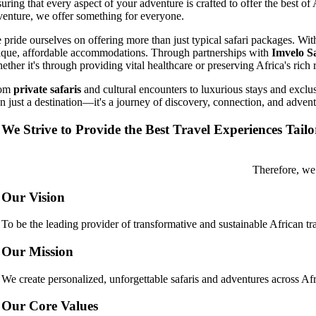
uring that every aspect of your adventure is crafted to offer the best of
venture, we offer something for everyone.
 pride ourselves on offering more than just typical safari packages. W
ique, affordable accommodations. Through partnerships with
Imvelo S
ther it's through providing vital healthcare or preserving Africa's rich 
rom
private safaris
and cultural encounters to luxurious stays and exclus
an just a destination—it's a journey of discovery, connection, and advent
We Strive to Provide the Best Travel Experiences Tail
Therefore, we
Our Vision
To be the leading provider of transformative and sustainable African tr
Our Mission
We create personalized, unforgettable safaris and adventures across Afri
Our Core Values