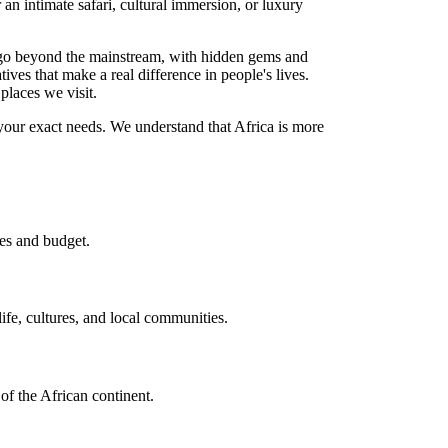
r an intimate safari, cultural immersion, or luxury
at go beyond the mainstream, with hidden gems and
atives that make a real difference in people's lives.
 places we visit.
 your exact needs. We understand that Africa is more
es and budget.
ife, cultures, and local communities.
 of the African continent.