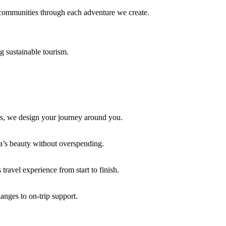
l communities through each adventure we create.
g sustainable tourism.
pes, we design your journey around you.
ca’s beauty without overspending.
travel experience from start to finish.
anges to on-trip support.