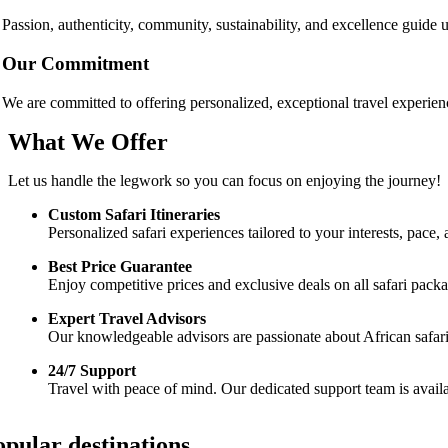
Passion, authenticity, community, sustainability, and excellence guide
Our Commitment
We are committed to offering personalized, exceptional travel experien
What We Offer
Let us handle the legwork so you can focus on enjoying the journey!
Custom Safari Itineraries
Personalized safari experiences tailored to your interests, pac
Best Price Guarantee
Enjoy competitive prices and exclusive deals on all safari pac
Expert Travel Advisors
Our knowledgeable advisors are passionate about African safaris 
24/7 Support
Travel with peace of mind. Our dedicated support team is availa
opular destinations