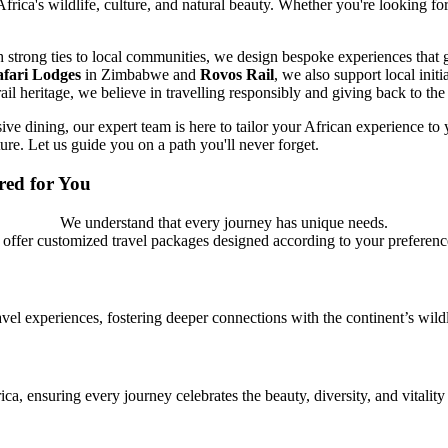
 Africa's wildlife, culture, and natural beauty. Whether you're looking fo
ith strong ties to local communities, we design bespoke experiences th
afari Lodges
in Zimbabwe and
Rovos Rail
, we also support local initi
rail heritage, we believe in travelling responsibly and giving back to the
ive dining, our expert team is here to tailor your African experience to
ure. Let us guide you on a path you'll never forget.
ored for You
We understand that every journey has unique needs.
 offer customized travel packages designed according to your preferenc
avel experiences, fostering deeper connections with the continent’s wildl
ca, ensuring every journey celebrates the beauty, diversity, and vitality