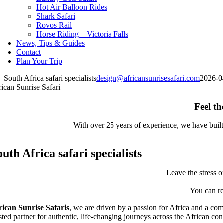
Hot Air Balloon Rides
Shark Safari
Rovos Rail
Horse Riding – Victoria Falls
News, Tips & Guides
Contact
Plan Your Trip
South Africa safari specialists
design@africansunrisesafari.com
2026-0
rican Sunrise Safari
Feel th
With over 25 years of experience, we have built 
outh Africa safari specialists
Leave the stress o
You can re
rican Sunrise Safaris
, we are driven by a passion for Africa and a com
usted partner for authentic, life-changing journeys across the African co