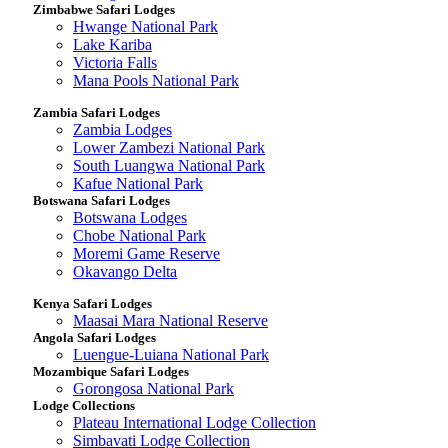
Zimbabwe Safari Lodges
Hwange National Park
Lake Kariba
Victoria Falls
Mana Pools National Park
Zambia Safari Lodges
Zambia Lodges
Lower Zambezi National Park
South Luangwa National Park
Kafue National Park
Botswana Safari Lodges
Botswana Lodges
Chobe National Park
Moremi Game Reserve
Okavango Delta
Kenya Safari Lodges
Maasai Mara National Reserve
Angola Safari Lodges
Luengue-Luiana National Park
Mozambique Safari Lodges
Gorongosa National Park
Lodge Collections
Plateau International Lodge Collection
Simbavati Lodge Collection