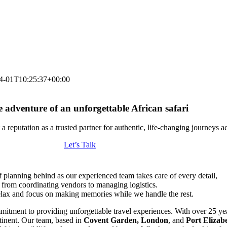
4-01T10:25:37+00:00
e adventure of an unforgettable African safari
a reputation as a trusted partner for authentic, life-changing journeys a
Let’s Talk
f planning behind as our experienced team takes care of every detail,
from coordinating vendors to managing logistics.
lax and focus on making memories while we handle the rest.
mitment to providing unforgettable travel experiences. With over 25 yea
ntinent. Our team, based in
Covent Garden, London
, and
Port Elizab