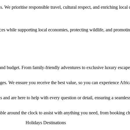
 us. We
prioritise
responsible travel, cultural respect, and enriching loca
ces while supporting local economies, protecting wildlife, and promotin
e, and budget. From family-friendly adventures to exclusive luxury esca
kages. We ensure you receive the best value, so you can experience Afri
and are here to help with every question or detail, ensuring a seamless 
ble around the clock to assist with anything you need, from booking ch
Holidays Destinations