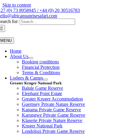
Skip to content
27 (0) 73 8958945 / +44 (0) 20 30516783
ello@africansunrisesafari.com
earch for:
MENU
Home
About Us
Booking conditions
Financial Protection
Terms & Conditions
Lodges & Camps
Greater Kruger National Park
Balule Game Reserve
Elephant Point Estate
Greater Kruger Accommodation
Guernsey Private Nature Reserve
Kapama Private Game Reserve
Karongwe Private Game Reserve
Klaserie Private Nature Reserve
Kruger National Park
Londolozi Private Game Reserve