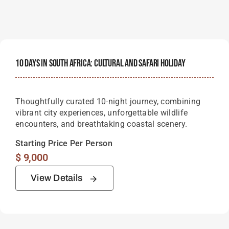
10 Days In South Africa: Cultural And Safari Holiday
Thoughtfully curated 10-night journey, combining
vibrant city experiences, unforgettable wildlife
encounters, and breathtaking coastal scenery.
Starting Price Per Person
$
9,000
View Details