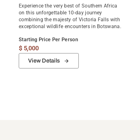
Experience the very best of Southern Africa
on this unforgettable 10-day journey
combining the majesty of Victoria Falls with
exceptional wildlife encounters in Botswana.
Starting Price Per Person
$
5,000
View Details