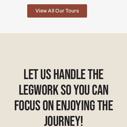
View All Our Tours
Let Us Handle The
Legwork So You Can
Focus On Enjoying The
Journey!