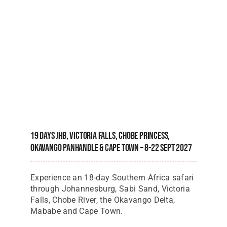
19 Days JHB, Victoria Falls, Chobe Princess,
Okavango Panhandle & Cape Town – 8-22 Sept 2027
Experience an 18-day Southern Africa safari
through Johannesburg, Sabi Sand, Victoria
Falls, Chobe River, the Okavango Delta,
Mababe and Cape Town.