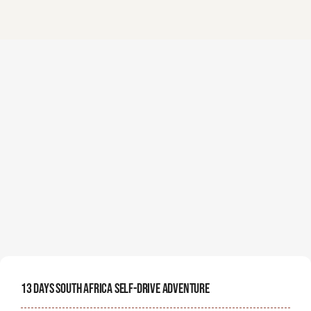
13 Days South Africa Self-Drive Adventure