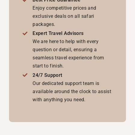
Enjoy competitive prices and
exclusive deals on all safari
packages.
Expert Travel Advisors
We are here to help with every
question or detail, ensuring a
seamless travel experience from
start to finish.
24/7 Support
Our dedicated support team is
available around the clock to assist
with anything you need.