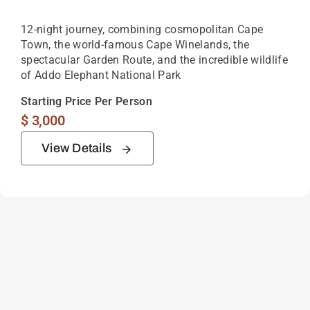
12-night journey, combining cosmopolitan Cape
Town, the world-famous Cape Winelands, the
spectacular Garden Route, and the incredible wildlife
of Addo Elephant National Park
Starting Price Per Person
$
3,000
View Details