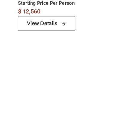
Starting Price Per Person
$
12,560
View Details