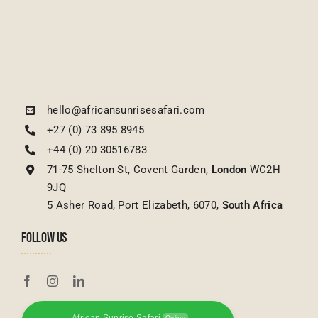
hello@africansunrisesafari.com
+27 (0) 73 895 8945
+44 (0) 20 30516783
71-75 Shelton St, Covent Garden,
London
WC2H
9JQ
5 Asher Road, Port Elizabeth, 6070,
South Africa
FOLLOW US
African Sunrise Safari
Online