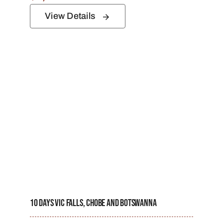
View Details
10 Days Vic Falls, Chobe And Botswanna