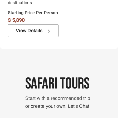
destinations.
Starting Price Per Person
$
5,890
View Details
Safari Tours
Start with a recommended trip
or create your own. Let’s Chat