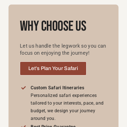
Why Choose Us
Let us handle the legwork so you can
focus on enjoying the journey!
Let’s Plan Your Safari
Custom Safari Itineraries
Personalized safari experiences
tailored to your interests, pace, and
budget, we design your journey
around you.
Best Price Guarantee