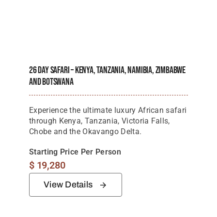
26 Day Safari – Kenya, Tanzania, Namibia, Zimbabwe
And Botswana
Experience the ultimate luxury African safari
through Kenya, Tanzania, Victoria Falls,
Chobe and the Okavango Delta.
Starting Price Per Person
$
19,280
View Details