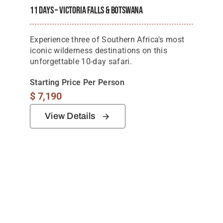
11 Days – Victoria Falls & Botswana
Experience three of Southern Africa's most
iconic wilderness destinations on this
unforgettable 10-day safari.
Starting Price Per Person
$
7,190
View Details