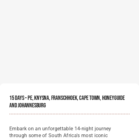
15 Days – PE, Knysna, Franschhoek, Cape Town, Honeyguide
And Johannesburg
Embark on an unforgettable 14-night journey
through some of South Africa's most iconic