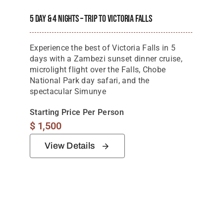
5 Day & 4 Nights – Trip To Victoria Falls
Experience the best of Victoria Falls in 5
days with a Zambezi sunset dinner cruise,
microlight flight over the Falls, Chobe
National Park day safari, and the
spectacular Simunye
Starting Price Per Person
$
1,500
View Details