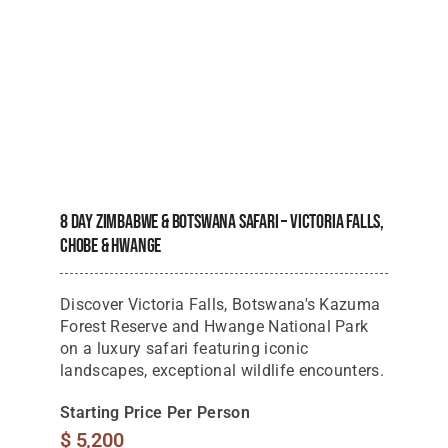
8 Day Zimbabwe & Botswana Safari – Victoria Falls,
Chobe & Hwange
Discover Victoria Falls, Botswana's Kazuma
Forest Reserve and Hwange National Park
on a luxury safari featuring iconic
landscapes, exceptional wildlife encounters.
Starting Price Per Person
$
5,200