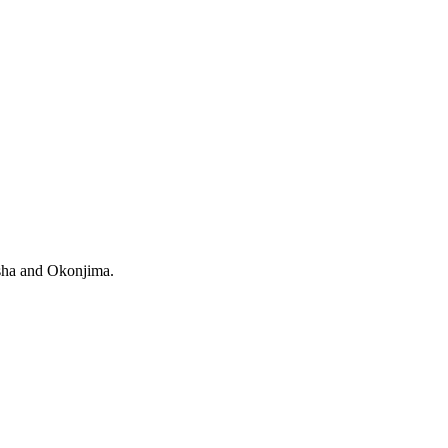
osha and Okonjima.