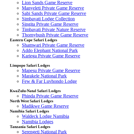
Lion Sands Game Reserve
Manyeleti Private Game Reserve
Sabi Sands Private Game Reserve
Simbavati Lodge Collection
Singita Private Game Reserve
Timbavati Private Nature Reserve
Thornybush Private Game Reserve
Eastern Cape Safari Lodges
Shamwari Private Game Reserve
Addo Elephant National Park
Kariega Private Game Reserve
Limpopo Safari Lodges
Mapesu Private Game Reserve
Marakele National Park
Few & Far Luvhondo Lodge
KwaZulu-Natal Safari Lodges
Phinda Private Game Reserve
North West Safari Lodges
Madikwe Game Reserve
Namibia Safari Lodges
Waldeck Lodge Namibia
Namibia Lodges
Tanzania Safari Lodges
Serengeti National Park