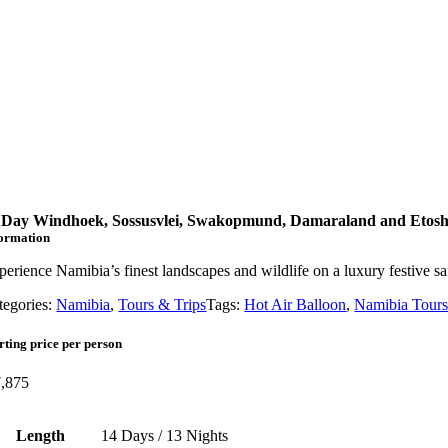
 Day Windhoek, Sossusvlei, Swakopmund, Damaraland and Etosh
formation
perience Namibia’s finest landscapes and wildlife on a luxury festiv
tegories:
Namibia
,
Tours & Trips
Tags:
Hot Air Balloon
,
Namibia Tour
rting price per person
,875
Length
14 Days / 13 Nights