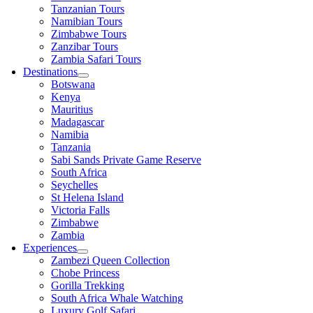
Tanzanian Tours
Namibian Tours
Zimbabwe Tours
Zanzibar Tours
Zambia Safari Tours
Destinations
Botswana
Kenya
Mauritius
Madagascar
Namibia
Tanzania
Sabi Sands Private Game Reserve
South Africa
Seychelles
St Helena Island
Victoria Falls
Zimbabwe
Zambia
Experiences
Zambezi Queen Collection
Chobe Princess
Gorilla Trekking
South Africa Whale Watching
Luxury Golf Safari