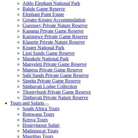
Addo Elephant National Park
Balule Game Reserve
Elephant Point Estate
Greater Kruger Accommodation
Guernsey Private Nature Reserve
Kapama Private Game Reserve
Karongwe Private Game Reserve
Klaserie Private Nature Reserve
Kruger National Park
Lion Sands Game Reserve
Marakele National Park
Manyeleti Private Game Reserve
Mapesu Private Game Reserve
Sabi Sands Private Game Reserve
Singita Private Game Reserve
Simbavati Lodge Collection
Thornybush Private Game Reserve
Timbavati Private Nature Reserve
Tours and Safaris
South Africa Tours
Botswana Tours
Kenya Tours
Honeymoon Safari
Madagascar Tours
Mauritius Tours