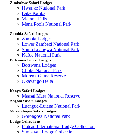
Zimbabwe Safari Lodges
Hwange National Park
Lake Kariba
Victoria Falls
Mana Pools National Park
Zambia Safari Lodges
Zambia Lodges
Lower Zambezi National Park
South Luangwa National Park
Kafue National Park
Botswana Safari Lodges
Botswana Lodges
Chobe National Park
Moremi Game Reserve
Okavango Delta
Kenya Safari Lodges
Maasai Mara National Reserve
Angola Safari Lodges
Luengue-Luiana National Park
Mozambique Safari Lodges
Gorongosa National Park
Lodge Collections
Plateau International Lodge Collection
Simbavati Lodge Collection