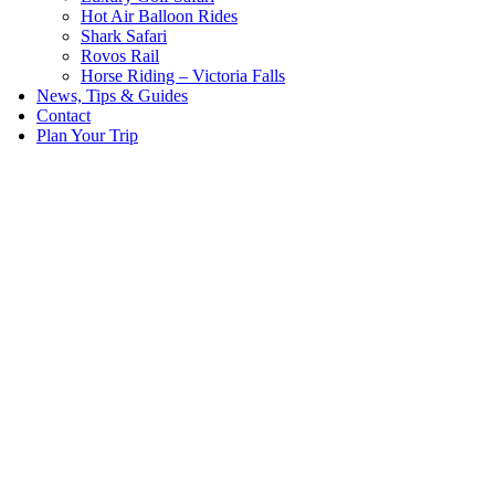
Hot Air Balloon Rides
Shark Safari
Rovos Rail
Horse Riding – Victoria Falls
News, Tips & Guides
Contact
Plan Your Trip