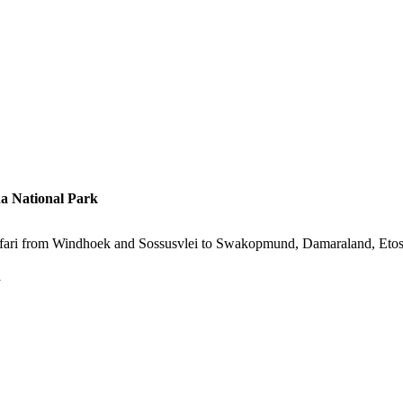
a National Park
e safari from Windhoek and Sossusvlei to Swakopmund, Damaraland, Et
s