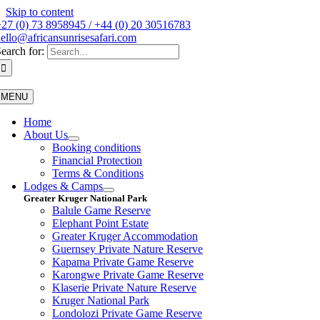
Skip to content
27 (0) 73 8958945 / +44 (0) 20 30516783
ello@africansunrisesafari.com
earch for:
MENU
Home
About Us
Booking conditions
Financial Protection
Terms & Conditions
Lodges & Camps
Greater Kruger National Park
Balule Game Reserve
Elephant Point Estate
Greater Kruger Accommodation
Guernsey Private Nature Reserve
Kapama Private Game Reserve
Karongwe Private Game Reserve
Klaserie Private Nature Reserve
Kruger National Park
Londolozi Private Game Reserve