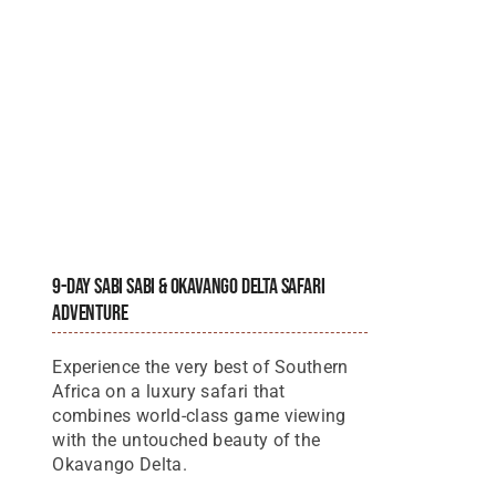
9-Day Sabi Sabi & Okavango Delta Safari
Adventure
Experience the very best of Southern
Africa on a luxury safari that
combines world-class game viewing
with the untouched beauty of the
Okavango Delta.