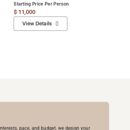
Starting Price Per Person
$
11,000
View Details
interests, pace, and budget, we design your