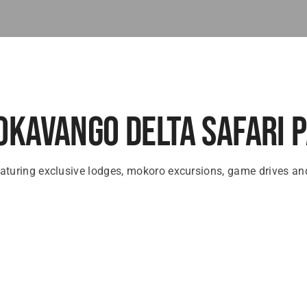
Okavango Delta Safari 
aturing exclusive lodges, mokoro excursions, game drives and