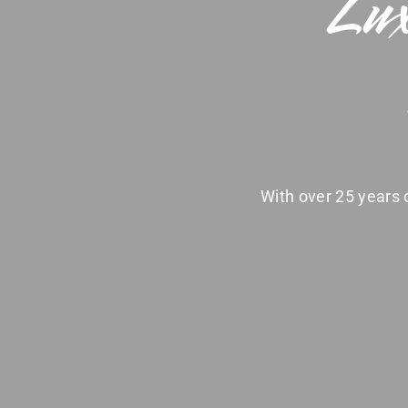
Lux
With over 25 years o