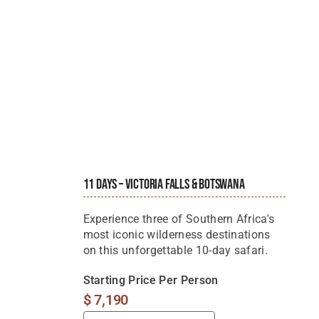
11 Days – Victoria Falls & Botswana
Experience three of Southern Africa's
most iconic wilderness destinations
on this unforgettable 10-day safari.
Starting Price Per Person
$
7,190