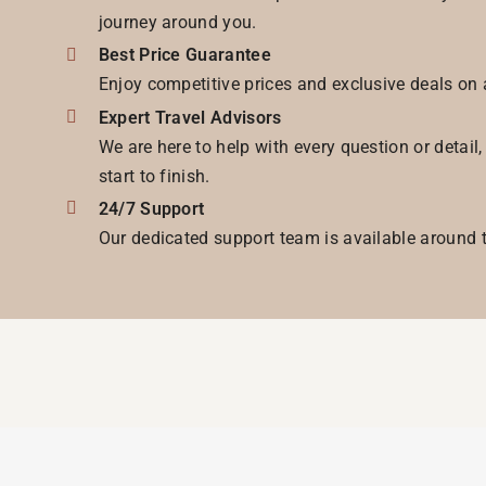
journey around you.
Best Price Guarantee
Enjoy competitive prices and exclusive deals on 
Expert Travel Advisors
We are here to help with every question or detail
start to finish.
24/7 Support
Our dedicated support team is available around t