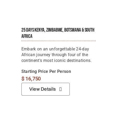
25 Days Kenya, Zimbabwe, Botswana & South
Africa
Embark on an unforgettable 24-day
African journey through four of the
continent's most iconic destinations.
Starting Price Per Person
$
16,750
View Details