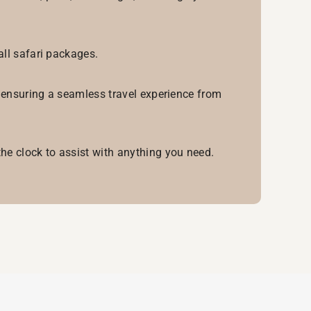
all safari packages.
, ensuring a seamless travel experience from
he clock to assist with anything you need.