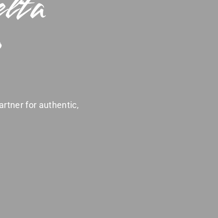
elta
artner for authentic,