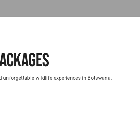
Packages
 unforgettable wildlife experiences in Botswana.