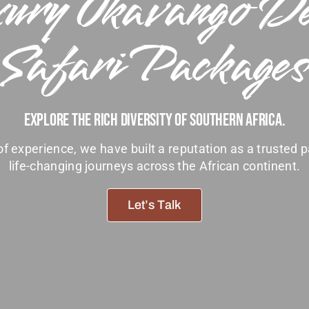
ury Okavango D
Safari Packages
Explore The Rich Diversity Of Southern Africa.
f experience, we have built a reputation as a trusted p
life-changing journeys across the African continent.
Let’s Talk