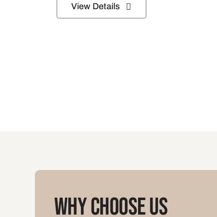
View Details
Why Choose Us