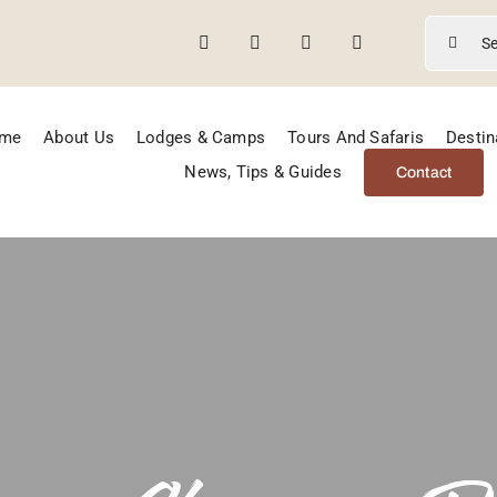
Search
for:
me
About Us
Lodges & Camps
Tours And Safaris
Destin
News, Tips & Guides
Contact