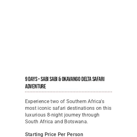
9 Days – Sabi Sabi & Okavango Delta Safari
Adventure
Experience two of Southern Africa's
most iconic safari destinations on this
luxurious 8-night journey through
South Africa and Botswana.
Starting Price Per Person