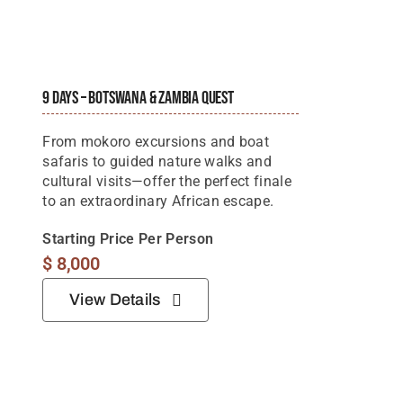
9 Days – Botswana & Zambia Quest
From mokoro excursions and boat
safaris to guided nature walks and
cultural visits—offer the perfect finale
to an extraordinary African escape.
Starting Price Per Person
$
8,000
View Details