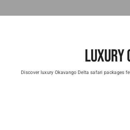
Luxury 
Discover luxury Okavango Delta safari packages fe