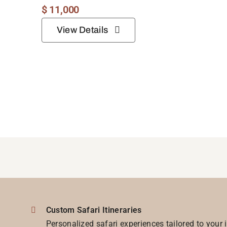
$
11,000
View Details
Custom Safari Itineraries
Personalized safari experiences tailored to your 