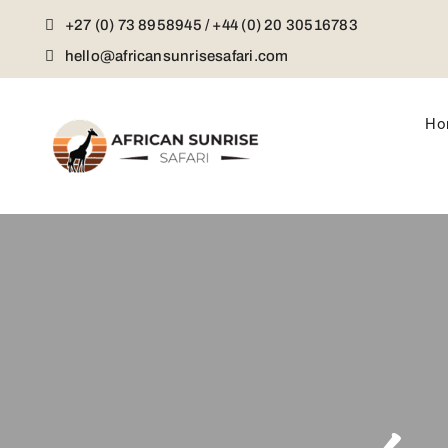
Skip
+27 (0) 73 8958945 / +44 (0) 20 30516783
to
content
hello@africansunrisesafari.com
Ho