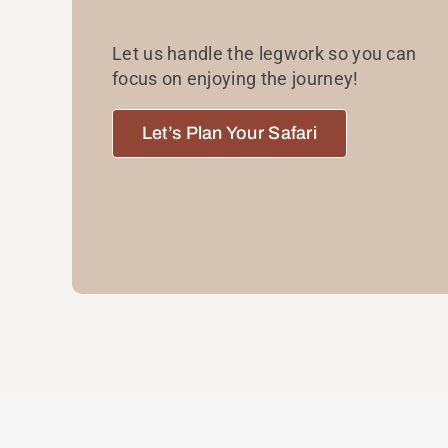
Let us handle the legwork so you can
focus on enjoying the journey!
Let’s Plan Your Safari