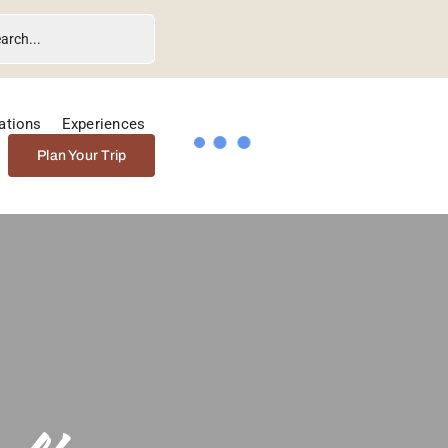
ations
Experiences
Plan Your Trip