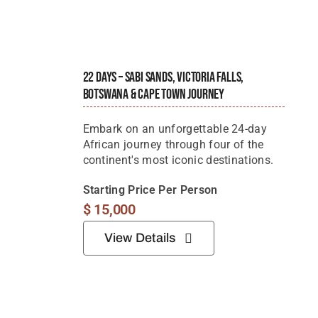
22 Days – Sabi Sands, Victoria Falls,
Botswana & Cape Town Journey
Embark on an unforgettable 24-day
African journey through four of the
continent's most iconic destinations.
Starting Price Per Person
$
15,000
View Details