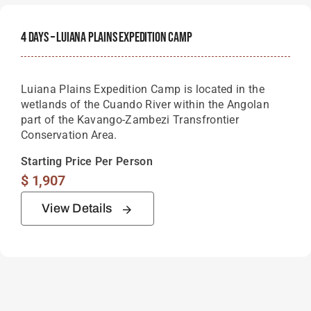
4 Days – Luiana Plains Expedition Camp
Luiana Plains Expedition Camp is located in the
wetlands of the Cuando River within the Angolan
part of the Kavango-Zambezi Transfrontier
Conservation Area.
Starting Price Per Person
$
1,907
View Details