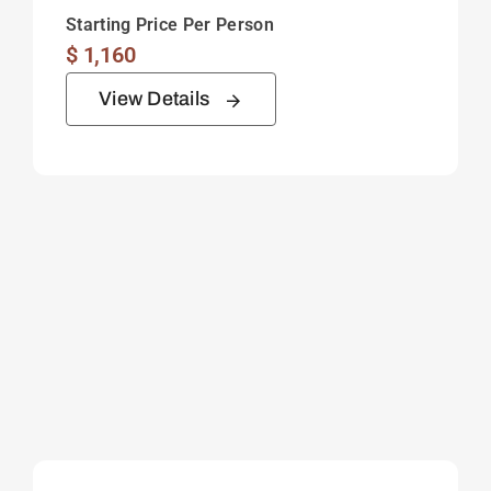
Starting Price Per Person
$
1,160
View Details