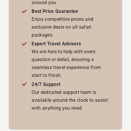
around you.
Best Price Guarantee
Enjoy competitive prices and
exclusive deals on all safari
packages.
Expert Travel Advisors
We are here to help with every
question or detail, ensuring a
seamless travel experience from
start to finish.
24/7 Support
Our dedicated support team is
available around the clock to assist
with anything you need.