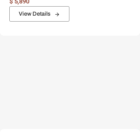
$
5,890
View Details