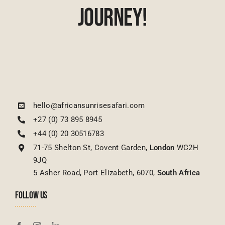
Journey!
hello@africansunrisesafari.com
+27 (0) 73 895 8945
+44 (0) 20 30516783
71-75 Shelton St, Covent Garden,
London
WC2H
9JQ
5 Asher Road, Port Elizabeth, 6070,
South Africa
FOLLOW US