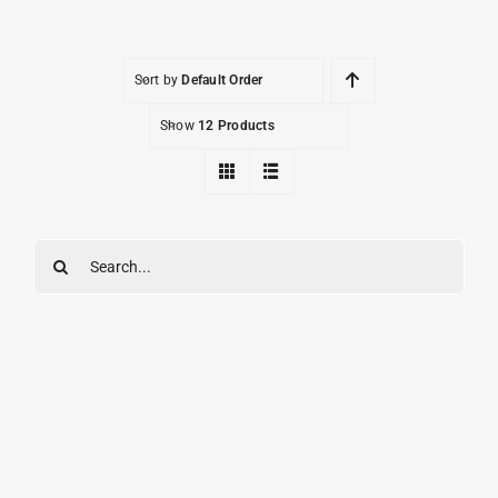
Sort by
Default Order
Show
12 Products
Search
for: