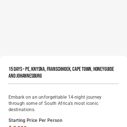
15 Days – PE, Knysna, Franschhoek, Cape Town, Honeyguide
And Johannesburg
Embark on an unforgettable 14-night journey
through some of South Africa's most iconic
destinations.
Starting Price Per Person