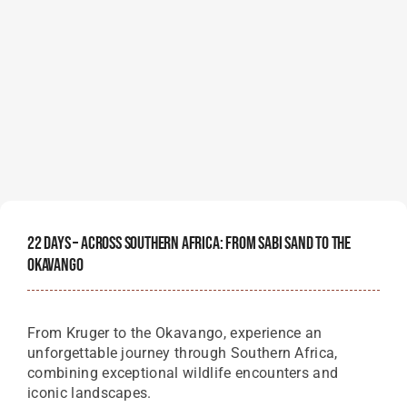
22 Days – Across Southern Africa: From Sabi Sand To The
Okavango
From Kruger to the Okavango, experience an
unforgettable journey through Southern Africa,
combining exceptional wildlife encounters and
iconic landscapes.