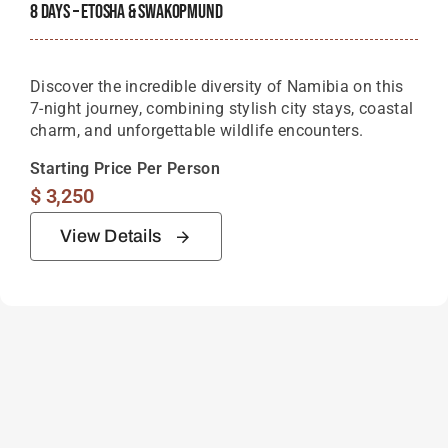
8 Days – Etosha & Swakopmund
Discover the incredible diversity of Namibia on this
7-night journey, combining stylish city stays, coastal
charm, and unforgettable wildlife encounters.
Starting Price Per Person
$
3,250
View Details