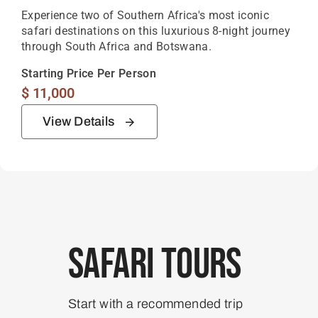
Experience two of Southern Africa's most iconic
safari destinations on this luxurious 8-night journey
through South Africa and Botswana.
Starting Price Per Person
$
11,000
View Details
Safari Tours
Start with a recommended trip