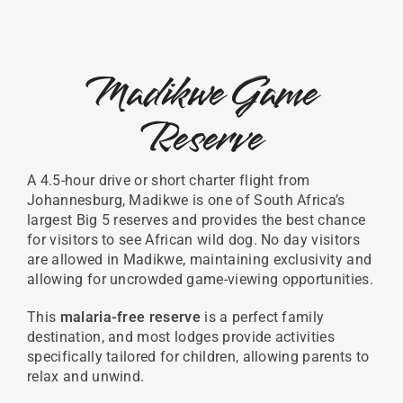
Madikwe Game
Reserve
A 4.5-hour drive or short charter flight from
Johannesburg, Madikwe is one of South Africa’s
largest Big 5 reserves and provides the best chance
for visitors to see African wild dog. No day visitors
are allowed in Madikwe, maintaining exclusivity and
allowing for uncrowded game-viewing opportunities.
This
malaria-free reserve
is a perfect family
destination, and most lodges provide activities
specifically tailored for children, allowing parents to
relax and unwind.