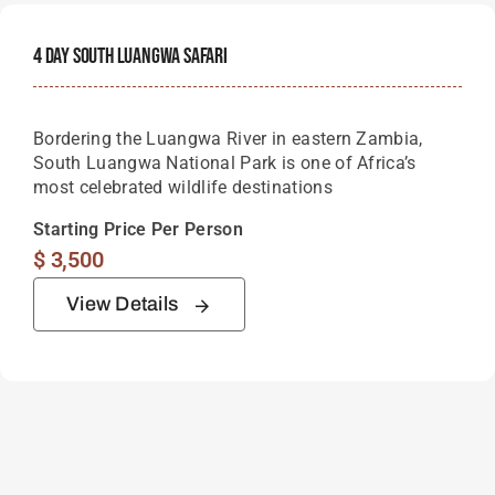
4 Day South Luangwa Safari
Bordering the Luangwa River in eastern Zambia,
South Luangwa National Park is one of Africa’s
most celebrated wildlife destinations
Starting Price Per Person
$
3,500
View Details