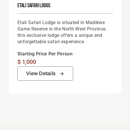
Etali Safari Lodge
Etali Safari Lodge is situated in Madikwe
Game Reserve in the North West Province,
this exclusive lodge offers a unique and
unforgettable safari experience.
Starting Price Per Person
$
1,000
View Details