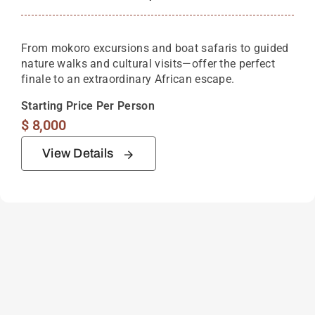
From mokoro excursions and boat safaris to guided
nature walks and cultural visits—offer the perfect
finale to an extraordinary African escape.
Starting Price Per Person
$
8,000
View Details