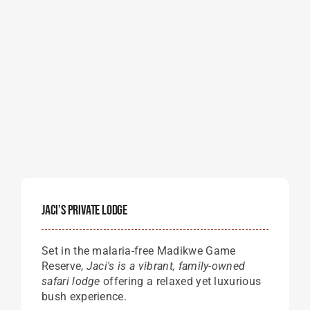
Jaci’s Private Lodge
Set in the malaria-free Madikwe Game
Reserve,
Jaci's is a vibrant, family-owned
safari lodge
offering a relaxed yet luxurious
bush experience.