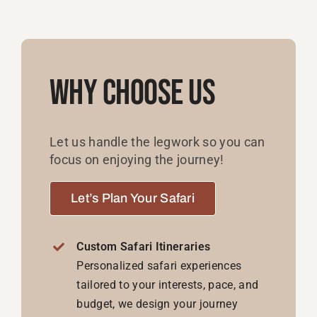
Why Choose Us
Let us handle the legwork so you can
focus on enjoying the journey!
Let’s Plan Your Safari
Custom Safari Itineraries
Personalized safari experiences
tailored to your interests, pace, and
budget, we design your journey