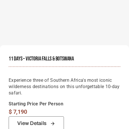
11 Days – Victoria Falls & Botswana
Experience three of Southern Africa's most iconic
wilderness destinations on this unforgettable 10-day
safari.
Starting Price Per Person
$
7,190
View Details