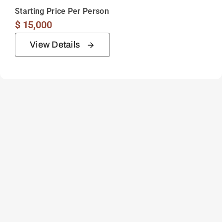
Starting Price Per Person
$
15,000
View Details