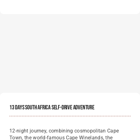
13 Days South Africa Self-Drive Adventure
12-night journey, combining cosmopolitan Cape
Town, the world-famous Cape Winelands, the