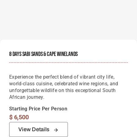
8 Days Sabi Sands & Cape Winelands
Experience the perfect blend of vibrant city life,
world-class cuisine, celebrated wine regions, and
unforgettable wildlife on this exceptional South
African journey.
Starting Price Per Person
$
6,500
View Details