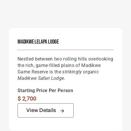
Madikwe Lelapa Lodge
Nestled between two rolling hills overlooking
the rich, game-filled plains of Madikwe
Game Reserve is the
strikingly organic
Madikwe Safari Lodge
.
Starting Price Per Person
$
2,700
View Details