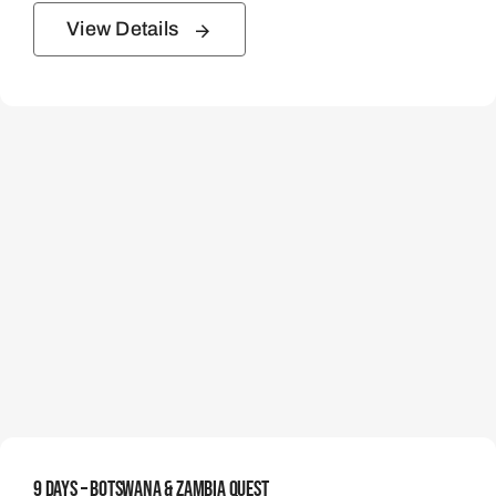
View Details
9 Days – Botswana & Zambia Quest