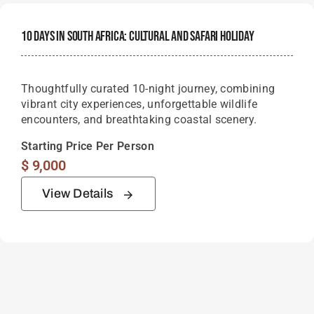
10 Days In South Africa: Cultural And Safari Holiday
Thoughtfully curated 10-night journey, combining
vibrant city experiences, unforgettable wildlife
encounters, and breathtaking coastal scenery.
Starting Price Per Person
$
9,000
View Details