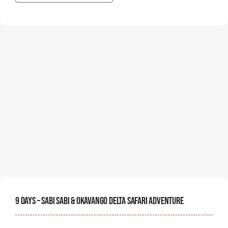
9 Days – Sabi Sabi & Okavango Delta Safari Adventure