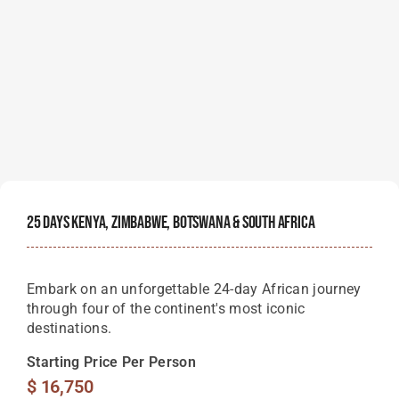
25 Days Kenya, Zimbabwe, Botswana & South Africa
Embark on an unforgettable 24-day African journey
through four of the continent's most iconic
destinations.
Starting Price Per Person
$
16,750