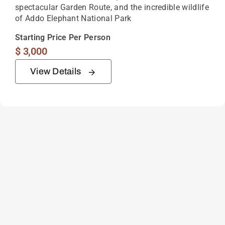
spectacular Garden Route, and the incredible wildlife
of Addo Elephant National Park
Starting Price Per Person
$
3,000
View Details