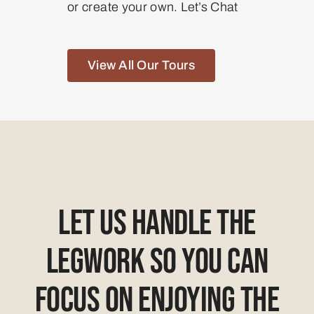
or create your own. Let’s Chat
View All Our Tours
Let Us Handle The
Legwork So You Can
Focus On Enjoying The