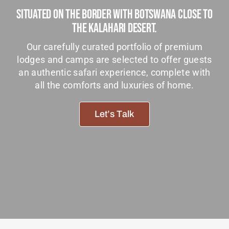
Situated On The Border With Botswana Close To
Tanzania Lodges
The Kalahari Desert.
Zimbabwe Lodges
Our carefully curated portfolio of premium
Zambia Lodges
lodges and camps are selected to offer guests
an authentic safari experience, complete with
Tours And Safaris
all the comforts and luxuries of home.
News, Tips & Guides
Let’s Talk
Contact