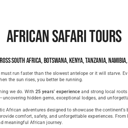
African Safari Tours
ross South Africa, Botswana, Kenya, Tanzania, Namibia
 must run faster than the slowest antelope or it will starve. 
when the sun rises, you better be running.
ything we do. With
25 years’ experience
and strong local roots
h—uncovering hidden gems, exceptional lodges, and unforgett
ntic African adventures designed to
showcase
the continent’s 
o provide comfort, safety, and unforgettable experiences. Fro
d meaningful African journey.