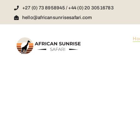
Skip
+27 (0) 73 8958945 / +44 (0) 20 30516783
to
content
hello@africansunrisesafari.com
Ho