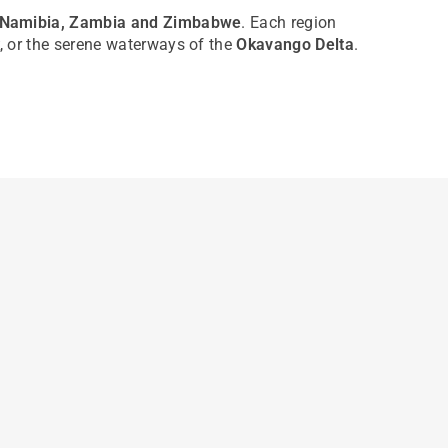
, Namibia, Zambia and Zimbabwe
. Each region
, or the serene waterways of the
Okavango Delta
.