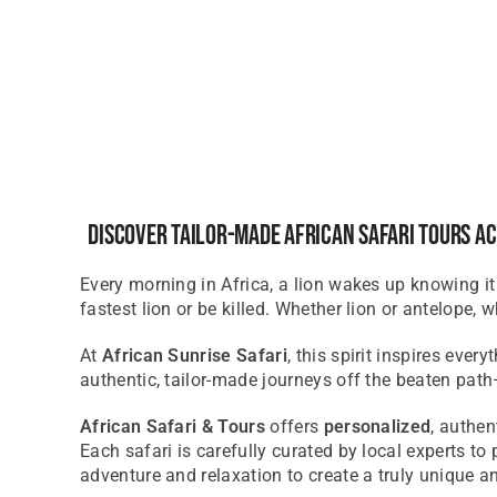
Discover Tailor-Made African Safari Tours Ac
Every morning in Africa, a lion wakes up knowing it
fastest lion or be killed. Whether lion or antelope, 
At
African Sunrise Safari
, this spirit inspires ever
authentic, tailor-made journeys off the beaten pat
African Safari & Tours
offers
personalized
, authe
Each safari is carefully curated by local experts t
adventure and relaxation to create
a truly unique
an