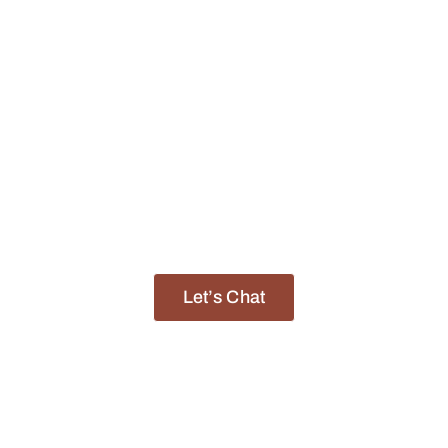
ican Sunrise Sa
Finding Your Dream African Destination
f experience, we have built a reputation as a trusted p
life-changing journeys across the African continent.
Let’s Chat