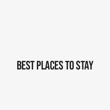
Best Places To Stay