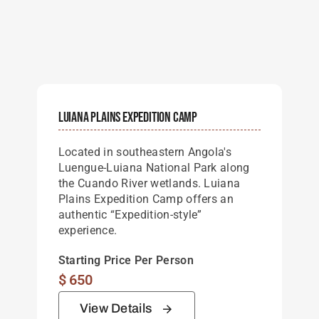
Luiana Plains Expedition Camp
Located in southeastern Angola's
Luengue-Luiana National Park along
the Cuando River wetlands. Luiana
Plains Expedition Camp offers an
authentic “Expedition-style”
experience.
Starting Price Per Person
$
650
View Details