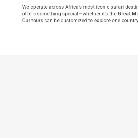
We
operate
across Africa’s most iconic safari desti
offers something special—whether
it’s
the
Great Mi
Our tours can be customized to explore one country