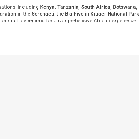
nations, including K
enya, Tanzania, South Africa, Botswana
gration
in the
Serengeti
, the
Big Five in Kruger National Park
 or multiple regions for a comprehensive African experience.