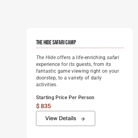
The Hide Safari Camp
The Hide
offers a life-enriching
safari
experience for its guests, from its
fantastic game viewing right on your
doorstep, to a variety of daily
activities.
Starting Price Per Person
$
835
View Details