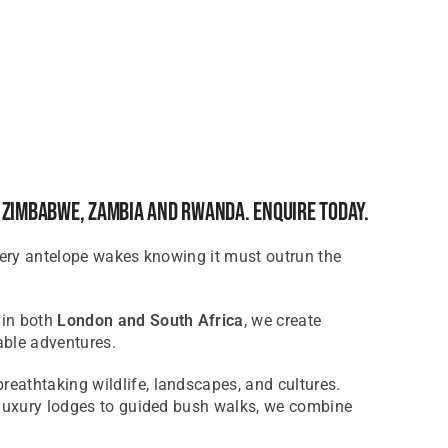
, Zimbabwe, Zambia And Rwanda. Enquire Today.
Every antelope wakes knowing it must outrun the
 in both
London and South Africa
, we create
able adventures.
breathtaking wildlife, landscapes, and cultures.
m luxury lodges to guided bush walks, we combine