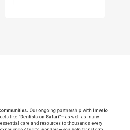
 communities.
Our ongoing partnership with
Imvelo
ects like “
Dentists on Safari
”—as well as many
g essential care and resources to thousands every
st experience Africa’s wonders—you help transform