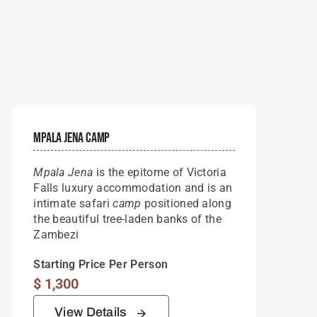
Mpala Jena Camp
Mpala Jena
is the epitome of Victoria
Falls luxury accommodation and is an
intimate safari
camp
positioned along
the beautiful tree-laden banks of the
Zambezi
Starting Price Per Person
$
1,300
View Details