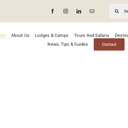
Search
for:
me
About Us
Lodges & Camps
Tours And Safaris
Destin
News, Tips & Guides
Contact