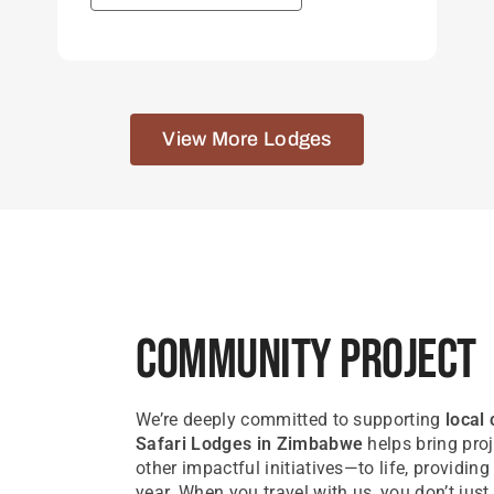
View More Lodges
Community Project
We’re deeply committed to supporting
local
Safari Lodges in Zimbabwe
helps bring proj
other impactful initiatives—to life, providin
year. When you travel with us, you don’t ju