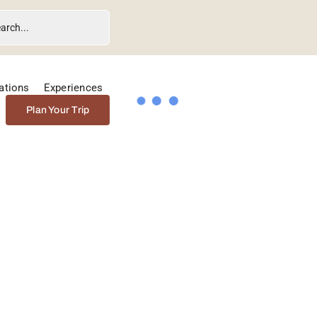
ations
Experiences
Plan Your Trip